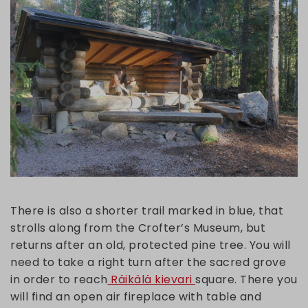
There is also a shorter trail marked in blue, that
strolls along from the Crofter’s Museum, but
returns after an old, protected pine tree. You will
need to take a right turn after the sacred grove
in order to reach
Räikälä kievari
square. There you
will find an open air fireplace with table and