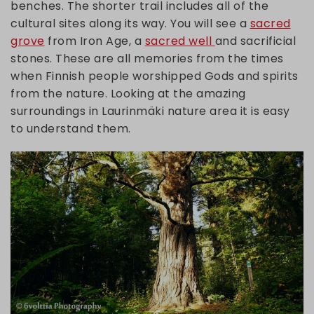
benches. The shorter trail includes all of the
cultural sites along its way. You will see a
sacred
grove
from Iron Age, a
sacred well
and sacrificial
stones. These are all memories from the times
when Finnish people worshipped Gods and spirits
from the nature. Looking at the amazing
surroundings in Laurinmäki nature area it is easy
to understand them.