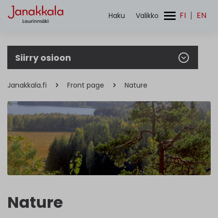
FI
EN
Haku
Valikko
Search
for:
Siirry osioon
Janakkala.fi
Front page
Nature
Nature