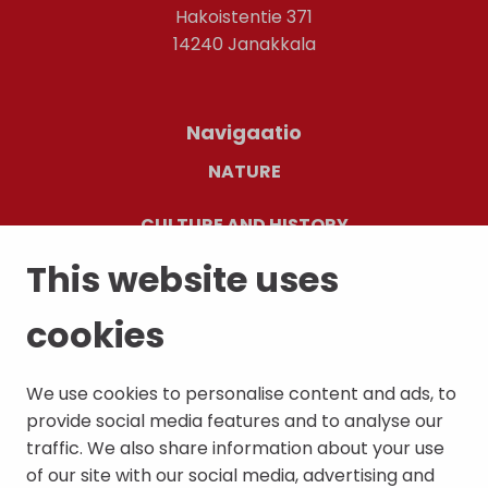
Hakoistentie 371
14240 Janakkala
Navigaatio
NATURE
CULTURE AND HISTORY
This website uses
EVENTS AND CULTURE CAFÉ
cookies
CONTACT INFORMATION
We use cookies to personalise content and ads, to
provide social media features and to analyse our
traffic. We also share information about your use
of our site with our social media, advertising and
Palaute