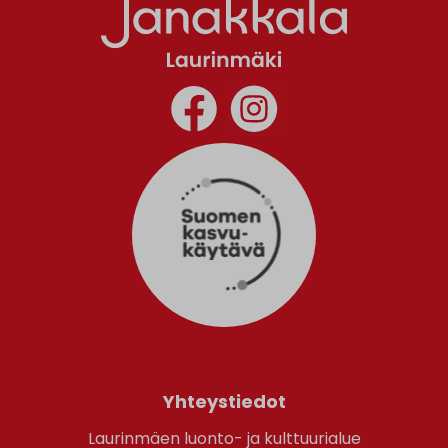
Yhteystiedot
Laurinmäen luonto- ja kulttuurialue