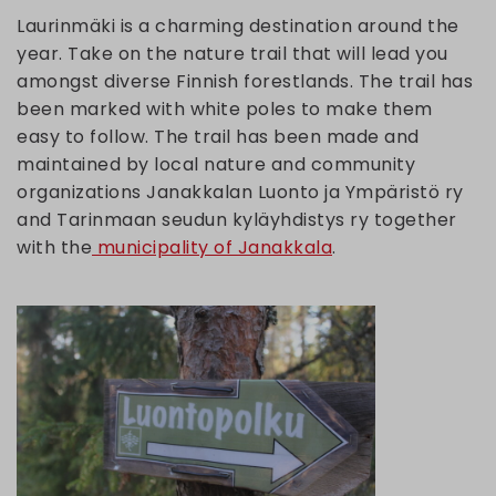
Laurinmäki is a charming destination around the
year. Take on the nature trail that will lead you
amongst diverse Finnish forestlands. The trail has
been marked with white poles to make them
easy to follow. The trail has been made and
maintained by local nature and community
organizations Janakkalan Luonto ja Ympäristö ry
and Tarinmaan seudun kyläyhdistys ry together
with the
municipality of Janakkala
.