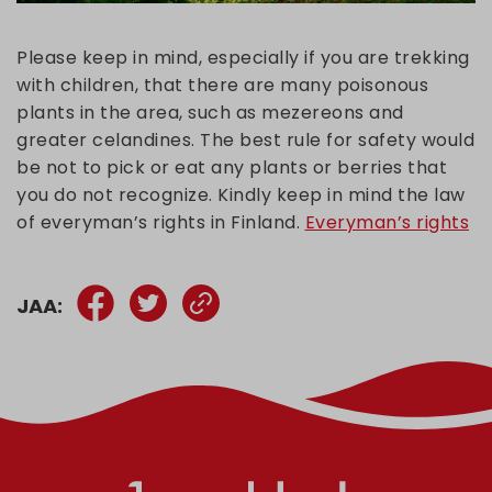
Please keep in mind, especially if you are trekking
with children, that there are many poisonous
plants in the area, such as mezereons and
greater celandines. The best rule for safety would
be not to pick or eat any plants or berries that
you do not recognize. Kindly keep in mind the law
of everyman’s rights in Finland.
Everyman’s rights
JAA: