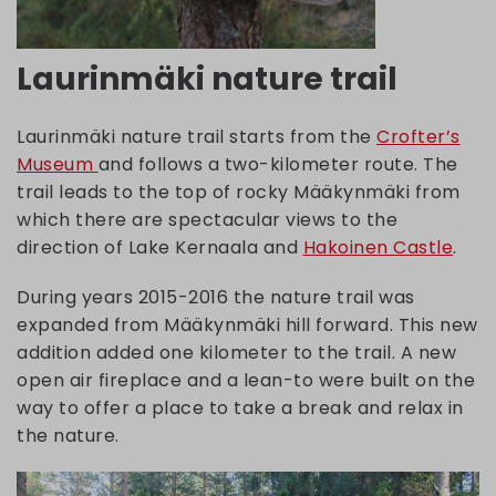
Laurinmäki nature trail
Laurinmäki nature trail starts from the
Crofter’s
Museum
and follows a two-kilometer route. The
trail leads to the top of rocky Määkynmäki from
which there are spectacular views to the
direction of Lake Kernaala and
Hakoinen Castle
.
During years 2015-2016 the nature trail was
expanded from Määkynmäki hill forward. This new
addition added one kilometer to the trail. A new
open air fireplace and a lean-to were built on the
way to offer a place to take a break and relax in
the nature.