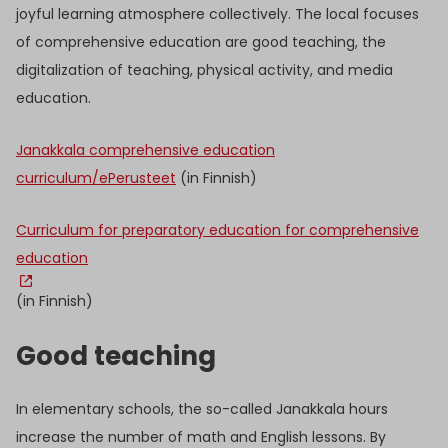
joyful learning atmosphere collectively. The local focuses
of comprehensive education are good teaching, the
digitalization of teaching, physical activity, and media
education.
Janakkala comprehensive education
curriculum/ePerusteet
(in Finnish)
Curriculum for preparatory education for comprehensive
education
(in Finnish)
Good teaching
In elementary schools, the so-called Janakkala hours
increase the number of math and English lessons. By