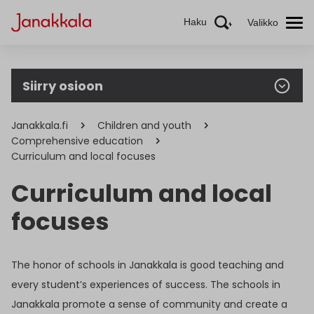
Haku
Valikko
Siirry osioon
Janakkala.fi
Children and youth
Comprehensive education
Curriculum and local focuses
Curriculum and local
focuses
The honor of schools in Janakkala is good teaching and
every student’s experiences of success. The schools in
Janakkala promote a sense of community and create a