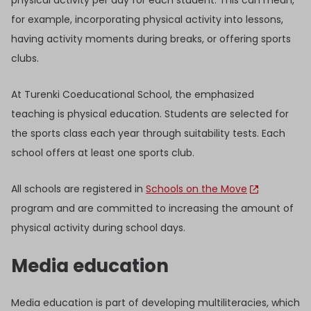
for example, incorporating physical activity into lessons,
having activity moments during breaks, or offering sports
clubs.
At Turenki Coeducational School, the emphasized
teaching is physical education. Students are selected for
the sports class each year through suitability tests. Each
school offers at least one sports club.
All schools are registered in
Schools on the Move
program and are committed to increasing the amount of
physical activity during school days.
Media education
Media education is part of developing multiliteracies, which