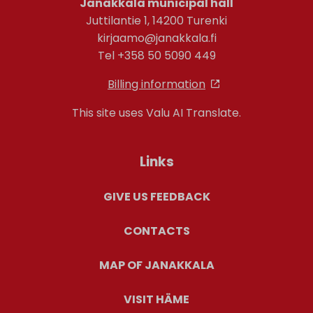
Janakkala municipal hall
Juttilantie 1, 14200 Turenki
kirjaamo@janakkala.fi
Tel +358 50 5090 449
Billing information
This site uses Valu AI Translate.
Links
GIVE US FEEDBACK
CONTACTS
MAP OF JANAKKALA
VISIT HÄME