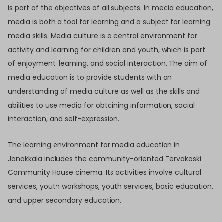
is part of the objectives of all subjects. In media education,
media is both a tool for learning and a subject for learning
media skills. Media culture is a central environment for
activity and learning for children and youth, which is part
of enjoyment, learning, and social interaction. The aim of
media education is to provide students with an
understanding of media culture as well as the skills and
abilities to use media for obtaining information, social
interaction, and self-expression.
The learning environment for media education in
Janakkala includes the community-oriented Tervakoski
Community House cinema. Its activities involve cultural
services, youth workshops, youth services, basic education,
and upper secondary education.