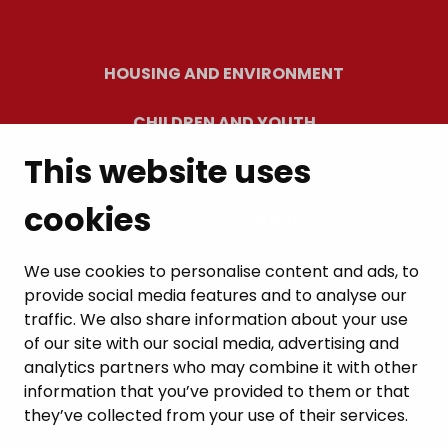
HOUSING AND ENVIRONMENT
CHILDREN AND YOUTH
This website uses
RESIDENTS’ WELLBEING
cookies
LEISURE AND TRAVEL
WORK AND ENTREPRENEURSHIP
We use cookies to personalise content and ads, to
provide social media features and to analyse our
MUNICIPALITY AND DECISION-MAKING
traffic. We also share information about your use
of our site with our social media, advertising and
analytics partners who may combine it with other
information that you’ve provided to them or that
they’ve collected from your use of their services.