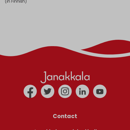
(in Finnish)
Contact