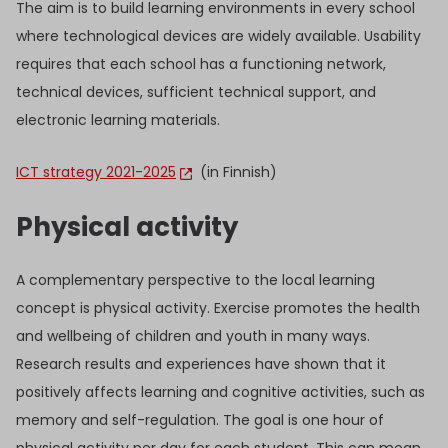
The aim is to build learning environments in every school
where technological devices are widely available. Usability
requires that each school has a functioning network,
technical devices, sufficient technical support, and
electronic learning materials.
ICT strategy 2021-2025
(in Finnish)
Physical activity
A complementary perspective to the local learning
concept is physical activity. Exercise promotes the health
and wellbeing of children and youth in many ways.
Research results and experiences have shown that it
positively affects learning and cognitive activities, such as
memory and self-regulation. The goal is one hour of
physical activity per day for each student. This can mean,