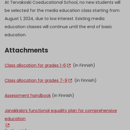
At Tervakoski Coeducational School, no new students will
be selected for the media education class starting from
August 1, 2024, due to low interest. Existing media
education classes will continue until the end of basic
education.
Attachments
Class allocation for grades 1-6
(in Finnish)
Class allocation for grades 7-9
(in Finnish)
Assessment handbook
(in Finnish)
Janakkala’s functional equality plan for comprehensive
education