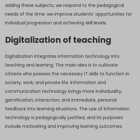
adding these subjects, we respond to the pedagogical
needs of the time: we improve students’ opportunities for
individual progression and achieving skill levels.
Digitalization of teaching
Digitalization integrates information technology into
teaching and learning. The main idea is to cultivate
citizens who possess the necessary IT skills to function in
society, work, and private life. Information and
communication technology brings more individuality,
gamification, interaction, and immediate, personal
feedback into learning situations. The use of information
technology is pedagogically justified, and its purposes
include motivating and improving learning outcomes.