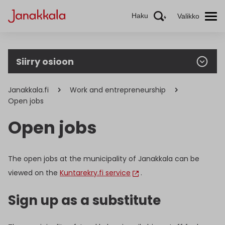
Haku
Valikko
Siirry osioon
Janakkala.fi
Work and entrepreneurship
Open jobs
Open jobs
The open jobs at the municipality of Janakkala can be
viewed on the
Kuntarekry.fi service
.
Sign up as a substitute