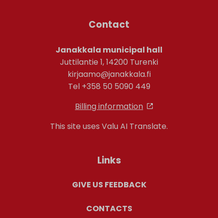
Contact
Janakkala municipal hall
Juttilantie 1, 14200 Turenki
kirjaamo@janakkala.fi
Tel +358 50 5090 449
Billing information
This site uses Valu AI Translate.
Links
GIVE US FEEDBACK
CONTACTS