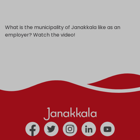
What is the municipality of Janakkala like as an
employer? Watch the video!