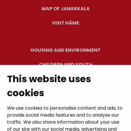
MAP OF JANAKKALA
VISIT HÄME
HOUSING AND ENVIRONMENT
CHILDREN AND YOUTH
This website uses
RESIDENTS’ WELLBEING
cookies
LEISURE AND TRAVEL
WORK AND ENTREPRENEURSHIP
We use cookies to personalise content and ads, to
provide social media features and to analyse our
MUNICIPALITY AND DECISION-MAKING
traffic. We also share information about your use
of our site with our social media, advertising and