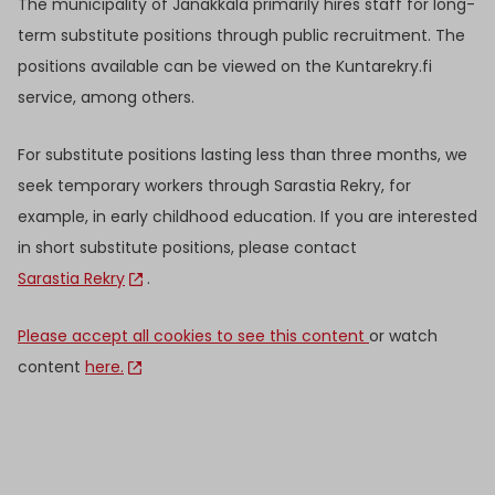
The municipality of Janakkala primarily hires staff for long-
term substitute positions through public recruitment. The
positions available can be viewed on the Kuntarekry.fi
service, among others.
For substitute positions lasting less than three months, we
seek temporary workers through Sarastia Rekry, for
example, in early childhood education. If you are interested
in short substitute positions, please contact
Sarastia Rekry
.
Please accept all cookies to see this content
or watch
content
here.