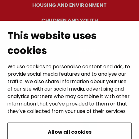
HOUSING AND ENVIRONMENT
CHILDREN AND YOUTH
This website uses
RESIDENTS’ WELLBEING
cookies
LEISURE AND TRAVEL
WORK AND ENTREPRENEURSHIP
We use cookies to personalise content and ads, to
provide social media features and to analyse our
MUNICIPALITY AND DECISION-MAKING
traffic. We also share information about your use
of our site with our social media, advertising and
analytics partners who may combine it with other
information that you’ve provided to them or that
they’ve collected from your use of their services.
BACK TO TOP
Allow all cookies