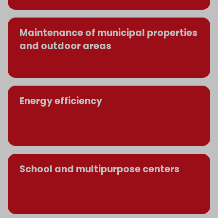
Maintenance of municipal properties
and outdoor areas
Energy efficiency
School and multipurpose centers