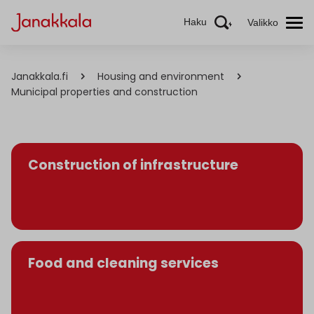
Haku
Valikko
Janakkala.fi
Housing and environment
Municipal properties and construction
Construction of infrastructure
Food and cleaning services