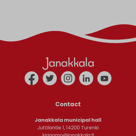
Contact
Janakkala municipal hall
Juttilantie 1, 14200 Turenki
kirjaamo@janakkala.fi