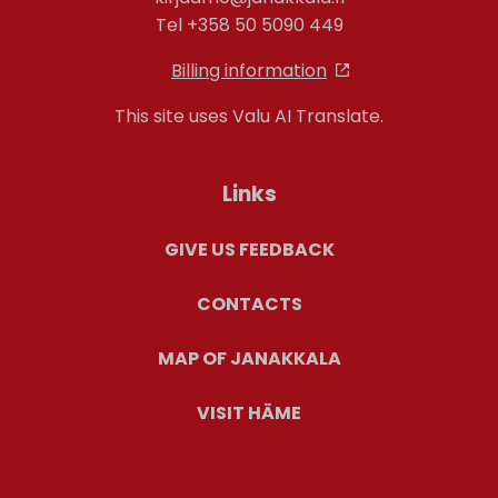
Tel +358 50 5090 449
Billing information
This site uses Valu AI Translate.
Links
GIVE US FEEDBACK
CONTACTS
MAP OF JANAKKALA
VISIT HÄME