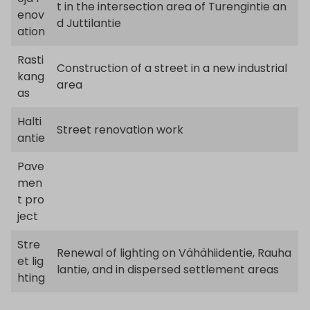
t in the intersection area of Turengintie an
enov
d Juttilantie
ation
Rasti
Construction of a street in a new industrial
kang
area
as
Halti
Street renovation work
antie
Pave
men
t pro
ject
Stre
Renewal of lighting on Vähähiidentie, Rauha
et lig
lantie, and in dispersed settlement areas
hting