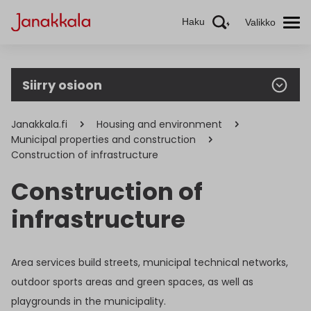
Haku
Valikko
Siirry osioon
Janakkala.fi
Housing and environment
Municipal properties and construction
Construction of infrastructure
Construction of
infrastructure
Area services build streets, municipal technical networks,
outdoor sports areas and green spaces, as well as
playgrounds in the municipality.