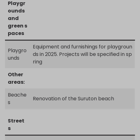
Playgr
ounds
and
green s
paces
Equipment and furnishings for playgroun
Playgro
ds in 2025. Projects will be specified in sp
unds
ring
Other
areas:
Beache
Renovation of the Suruton beach
s
Street
s