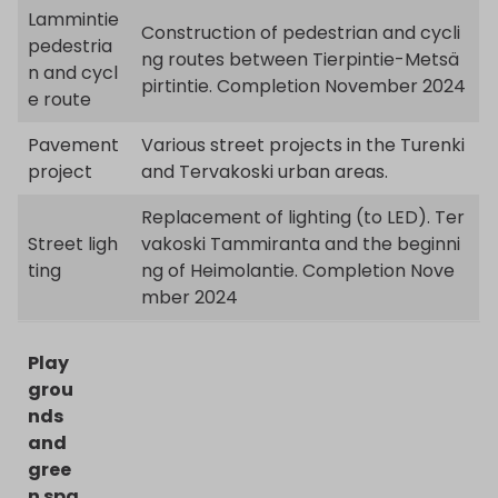
Lammintie
Construction of pedestrian and cycli
pedestria
ng routes between Tierpintie-Metsä
n and cycl
pirtintie. Completion November 2024
e route
Pavement
Various street projects in the Turenki
project
and Tervakoski urban areas.
Replacement of lighting (to LED). Ter
Street ligh
vakoski Tammiranta and the beginni
ting
ng of Heimolantie. Completion Nove
mber 2024
Play
grou
nds
and
gree
n spa