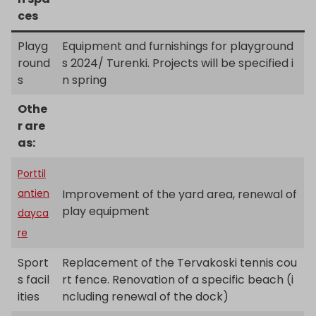
ces
Playg
Equipment and furnishings for playground
round
s 2024/ Turenki. Projects will be specified i
s
n spring
Othe
r are
as:
Porttil
antien
Improvement of the yard area, renewal of
play equipment
dayca
re
Sport
Replacement of the Tervakoski tennis cou
s facil
rt fence. Renovation of a specific beach (i
ities
ncluding renewal of the dock)