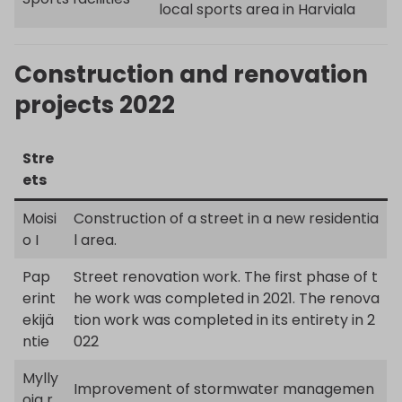
local sports area in Harviala
Construction and renovation
projects 2022
Stre
ets
Moisi
Construction of a street in a new residentia
o I
l area.
Pap
Street renovation work. The first phase of t
erint
he work was completed in 2021. The renova
ekijä
tion work was completed in its entirety in 2
ntie
022
Mylly
Improvement of stormwater managemen
oja r