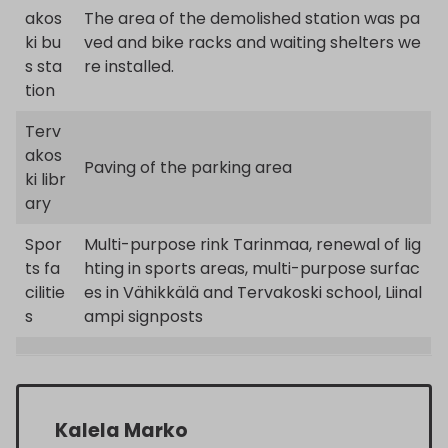
akos
The area of the demolished station was pa
ki bu
ved and bike racks and waiting shelters we
s sta
re installed.
tion
Terv
akos
Paving of the parking area
ki libr
ary
Spor
Multi-purpose rink Tarinmaa, renewal of lig
ts fa
hting in sports areas, multi-purpose surfac
cilitie
es in Vähikkälä and Tervakoski school, Liinal
s
ampi signposts
Kalela Marko