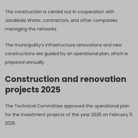
The construction is carried out in cooperation with
Janakkala Water, contractors, and other companies
managing the networks.
The municipality’s infrastructure renovations and new
constructions are guided by an operational plan, which is
prepared annually.
Construction and renovation
projects 2025
The Technical Committee approved the operational plan
for the investment projects of the year 2025 on February 11,
2025.