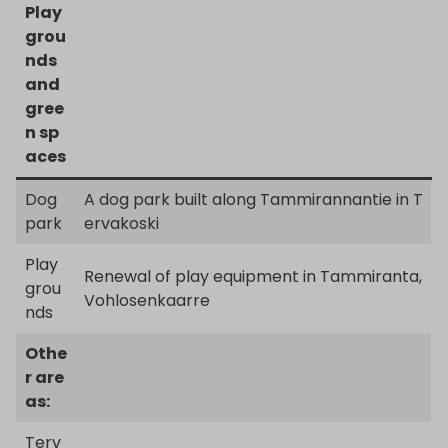
Play
grou
nds
and
gree
n sp
aces
Dog
A dog park built along Tammirannantie in T
park
ervakoski
Play
Renewal of play equipment in Tammiranta,
grou
Vohlosenkaarre
nds
Othe
r are
as:
Terv