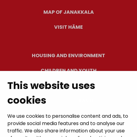
MAP OF JANAKKALA
VISIT HÄME
HOUSING AND ENVIRONMENT
CHILDREN AND YOUTH
This website uses
RESIDENTS’ WELLBEING
cookies
LEISURE AND TRAVEL
WORK AND ENTREPRENEURSHIP
We use cookies to personalise content and ads, to
provide social media features and to analyse our
MUNICIPALITY AND DECISION-MAKING
traffic. We also share information about your use