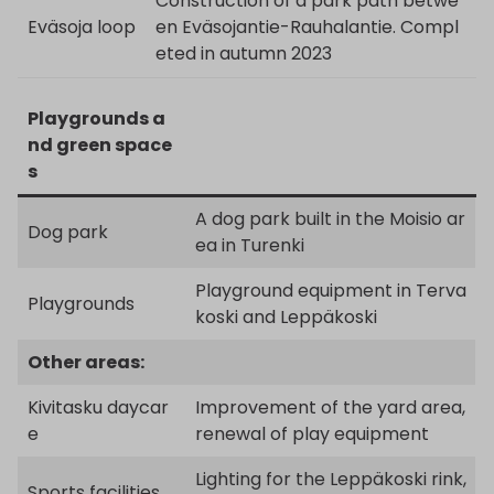
Construction of a park path betwe
Eväsoja loop
en Eväsojantie-Rauhalantie. Compl
eted in autumn 2023
Playgrounds a
nd green space
s
A dog park built in the Moisio ar
Dog park
ea in Turenki
Playground equipment in Terva
Playgrounds
koski and Leppäkoski
Other areas:
Kivitasku daycar
Improvement of the yard area,
e
renewal of play equipment
Lighting for the Leppäkoski rink,
Sports facilities