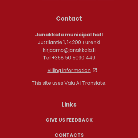
Contact
Janakkala municipal hall
Juttilantie 1, 14200 Turenki
kirjaamo@janakkala.fi
Tel +358 50 5090 449
Billing information
This site uses Valu AI Translate.
Links
GIVE US FEEDBACK
CONTACTS