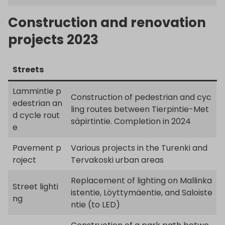
Construction and renovation
projects 2023
Streets
Lammintie p
Construction of pedestrian and cyc
edestrian an
ling routes between Tierpintie-Met
d cycle rout
säpirtintie. Completion in 2024
e
Pavement p
Various projects in the Turenki and
roject
Tervakoski urban areas
Replacement of lighting on Mallinka
Street lighti
istentie, Löyttymäentie, and Saloiste
ng
ntie (to LED)