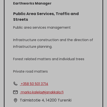
Earthworks Manager
Public Area Services, Traffic and
Streets
Public area services management
Infrastructure construction and the direction of
infrastructure planning.
Forest related matters and individual trees
Private road matters
+358 50 501 3714
marko.kalela@janakkala.fi
Taimistotie 4, 14200 Turenki