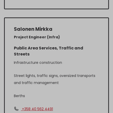
Salonen Mirkka
Project Engineer (Infra)
Public Area Services, Traffic and
Streets
Infrastructure construction
Street lights, traffic signs, oversized transports
and traffic management
Berths
+358 40 562 4491