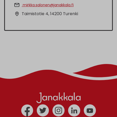
mirkka.salonen@janakkala.fi
Taimistotie 4, 14200 Turenki