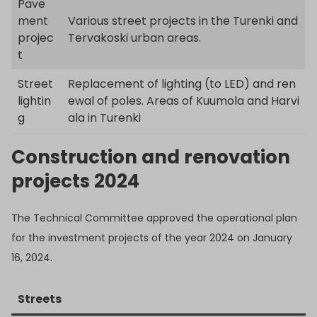
Pave
ment
Various street projects in the Turenki and
projec
Tervakoski urban areas.
t
Street
Replacement of lighting (to LED) and ren
lightin
ewal of poles. Areas of Kuumola and Harvi
g
ala in Turenki
Construction and renovation
projects 2024
The Technical Committee approved the operational plan
for the investment projects of the year 2024 on January
16, 2024.
Streets