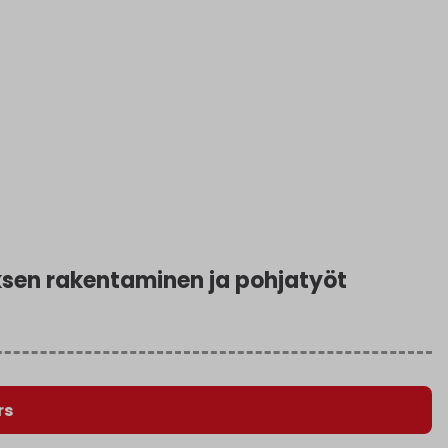
en rakentaminen ja pohjatyöt
rs