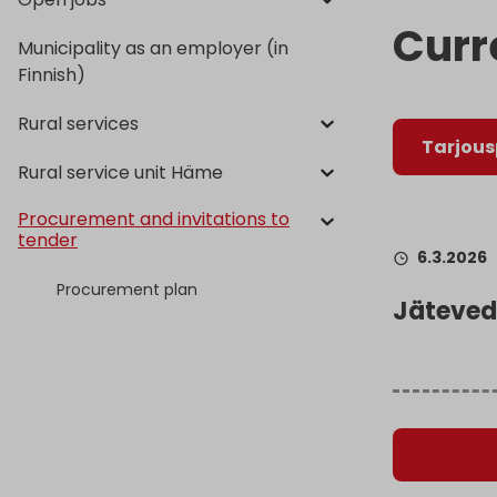
Curr
Municipality as an employer (in
Finnish)
Rural services
Tarjou
Rural service unit Häme
Procurement and invitations to
tender
6.3.2026
Procurement plan
Jäteved