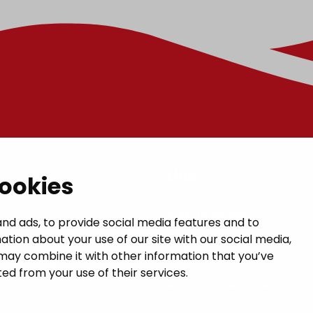
t
Links
cookies
GIVE US FEEDBACK
a municipal hall
nd ads, to provide social media features and to
ation about your use of our site with our social media,
 1, 14200 Turenki
CONTACTS
may combine it with other information that you’ve
janakkala.fi
ed from your use of their services.
MAP OF JANAKKALA
50 5090 449