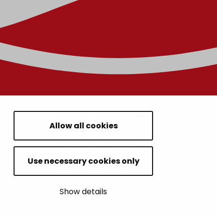
HOUSING AND ENVIRONMENT
Allow all cookies
CHILDREN AND YOUTH
Use necessary cookies only
RESIDENTS’ WELLBEING
Show details
LEISURE AND TRAVEL
WORK AND ENTREPRENEURSHIP