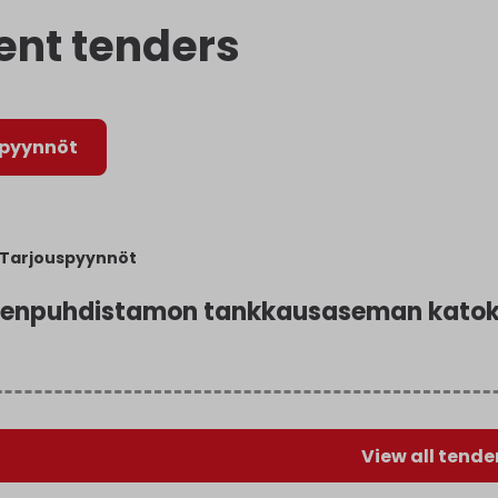
ent tenders
spyynnöt
Tarjouspyynnöt
enpuhdistamon tankkausaseman katoks
View all tende