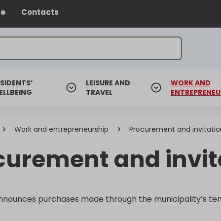
ce
Contacts
SIDENTS’
LEISURE AND
WORK AND
ELLBEING
TRAVEL
ENTREPRENEU
Work and entrepreneurship
Procurement and invitatio
curement and invita
nnounces purchases made through the municipality’s ten