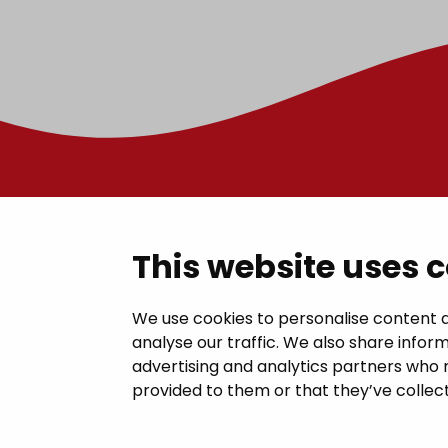
Contac
This website uses 
Janakkal
We use cookies to personalise content a
analyse our traffic. We also share inform
Juttilantie
advertising and analytics partners who 
kirjaamo@
provided to them or that they’ve collect
Tel +358 