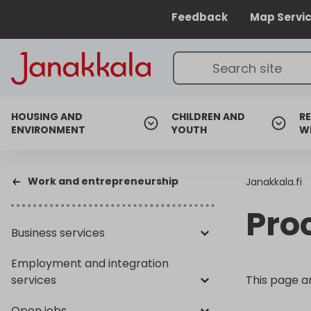
Feedback
Map Servi
HOUSING AND
CHILDREN AND
RE
ENVIRONMENT
YOUTH
W
Work and entrepreneurship
Janakkala.fi
Pro
Business services
Employment and integration
services
This page a
Open jobs