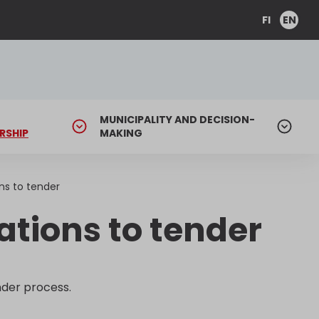
FI
EN
MUNICIPALITY AND DECISION-
RSHIP
MAKING
ns to tender
tions to tender
der process.