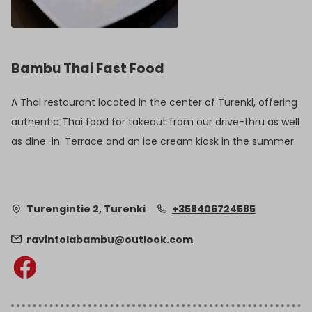
Bambu Thai Fast Food
A Thai restaurant located in the center of Turenki, offering
authentic Thai food for takeout from our drive-thru as well
as dine-in. Terrace and an ice cream kiosk in the summer.
Turengintie 2, Turenki
+358406724585
ravintolabambu@outlook.com