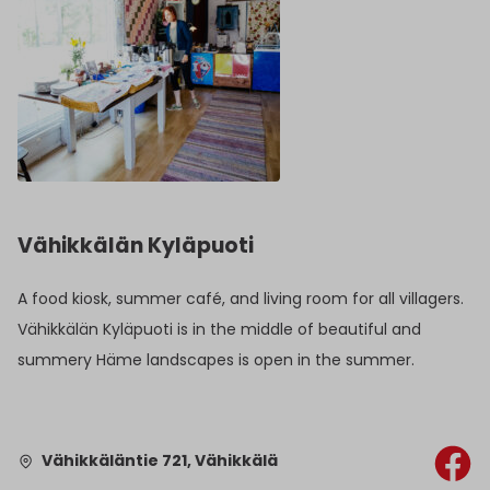
Vähikkälän Kyläpuoti
A food kiosk, summer café, and living room for all villagers.
Vähikkälän Kyläpuoti is in the middle of beautiful and
summery Häme landscapes is open in the summer.
Vähikkäläntie 721, Vähikkälä