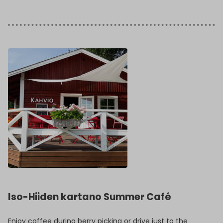
Iso-Hiiden kartano Summer Café
Enjoy coffee during berry picking or drive just to the