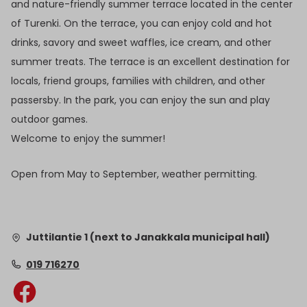
and nature-friendly summer terrace located in the center
of Turenki. On the terrace, you can enjoy cold and hot
drinks, savory and sweet waffles, ice cream, and other
summer treats. The terrace is an excellent destination for
locals, friend groups, families with children, and other
passersby. In the park, you can enjoy the sun and play
outdoor games.
Welcome to enjoy the summer!
Open from May to September, weather permitting.
Juttilantie 1 (next to Janakkala municipal hall)
019 716270