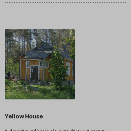
Yellow House
A charming café in the Laurinmäki museum area.