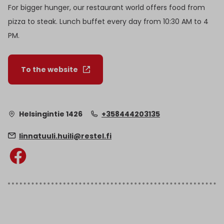
For bigger hunger, our restaurant world offers food from
pizza to steak. Lunch buffet every day from 10:30 AM to 4
PM.
To the website
Helsingintie 1426
+358444203135
linnatuuli.huili@restel.fi