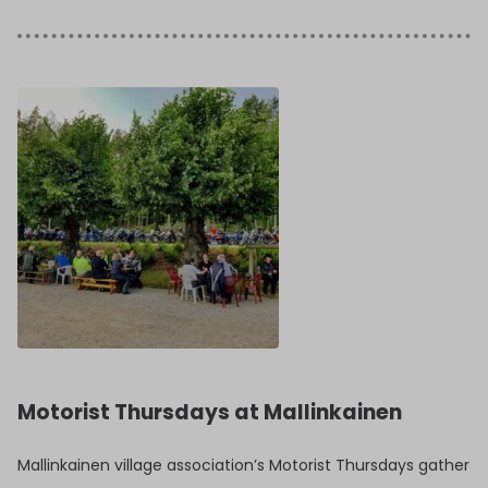
Motorist Thursdays at Mallinkainen
Mallinkainen village association’s Motorist Thursdays gather