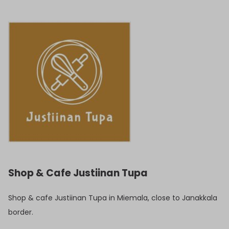
Shop & Cafe Justiinan Tupa
Shop & cafe Justiinan Tupa in Miemala, close to Janakkala
border.