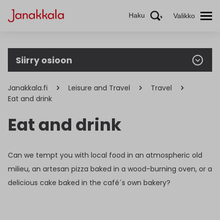
Haku
Valikko
Siirry osioon
Janakkala.fi
Leisure and Travel
Travel
Eat and drink
Eat and drink
Can we tempt you with local food in an atmospheric old
milieu, an artesan pizza baked in a wood-burning oven, or a
delicious cake baked in the café´s own bakery?