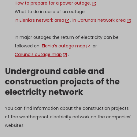
How to prepare for a power outage.
What to do in case of an outage:
In Elenia’s network area
,
in Caruna’s network area
.
In major outages the return of electricity can be
followed on
Elenia’s outage map
or
Caruna’s outage map
.
Underground cable and
construction projects of the
electricity network
You can find information about the construction projects
of the weatherproof electricity network on the companies’
websites: