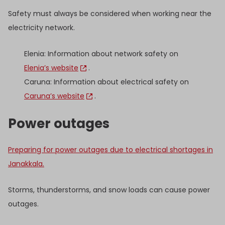
Safety must always be considered when working near the
electricity network.
Elenia: Information about network safety on
Elenia’s website
.
Caruna: Information about electrical safety on
Caruna’s website
.
Power outages
Preparing for power outages due to electrical shortages in
Janakkala.
Storms, thunderstorms, and snow loads can cause power
outages.