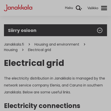
Haku
Valikko
Siirry osioon
Janakkala.fi
Housing and environment
Housing
Electrical grid
Electrical grid
The electricity distribution in Janakkala is managed by the
network service company Elenia, and Caruna in southern
Janakkala. Below are some useful links.
Electricity connections