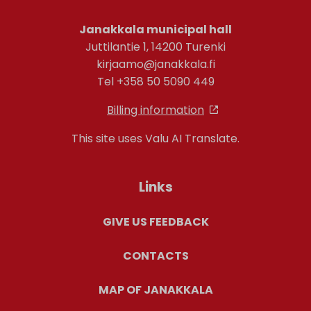
Janakkala municipal hall
Juttilantie 1, 14200 Turenki
kirjaamo@janakkala.fi
Tel +358 50 5090 449
Billing information
This site uses Valu AI Translate.
Links
GIVE US FEEDBACK
CONTACTS
MAP OF JANAKKALA