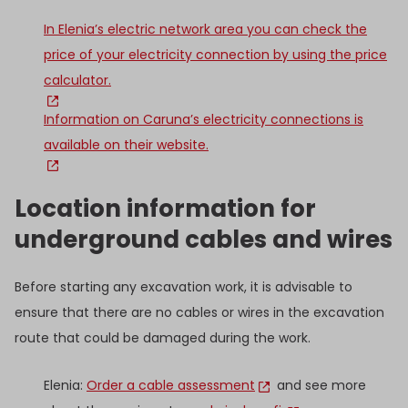
In Elenia’s electric network area you can check the
price of your electricity connection by using the price
calculator.
Information on Caruna’s electricity connections is
available on their website.
Location information for
underground cables and wires
Before starting any excavation work, it is advisable to
ensure that there are no cables or wires in the excavation
route that could be damaged during the work.
Elenia:
Order a cable assessment
and see more