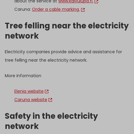
about the service at
www.kaivulupa.fi.
Caruna:
Order a cable marking.
Tree felling near the electricity
network
Electricity companies provide advice and assistance for
tree felling near the electricity network.
More information
Elenia website
Caruna website
Safety in the electricity
network