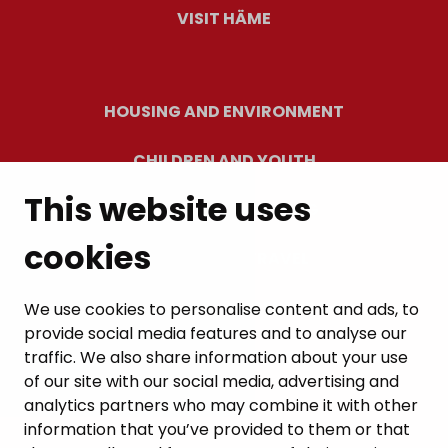
VISIT HÄME
HOUSING AND ENVIRONMENT
CHILDREN AND YOUTH
This website uses
RESIDENTS’ WELLBEING
cookies
LEISURE AND TRAVEL
WORK AND ENTREPRENEURSHIP
We use cookies to personalise content and ads, to
provide social media features and to analyse our
MUNICIPALITY AND DECISION-MAKING
traffic. We also share information about your use
of our site with our social media, advertising and
analytics partners who may combine it with other
information that you’ve provided to them or that