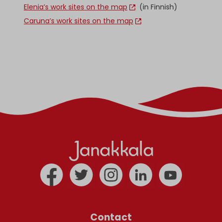
Elenia’s work sites on the map
(in Finnish)
Caruna’s work sites on the map
Contact