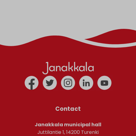
Contact
Janakkala municipal hall
Juttilantie 1, 14200 Turenki