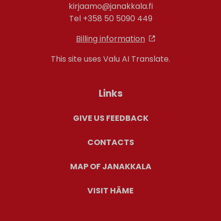
kirjaamo@janakkala.fi
Tel +358 50 5090 449
Billing information
This site uses Valu AI Translate.
Links
GIVE US FEEDBACK
CONTACTS
MAP OF JANAKKALA
VISIT HÄME