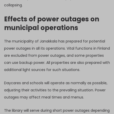
collapsing.
Effects of power outages on
municipal operations
The municipality of Janakkala has prepared for potential
power outages in all its operations. Vital functions in Finland
are excluded from power outages, and some properties
can use backup power. All properties are also prepared with
additional light sources for such situations.
Daycares and schools will operate as normally as possible,
adjusting their activities to the prevailing situation. Power
outages may affect meal times and menus.
The library will serve during short power outages depending