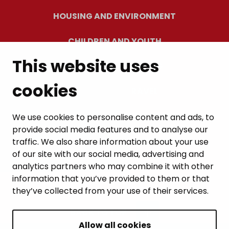
HOUSING AND ENVIRONMENT
CHILDREN AND YOUTH
This website uses
RESIDENTS’ WELLBEING
cookies
LEISURE AND TRAVEL
WORK AND ENTREPRENEURSHIP
We use cookies to personalise content and ads, to
provide social media features and to analyse our
MUNICIPALITY AND DECISION-MAKING
traffic. We also share information about your use
of our site with our social media, advertising and
analytics partners who may combine it with other
information that you’ve provided to them or that
they’ve collected from your use of their services.
BACK TO TOP
Allow all cookies