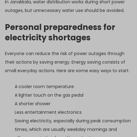
In Janakkala, water distribution works during short power
outages, but unnecessary water use should be avoided.
Personal preparedness for
electricity shortages
Everyone can reduce the risk of power outages through
their actions by saving energy. Energy saving consists of
small everyday actions. Here are some easy ways to start:
A cooler room temperature
A lighter touch on the gas pedal
A shorter shower
Less entertainment electronics
Saving electricity, especially during peak consumption
times, which are usually weekday mornings and