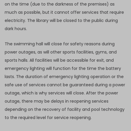
on the time (due to the darkness of the premises) as
much as possible, but it cannot offer services that require
electricity. The library will be closed to the public during
dark hours.
The swimming hall will close for safety reasons during
power outages, as will other sports facilities, gyms, and
sports halls. All facilities will be accessible for exit, and
emergency lighting will function for the time the battery
lasts. The duration of emergency lighting operation or the
safe use of services cannot be guaranteed during a power
outage, which is why services will close. After the power
outage, there may be delays in reopening services
depending on the recovery of facility and pool technology
to the required level for service reopening.