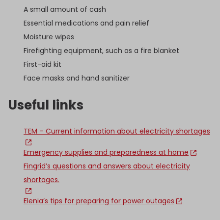
A small amount of cash
Essential medications and pain relief
Moisture wipes
Firefighting equipment, such as a fire blanket
First-aid kit
Face masks and hand sanitizer
Useful links
TEM – Current information about electricity shortages
Emergency supplies and preparedness at home
Fingrid’s questions and answers about electricity
shortages.
Elenia’s tips for preparing for power outages