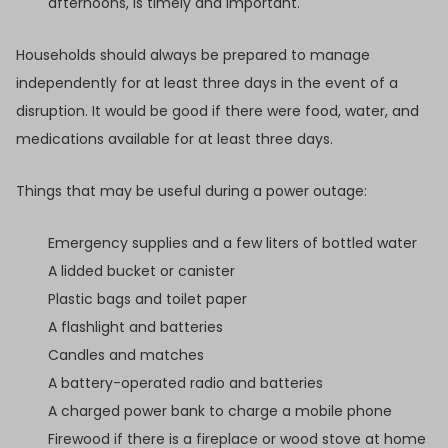
afternoons, is timely and important.
Households should always be prepared to manage
independently for at least three days in the event of a
disruption. It would be good if there were food, water, and
medications available for at least three days.
Things that may be useful during a power outage:
Emergency supplies and a few liters of bottled water
A lidded bucket or canister
Plastic bags and toilet paper
A flashlight and batteries
Candles and matches
A battery-operated radio and batteries
A charged power bank to charge a mobile phone
Firewood if there is a fireplace or wood stove at home