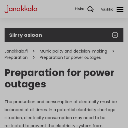
Haku
Valikko
Siirry osioon
Janakkala.fi
Municipality and decision-making
Preparation
Preparation for power outages
Preparation for power
outages
The production and consumption of electricity must be
balanced at all times. In a potential electricity shortage
situation, electricity consumption may need to be
restricted to prevent the electricity system from