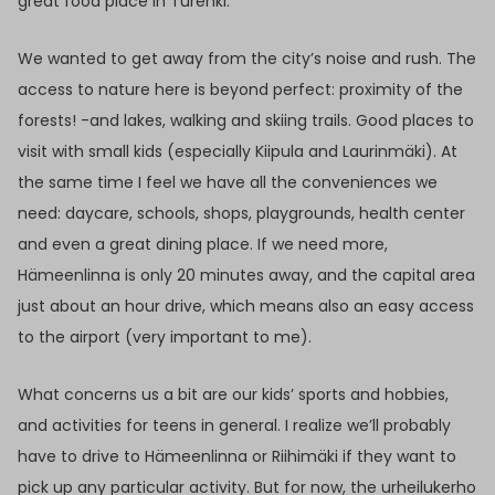
great food place in Turenki.
We wanted to get away from the city’s noise and rush. The
access to nature here is beyond perfect: proximity of the
forests! -and lakes, walking and skiing trails. Good places to
visit with small kids (especially Kiipula and Laurinmäki). At
the same time I feel we have all the conveniences we
need: daycare, schools, shops, playgrounds, health center
and even a great dining place. If we need more,
Hämeenlinna is only 20 minutes away, and the capital area
just about an hour drive, which means also an easy access
to the airport (very important to me).
What concerns us a bit are our kids’ sports and hobbies,
and activities for teens in general. I realize we’ll probably
have to drive to Hämeenlinna or Riihimäki if they want to
pick up any particular activity. But for now, the urheilukerho