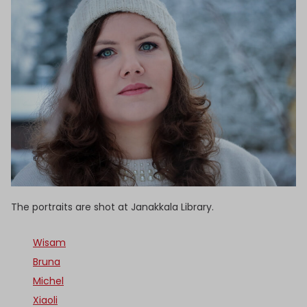
The portraits are shot at Janakkala Library.
Wisam
Bruna
Michel
Xiaoli