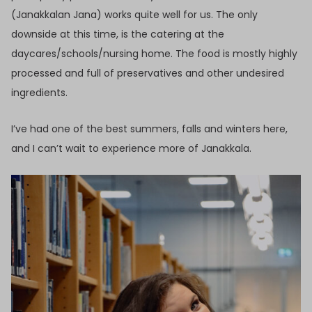
(Janakkalan Jana) works quite well for us. The only
downside at this time, is the catering at the
daycares/schools/nursing home. The food is mostly highly
processed and full of preservatives and other undesired
ingredients.
I’ve had one of the best summers, falls and winters here,
and I can’t wait to experience more of Janakkala.