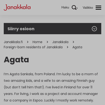
Haku
Valikko
Siirry osioon
Janakkala.fi
Home
Janakkala
Foreign-born residents of Janakkala
Agata
Agata
I’m Agata Sankala, from Poland. I’m lucky to be a mom of
two amazing kids, and a wife to an amazing Finnish guy
(but don’t tell him that!). I’ve lived in Finland for over 11
years. For living, I work as a project and account manager
for a company in Espoo. Luckily I mostly work remotely.