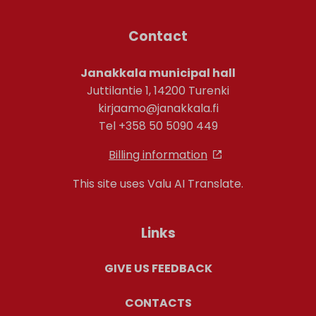
Contact
Janakkala municipal hall
Juttilantie 1, 14200 Turenki
kirjaamo@janakkala.fi
Tel +358 50 5090 449
Billing information
This site uses Valu AI Translate.
Links
GIVE US FEEDBACK
CONTACTS