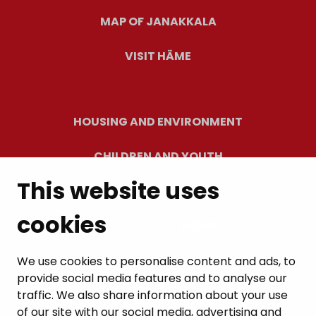
MAP OF JANAKKALA
VISIT HÄME
HOUSING AND ENVIRONMENT
CHILDREN AND YOUTH
This website uses
RESIDENTS’ WELLBEING
cookies
LEISURE AND TRAVEL
WORK AND ENTREPRENEURSHIP
We use cookies to personalise content and ads, to
provide social media features and to analyse our
MUNICIPALITY AND DECISION-MAKING
traffic. We also share information about your use
of our site with our social media, advertising and