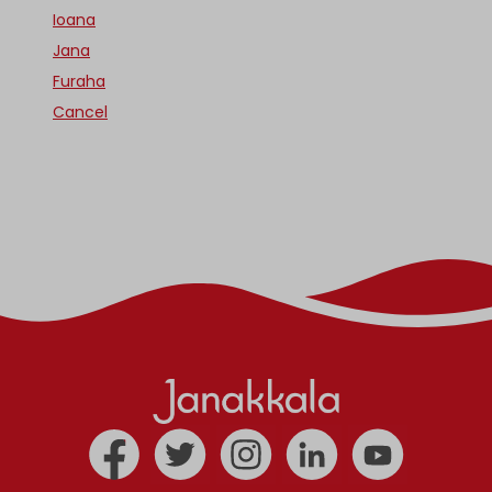
Ioana
Jana
Furaha
Cancel