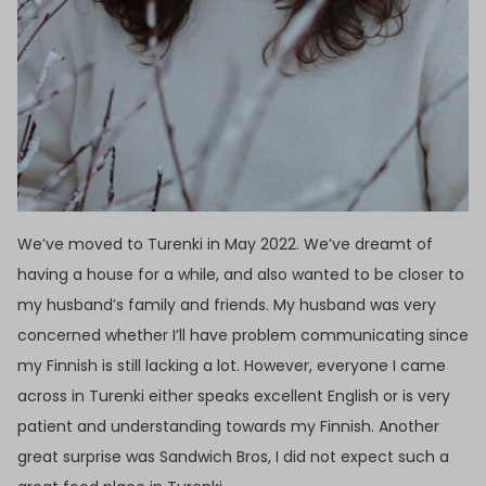
We’ve moved to Turenki in May 2022. We’ve dreamt of
having a house for a while, and also wanted to be closer to
my husband’s family and friends. My husband was very
concerned whether I’ll have problem communicating since
my Finnish is still lacking a lot. However, everyone I came
across in Turenki either speaks excellent English or is very
patient and understanding towards my Finnish. Another
great surprise was Sandwich Bros, I did not expect such a