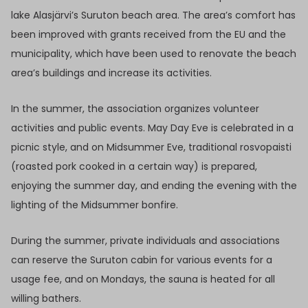
lake Alasjärvi’s Suruton beach area. The area’s comfort has
been improved with grants received from the EU and the
municipality, which have been used to renovate the beach
area’s buildings and increase its activities.
In the summer, the association organizes volunteer
activities and public events. May Day Eve is celebrated in a
picnic style, and on Midsummer Eve, traditional rosvopaisti
(roasted pork cooked in a certain way) is prepared,
enjoying the summer day, and ending the evening with the
lighting of the Midsummer bonfire.
During the summer, private individuals and associations
can reserve the Suruton cabin for various events for a
usage fee, and on Mondays, the sauna is heated for all
willing bathers.