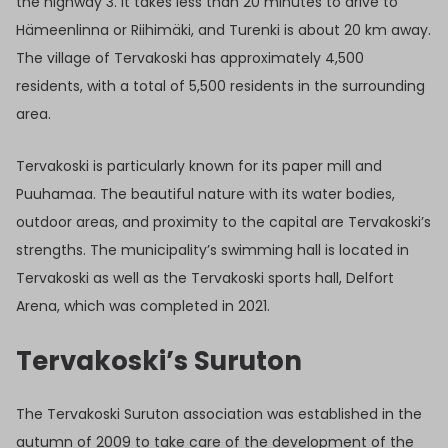
the highway 3. It takes less than 20 minutes to drive to
Hämeenlinna or Riihimäki, and Turenki is about 20 km away.
The village of Tervakoski has approximately 4,500
residents, with a total of 5,500 residents in the surrounding
area.
Tervakoski is particularly known for its paper mill and
Puuhamaa. The beautiful nature with its water bodies,
outdoor areas, and proximity to the capital are Tervakoski’s
strengths. The municipality’s swimming hall is located in
Tervakoski as well as the Tervakoski sports hall, Delfort
Arena, which was completed in 2021.
Tervakoski’s Suruton
The Tervakoski Suruton association was established in the
autumn of 2009 to take care of the development of the