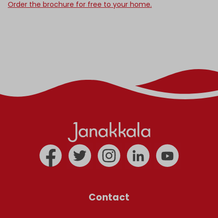
Order the brochure for free to your home.
Contact