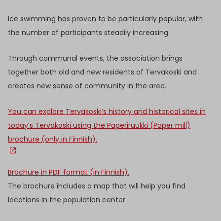
Ice swimming has proven to be particularly popular, with
the number of participants steadily increasing.
Through communal events, the association brings
together both old and new residents of Tervakoski and
creates new sense of community in the area.
You can explore Tervakoski’s history and historical sites in
today’s Tervakoski using the Paperiruukki (Paper mill)
brochure (only in Finnish).
Brochure in PDF format (in Finnish).
The brochure includes a map that will help you find
locations in the population center.