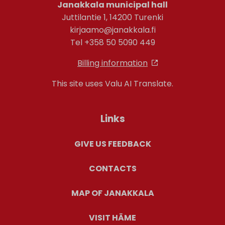
Janakkala municipal hall
Juttilantie 1, 14200 Turenki
kirjaamo@janakkala.fi
Tel +358 50 5090 449
Billing information
This site uses Valu AI Translate.
Links
GIVE US FEEDBACK
CONTACTS
MAP OF JANAKKALA
VISIT HÄME