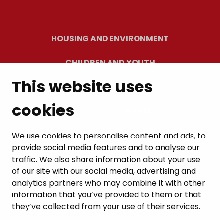
HOUSING AND ENVIRONMENT
CHILDREN AND YOUTH
This website uses
RESIDENTS’ WELLBEING
cookies
LEISURE AND TRAVEL
WORK AND ENTREPRENEURSHIP
We use cookies to personalise content and ads, to
provide social media features and to analyse our
MUNICIPALITY AND DECISION-MAKING
traffic. We also share information about your use
of our site with our social media, advertising and
analytics partners who may combine it with other
information that you’ve provided to them or that
they’ve collected from your use of their services.