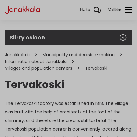
Haku
Valikko
Siirry osioon
Janakkala.fi
Municipality and decision-making
Information about Janakkala
Villages and population centers
Tervakoski
Tervakoski
The Tervakoski factory was established in 1818. The village
was built with the help of architects at the foot of the
chimney, and therefore the area is still tasteful. The
Tervakoski population center is conveniently located along