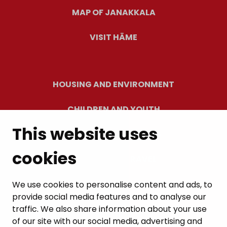
MAP OF JANAKKALA
VISIT HÄME
HOUSING AND ENVIRONMENT
CHILDREN AND YOUTH
This website uses
RESIDENTS’ WELLBEING
cookies
LEISURE AND TRAVEL
WORK AND ENTREPRENEURSHIP
We use cookies to personalise content and ads, to
provide social media features and to analyse our
MUNICIPALITY AND DECISION-MAKING
traffic. We also share information about your use
of our site with our social media, advertising and