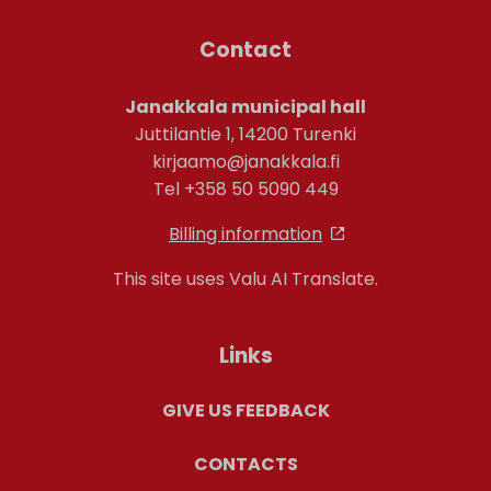
Contact
Janakkala municipal hall
Juttilantie 1, 14200 Turenki
kirjaamo@janakkala.fi
Tel +358 50 5090 449
Billing information
This site uses Valu AI Translate.
Links
GIVE US FEEDBACK
CONTACTS