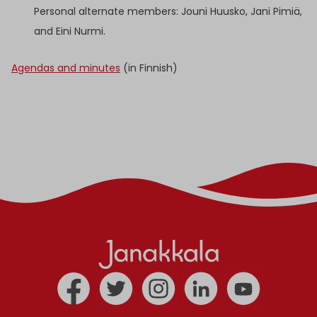
Personal alternate members: Jouni Huusko, Jani Pimiä,
and Eini Nurmi.
Agendas and minutes
(in Finnish)