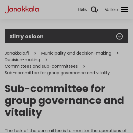
Haku
Valikko
Siirry osioon
Janakkala.fi
Municipality and decision-making
Decision-making
Committees and sub-committees
Sub-committee for group governance and vitality
Sub-committee for
group governance and
vitality
The task of the committee is to monitor the operations of