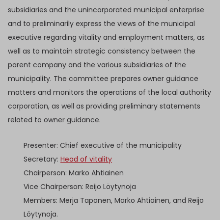
subsidiaries and the unincorporated municipal enterprise
and to preliminarily express the views of the municipal
executive regarding vitality and employment matters, as
well as to maintain strategic consistency between the
parent company and the various subsidiaries of the
municipality. The committee prepares owner guidance
matters and monitors the operations of the local authority
corporation, as well as providing preliminary statements
related to owner guidance.
Presenter: Chief executive of the municipality
Secretary:
Head of vitality
Chairperson: Marko Ahtiainen
Vice Chairperson: Reijo Löytynoja
Members: Merja Taponen, Marko Ahtiainen, and Reijo
Löytynoja.