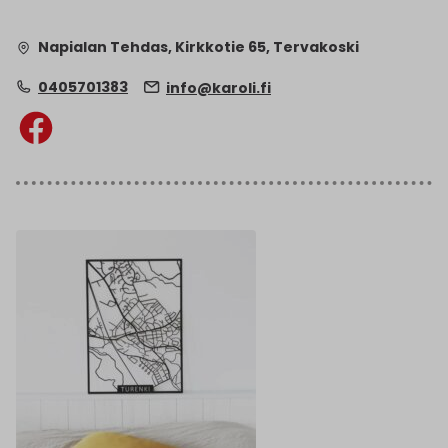
Napialan Tehdas, Kirkkotie 65, Tervakoski
0405701383
info@karoli.fi