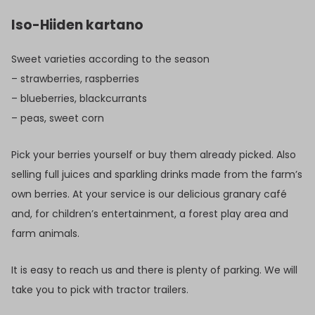
Iso-Hiiden kartano
Sweet varieties according to the season
– strawberries, raspberries
– blueberries, blackcurrants
– peas, sweet corn
Pick your berries yourself or buy them already picked. Also
selling full juices and sparkling drinks made from the farm’s
own berries. At your service is our delicious granary café
and, for children’s entertainment, a forest play area and
farm animals.
It is easy to reach us and there is plenty of parking. We will
take you to pick with tractor trailers.