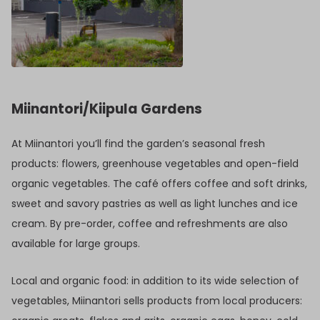
Miinantori/Kiipula Gardens
At Miinantori you’ll find the garden’s seasonal fresh
products: flowers, greenhouse vegetables and open-field
organic vegetables. The café offers coffee and soft drinks,
sweet and savory pastries as well as light lunches and ice
cream. By pre-order, coffee and refreshments are also
available for large groups.
Local and organic food: in addition to its wide selection of
vegetables, Miinantori sells products from local producers: