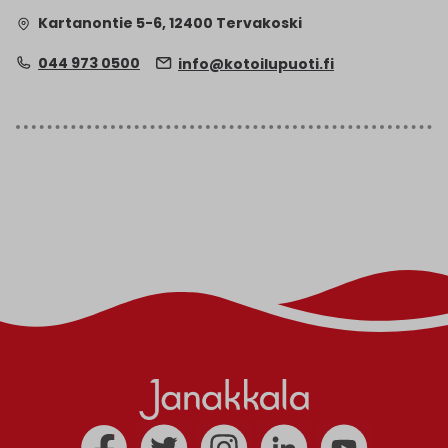
Kartanontie 5-6, 12400 Tervakoski
044 973 0500
info@kotoilupuoti.fi