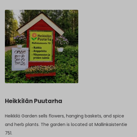
Heikkilän Puutarha
Heikkilä Garden sells flowers, hanging baskets, and spice
and herb plants. The garden is located at Mallinkaistentie
751.