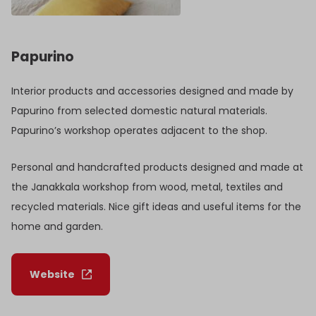
Papurino
Interior products and accessories designed and made by
Papurino from selected domestic natural materials.
Papurino’s workshop operates adjacent to the shop.
Personal and handcrafted products designed and made at
the Janakkala workshop from wood, metal, textiles and
recycled materials. Nice gift ideas and useful items for the
home and garden.
Website