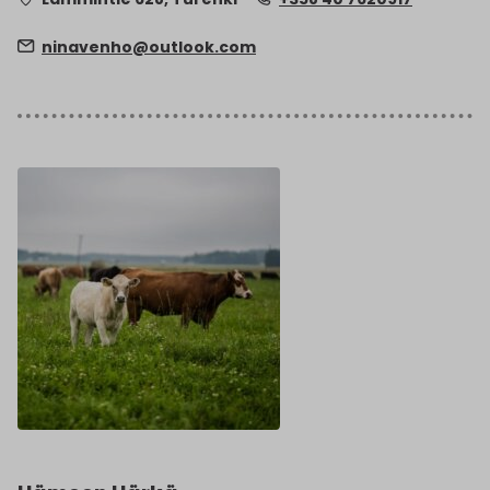
ninavenho@outlook.com