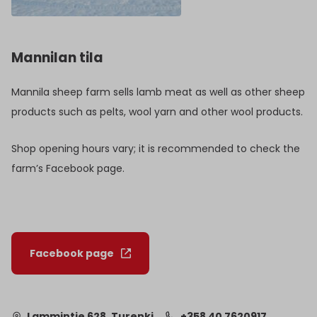
Mannilan tila
Mannila sheep farm sells lamb meat as well as other sheep
products such as pelts, wool yarn and other wool products.
Shop opening hours vary; it is recommended to check the
farm’s Facebook page.
Facebook page
Lammintie 628, Turenki
+358 40 7620917