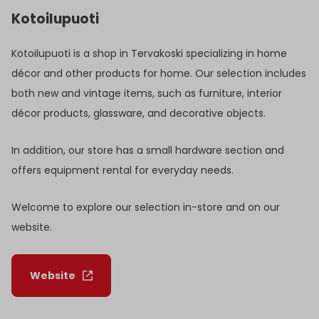
Kotoilupuoti
Kotoilupuoti is a shop in Tervakoski specializing in home
décor and other products for home. Our selection includes
both new and vintage items, such as furniture, interior
décor products, glassware, and decorative objects.
In addition, our store has a small hardware section and
offers equipment rental for everyday needs.
Welcome to explore our selection in-store and on our
website.
Website