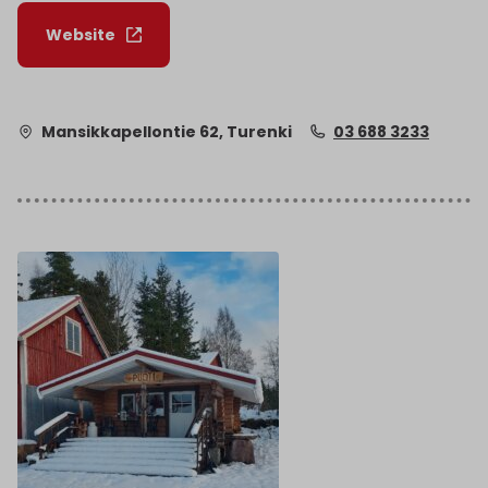
Website
Mansikkapellontie 62, Turenki
03 688 3233