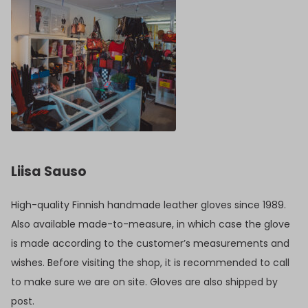
Liisa Sauso
High-quality Finnish handmade leather gloves since 1989.
Also available made-to-measure, in which case the glove
is made according to the customer’s measurements and
wishes. Before visiting the shop, it is recommended to call
to make sure we are on site. Gloves are also shipped by
post.