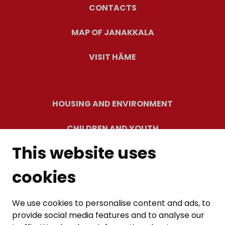
CONTACTS
MAP OF JANAKKALA
VISIT HÄME
HOUSING AND ENVIRONMENT
CHILDREN AND YOUTH
This website uses
RESIDENTS’ WELLBEING
cookies
LEISURE AND TRAVEL
WORK AND ENTREPRENEURSHIP
We use cookies to personalise content and ads, to
provide social media features and to analyse our