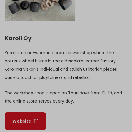
Karoli Oy
Karoli is a one-woman ceramics workshop where the
potter’s wheel hums in the old Napiala leather factory.
Karoliina Viskari’s individual and stylish utilitarian pieces
carry a touch of playfulness and rebellion.
The workshop shop is open on Thursdays from 12–19, and
the online store serves every day.
Website