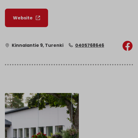
Website
Kinnalantie 9, Turenki
0405768646