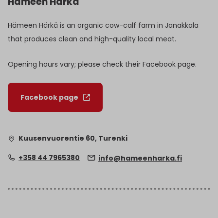
Hämeen Härkä
Hämeen Härkä is an organic cow-calf farm in Janakkala
that produces clean and high-quality local meat.
Opening hours vary; please check their Facebook page.
Facebook page
Kuusenvuorentie 60, Turenki
+358 44 7965380
info@hameenharka.fi