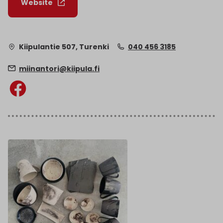
Website
Kiipulantie 507, Turenki
040 456 3185
miinantori@kiipula.fi