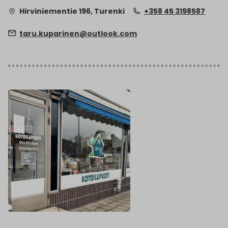
Hirviniementie 196, Turenki
+358 45 3198587
taru.kuparinen@outlook.com