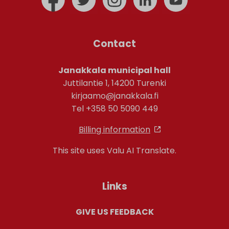
Contact
Janakkala municipal hall
Juttilantie 1, 14200 Turenki
kirjaamo@janakkala.fi
Tel +358 50 5090 449
Billing information
This site uses Valu AI Translate.
Links
GIVE US FEEDBACK