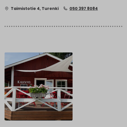
Taimistotie 4, Turenki
050 397 8084