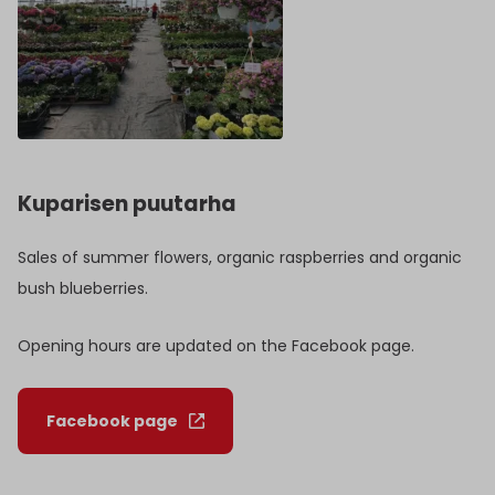
Kuparisen puutarha
Sales of summer flowers, organic raspberries and organic
bush blueberries.
Opening hours are updated on the Facebook page.
Facebook page