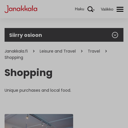
Haku
Valikko
Siirry osioon
Janakkala.fi
Leisure and Travel
Travel
Shopping
Shopping
Unique purchases and local food.