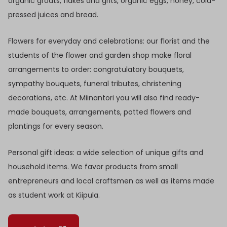
organic groats, flakes and grits, organic eggs, honey, cold-
pressed juices and bread.
Flowers for everyday and celebrations: our florist and the
students of the flower and garden shop make floral
arrangements to order: congratulatory bouquets,
sympathy bouquets, funeral tributes, christening
decorations, etc. At Miinantori you will also find ready-
made bouquets, arrangements, potted flowers and
plantings for every season.
Personal gift ideas: a wide selection of unique gifts and
household items. We favor products from small
entrepreneurs and local craftsmen as well as items made
as student work at Kiipula.