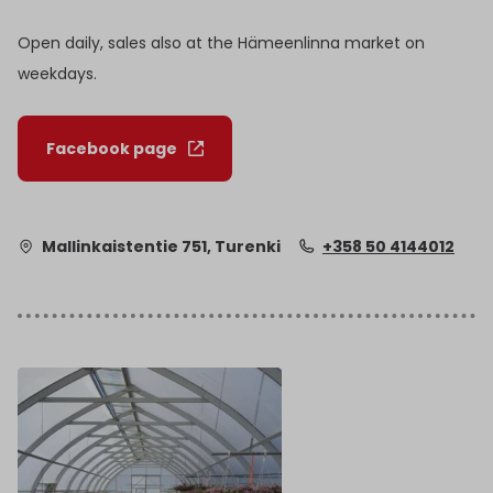
Open daily, sales also at the Hämeenlinna market on
weekdays.
Facebook page
Mallinkaistentie 751, Turenki
+358 50 4144012