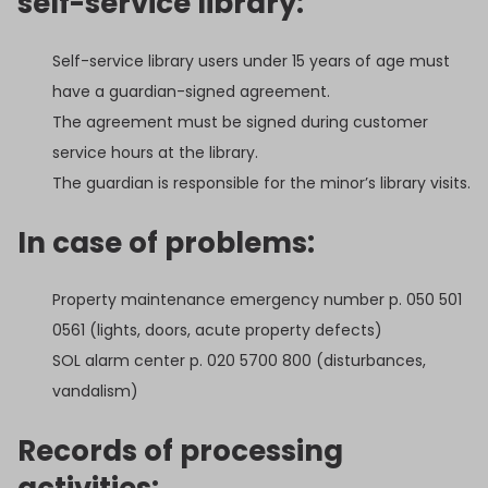
self-service library:
Self-service library users under 15 years of age must
have a guardian-signed agreement.
The agreement must be signed during customer
service hours at the library.
The guardian is responsible for the minor’s library visits.
In case of problems:
Property maintenance emergency number p. 050 501
0561 (lights, doors, acute property defects)
SOL alarm center p. 020 5700 800 (disturbances,
vandalism)
Records of processing