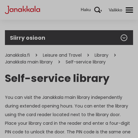
Haku
Valikko
Siirry osioon
Janakkala.fi
Leisure and Travel
Library
Janakkala main library
Self-service library
Self-service library
You can visit the Janakkala main library independently
during extended opening hours. You can enter the library
using the card reader located next to the library door.
Place your library card in the reader and enter a four-digit
PIN code to unlock the door. The PIN code is the same one