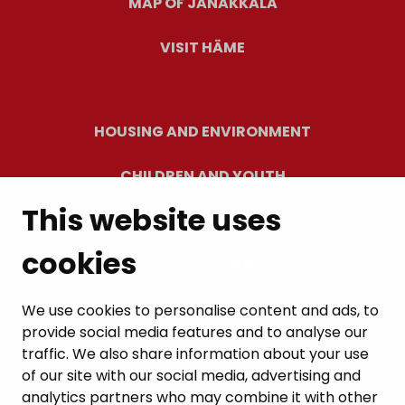
MAP OF JANAKKALA
VISIT HÄME
HOUSING AND ENVIRONMENT
CHILDREN AND YOUTH
This website uses
RESIDENTS’ WELLBEING
cookies
LEISURE AND TRAVEL
WORK AND ENTREPRENEURSHIP
We use cookies to personalise content and ads, to
provide social media features and to analyse our
MUNICIPALITY AND DECISION-MAKING
traffic. We also share information about your use
of our site with our social media, advertising and
analytics partners who may combine it with other