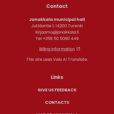
Contact
Janakkala municipal hall
Juttilantie 1, 14200 Turenki
kirjaamo@janakkala.fi
Tel +358 50 5090 449
Billing information
This site uses Valu AI Translate.
Links
GIVE US FEEDBACK
CONTACTS