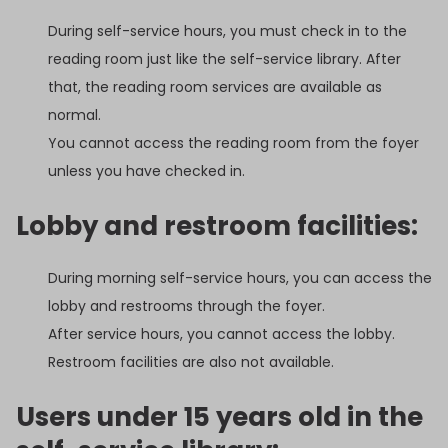
During self-service hours, you must check in to the
reading room just like the self-service library. After
that, the reading room services are available as
normal.
You cannot access the reading room from the foyer
unless you have checked in.
Lobby and restroom facilities:
During morning self-service hours, you can access the
lobby and restrooms through the foyer.
After service hours, you cannot access the lobby.
Restroom facilities are also not available.
Users under 15 years old in the