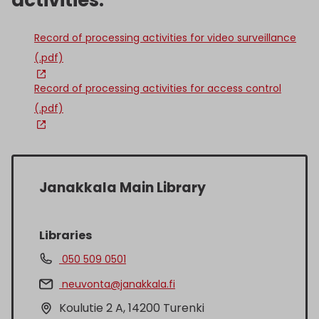
activities:
Record of processing activities for video surveillance
(.pdf)
Record of processing activities for access control
(.pdf)
Janakkala Main Library
Libraries
050 509 0501
neuvonta@janakkala.fi
Koulutie 2 A, 14200 Turenki