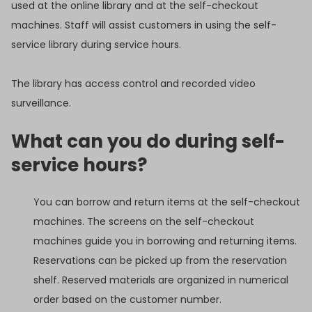
used at the online library and at the self-checkout
machines. Staff will assist customers in using the self-
service library during service hours.
The library has access control and recorded video
surveillance.
What can you do during self-
service hours?
You can borrow and return items at the self-checkout
machines. The screens on the self-checkout
machines guide you in borrowing and returning items.
Reservations can be picked up from the reservation
shelf. Reserved materials are organized in numerical
order based on the customer number.