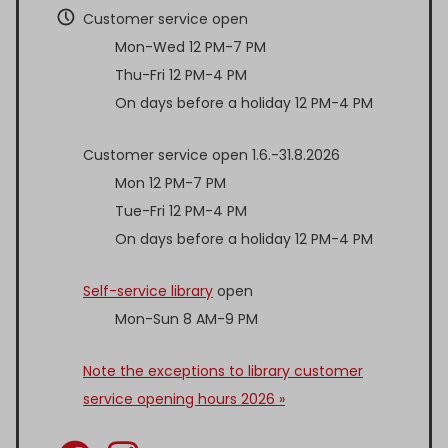
Customer service open
Mon-Wed 12 PM-7 PM
Thu-Fri 12 PM-4 PM
On days before a holiday 12 PM-4 PM
Customer service open 1.6.-31.8.2026
Mon 12 PM-7 PM
Tue-Fri 12 PM-4 PM
On days before a holiday 12 PM-4 PM
Self-service library
open
Mon-Sun 8 AM-9 PM
Note the exceptions to library customer
service opening hours 2026 »