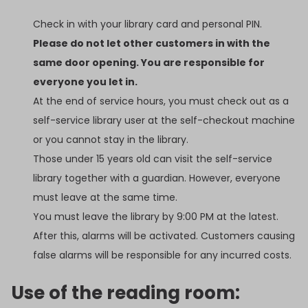
Check in with your library card and personal PIN.
Please do not let other customers in with the
same door opening. You are responsible for
everyone you let in.
At the end of service hours, you must check out as a
self-service library user at the self-checkout machine
or you cannot stay in the library.
Those under 15 years old can visit the self-service
library together with a guardian. However, everyone
must leave at the same time.
You must leave the library by 9:00 PM at the latest.
After this, alarms will be activated. Customers causing
false alarms will be responsible for any incurred costs.
Use of the reading room: