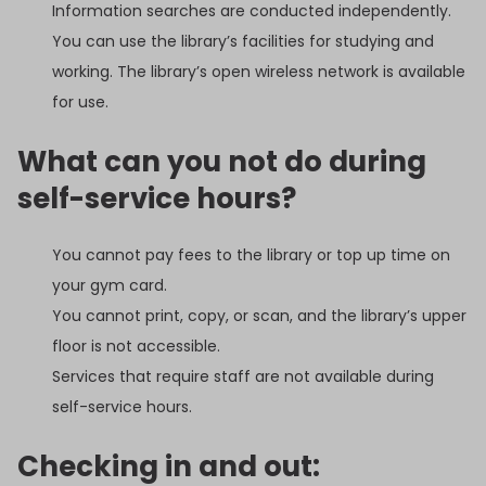
Information searches are conducted independently.
You can use the library’s facilities for studying and
working. The library’s open wireless network is available
for use.
What can you not do during
self-service hours?
You cannot pay fees to the library or top up time on
your gym card.
You cannot print, copy, or scan, and the library’s upper
floor is not accessible.
Services that require staff are not available during
self-service hours.
Checking in and out: