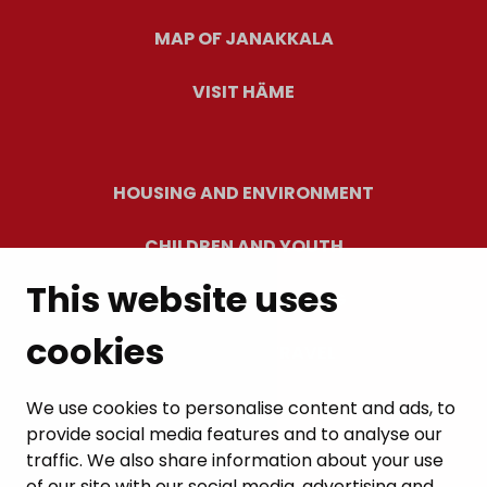
MAP OF JANAKKALA
VISIT HÄME
HOUSING AND ENVIRONMENT
CHILDREN AND YOUTH
This website uses
RESIDENTS’ WELLBEING
cookies
LEISURE AND TRAVEL
WORK AND ENTREPRENEURSHIP
We use cookies to personalise content and ads, to
provide social media features and to analyse our
MUNICIPALITY AND DECISION-MAKING
traffic. We also share information about your use
of our site with our social media, advertising and