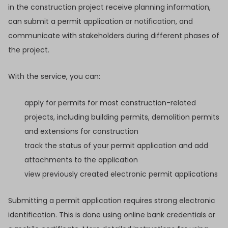
in the construction project receive planning information,
can submit a permit application or notification, and
communicate with stakeholders during different phases of
the project.
With the service, you can:
apply for permits for most construction-related
projects, including building permits, demolition permits
and extensions for construction
track the status of your permit application and add
attachments to the application
view previously created electronic permit applications
Submitting a permit application requires strong electronic
identification. This is done using online bank credentials or