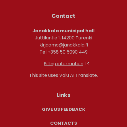
Contact
Janakkala municipal hall
Juttilantie 1, 14200 Turenki
kirjaamo@janakkala.fi
Tel +358 50 5090 449
Billing information
This site uses Valu AI Translate.
Links
GIVE US FEEDBACK
CONTACTS