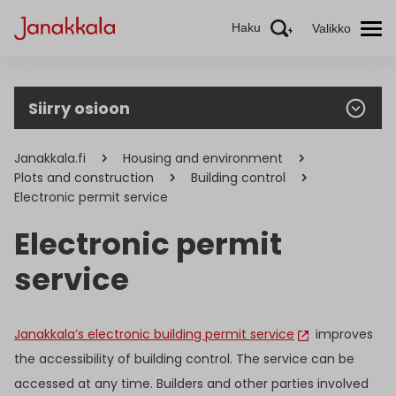
Haku
Valikko
Siirry osioon
Janakkala.fi
Housing and environment
Plots and construction
Building control
Electronic permit service
Electronic permit
service
Janakkala’s electronic building permit service
improves
the accessibility of building control. The service can be
accessed at any time. Builders and other parties involved