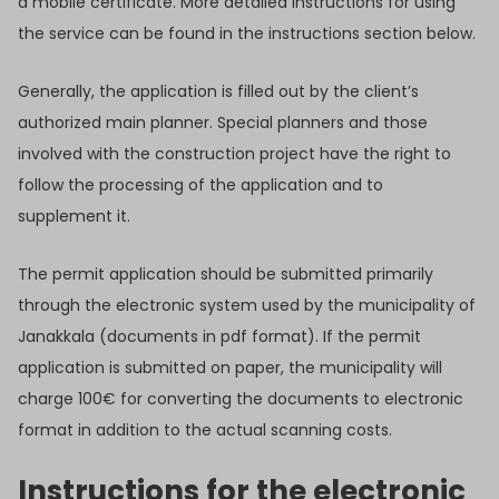
a mobile certificate. More detailed instructions for using
the service can be found in the instructions section below.
Generally, the application is filled out by the client’s
authorized main planner. Special planners and those
involved with the construction project have the right to
follow the processing of the application and to
supplement it.
The permit application should be submitted primarily
through the electronic system used by the municipality of
Janakkala (documents in pdf format). If the permit
application is submitted on paper, the municipality will
charge 100€ for converting the documents to electronic
format in addition to the actual scanning costs.
Instructions for the electronic