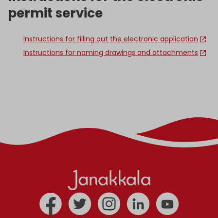
permit service
Instructions for filling out the electronic application
Instructions for naming drawings and attachments