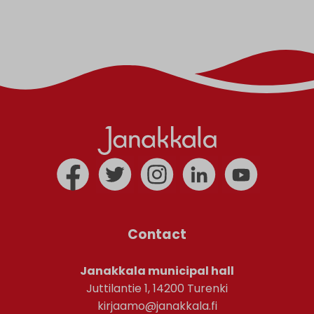
Contact
Janakkala municipal hall
Juttilantie 1, 14200 Turenki
kirjaamo@janakkala.fi