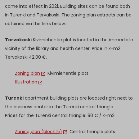
came into effect in 2021. Building sites can be found both
in Turenki and Tervakoski. The zoning plan extracts can be
obtained via the links below.
Tervakoski
Kivimiehentie plot is located in the immediate
vicinity of the library and health center. Price in k-m2
Tervakoski 42.00 €.
Zoning plan
Kivimiehentie plots
Illustration
Turenki
apartment building plots are located right next to
the business center in the Turenki central triangle.
Prices for the Turenki central triangle: 80 € / k-m2.
Zoning plan (block 15)
Central triangle plots