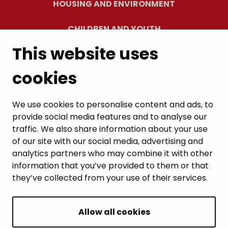
HOUSING AND ENVIRONMENT
CHILDREN AND YOUTH
This website uses
RESIDENTS’ WELLBEING
cookies
LEISURE AND TRAVEL
WORK AND ENTREPRENEURSHIP
We use cookies to personalise content and ads, to
provide social media features and to analyse our
MUNICIPALITY AND DECISION-MAKING
traffic. We also share information about your use
of our site with our social media, advertising and
analytics partners who may combine it with other
information that you’ve provided to them or that
they’ve collected from your use of their services.
BACK TO TOP
Allow all cookies