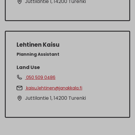
Juttilantie 1, 14200 Turenki
Lehtinen Kaisu
Planning Assistant
Land Use
050 509 0486
kaisu.lehtinen@janakkala.fi
Juttilantie 1, 14200 Turenki