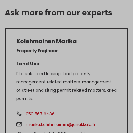
Ask more from our experts
Kolehmainen Marika
Property Engineer
Land Use
Plot sales and leasing, land property
management related matters, management
of street and siting permit related matters, area
permits.
050 567 6486
marika.kolehmainen@janakkala.fi