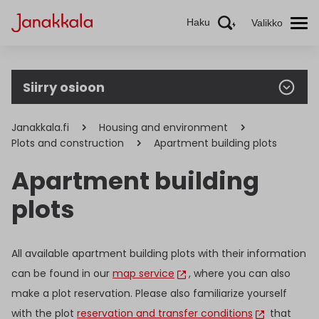
Haku
Valikko
Siirry osioon
Janakkala.fi
Housing and environment
Plots and construction
Apartment building plots
Apartment building
plots
All available apartment building plots with their information
can be found in our
map service
, where you can also
make a plot reservation. Please also familiarize yourself
with the plot
reservation and transfer conditions
that