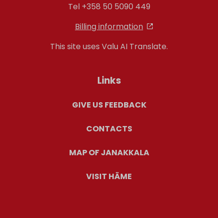
Tel +358 50 5090 449
Billing information
This site uses Valu AI Translate.
Links
GIVE US FEEDBACK
CONTACTS
MAP OF JANAKKALA
VISIT HÄME