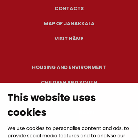
CONTACTS
MAP OF JANAKKALA
VISIT HÄME
HOUSING AND ENVIRONMENT
CHILDREN AND YOUTH
This website uses
RESIDENTS’ WELLBEING
cookies
LEISURE AND TRAVEL
WORK AND ENTREPRENEURSHIP
We use cookies to personalise content and ads, to
provide social media features and to analyse our