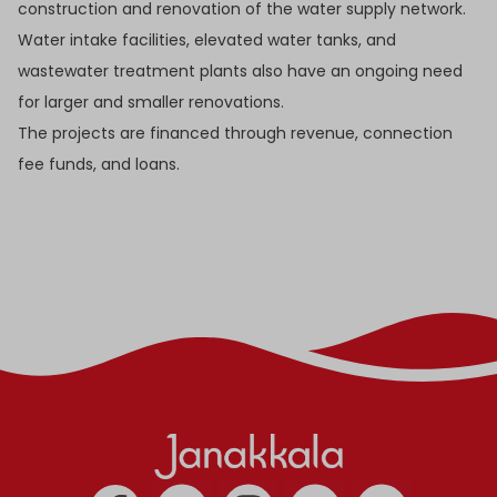
construction and renovation of the water supply network.
Water intake facilities, elevated water tanks, and
wastewater treatment plants also have an ongoing need
for larger and smaller renovations.
The projects are financed through revenue, connection
fee funds, and loans.