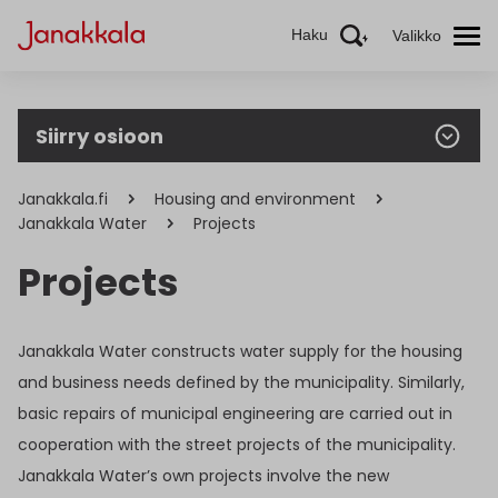
Haku
Valikko
Siirry osioon
Janakkala.fi
Housing and environment
Janakkala Water
Projects
Projects
Janakkala Water constructs water supply for the housing
and business needs defined by the municipality. Similarly,
basic repairs of municipal engineering are carried out in
cooperation with the street projects of the municipality.
Janakkala Water’s own projects involve the new