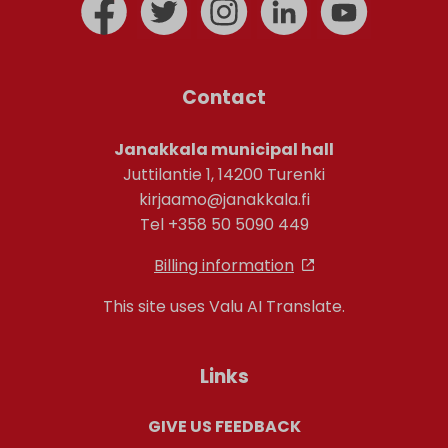
Contact
Janakkala municipal hall
Juttilantie 1, 14200 Turenki
kirjaamo@janakkala.fi
Tel +358 50 5090 449
Billing information
This site uses Valu AI Translate.
Links
GIVE US FEEDBACK