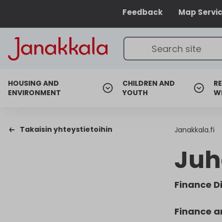
Feedback
Map Servi
HOUSING AND
CHILDREN AND
RE
ENVIRONMENT
YOUTH
W
Takaisin yhteystietoihin
Janakkala.fi
Juh
Finance D
Finance a