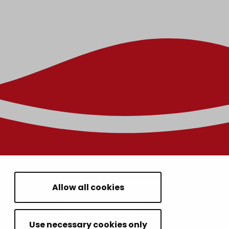
HOUSING AND ENVIRONMENT
Allow all cookies
CHILDREN AND YOUTH
Use necessary cookies only