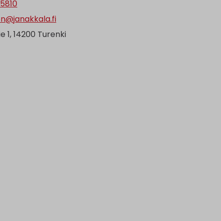
 5810
en@janakkala.fi
ie 1, 14200 Turenki