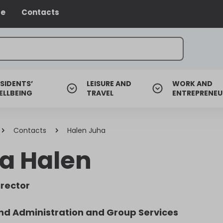
ce
Contacts
SIDENTS’
LEISURE AND
WORK AND
ELLBEING
TRAVEL
ENTREPRENEU
Contacts
Halen Juha
a Halen
irector
nd Administration and Group Services