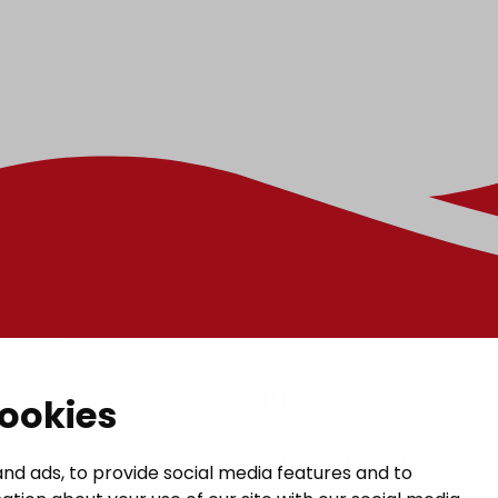
t
Links
cookies
GIVE US FEEDBACK
a municipal hall
nd ads, to provide social media features and to