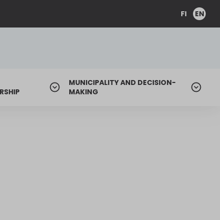
FI
EN
MUNICIPALITY AND DECISION-
RSHIP
MAKING