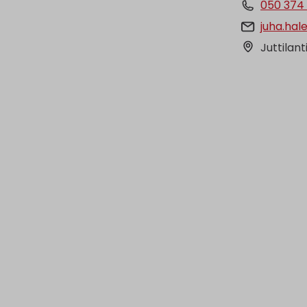
050 374
juha.hal
Juttilant