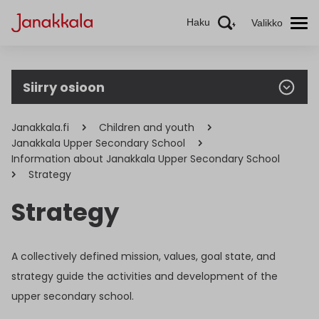
Haku
Valikko
Siirry osioon
Janakkala.fi
Children and youth
Janakkala Upper Secondary School
Information about Janakkala Upper Secondary School
Strategy
Strategy
A collectively defined mission, values, goal state, and
strategy guide the activities and development of the
upper secondary school.