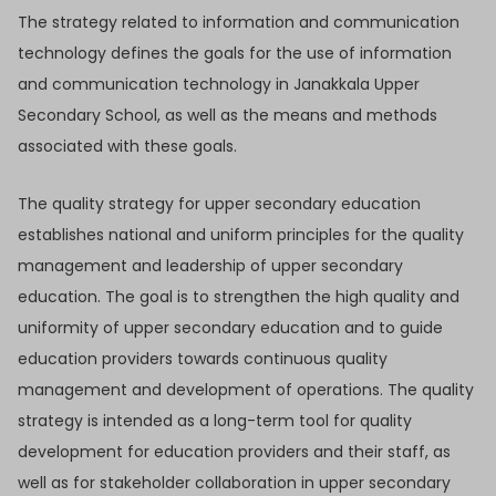
The strategy related to information and communication
technology defines the goals for the use of information
and communication technology in Janakkala Upper
Secondary School, as well as the means and methods
associated with these goals.
The quality strategy for upper secondary education
establishes national and uniform principles for the quality
management and leadership of upper secondary
education. The goal is to strengthen the high quality and
uniformity of upper secondary education and to guide
education providers towards continuous quality
management and development of operations. The quality
strategy is intended as a long-term tool for quality
development for education providers and their staff, as
well as for stakeholder collaboration in upper secondary