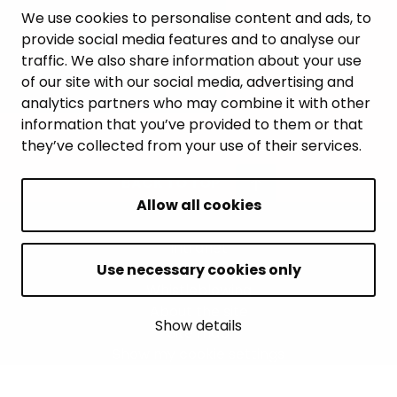
WORK AND ENTREPRENEURSHIP
We use cookies to personalise content and ads, to
provide social media features and to analyse our
MUNICIPALITY AND DECISION-MAKING
traffic. We also share information about your use
of our site with our social media, advertising and
analytics partners who may combine it with other
information that you’ve provided to them or that
they’ve collected from your use of their services.
BACK TO TOP
Allow all cookies
Intranet
Accessibility statement
Use necessary cookies only
Whistleblowing
About the site
Show details
Site map
Show my cookie settings
© 2026 Janakkala municipality