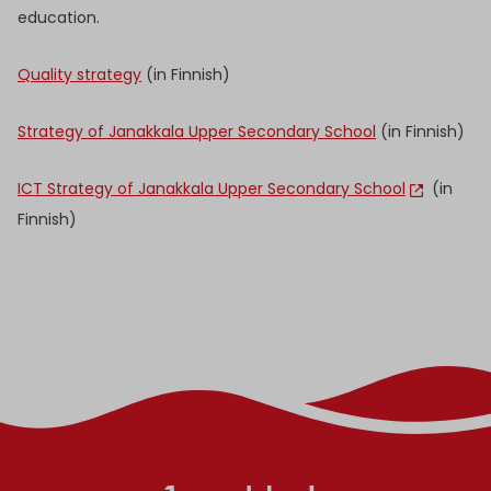
education.
Quality strategy
(in Finnish)
Strategy of Janakkala Upper Secondary School
(in Finnish)
ICT Strategy of Janakkala Upper Secondary School
(in
Finnish)