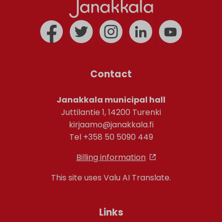
Contact
Janakkala municipal hall
Juttilantie 1, 14200 Turenki
kirjaamo@janakkala.fi
Tel +358 50 5090 449
Billing information
This site uses Valu AI Translate.
Links