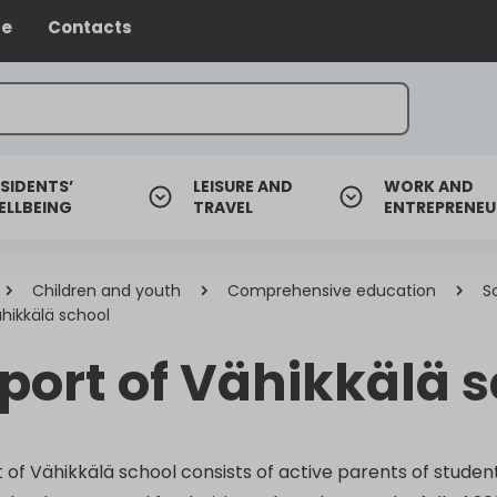
ce
Contacts
SIDENTS’
LEISURE AND
WORK AND
ELLBEING
TRAVEL
ENTREPRENEU
Children and youth
Comprehensive education
S
hikkälä school
port of Vähikkälä 
of Vähikkälä school consists of active parents of student