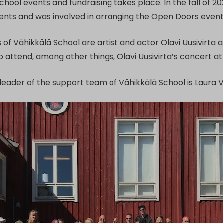
chool events and fundraising takes place. In the fall of 
dents and was involved in arranging the Open Doors event 
of Vähikkälä School are artist and actor Olavi Uusivirta 
o attend, among other things, Olavi Uusivirta’s concert 
e leader of the support team of Vähikkälä School is Laura