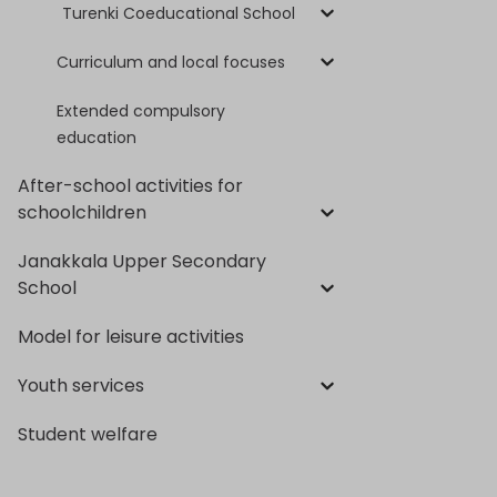
Turenki Coeducational School
Curriculum and local focuses
Extended compulsory
education
After-school activities for
schoolchildren
Janakkala Upper Secondary
School
Model for leisure activities
Youth services
Student welfare