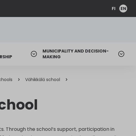
FI
EN
MUNICIPALITY AND DECISION-
RSHIP
MAKING
chools
Vähikkälä school
school
s. Through the school’s support, participation in