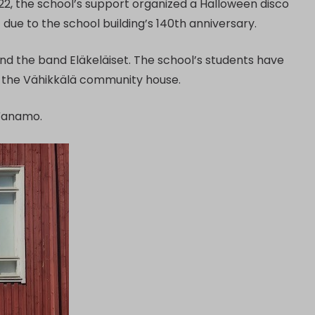
2022, the school’s support organized a Halloween disco
due to the school building’s 140th anniversary.
and the band Eläkeläiset. The school’s students have
at the Vähikkälä community house.
 Vanamo.