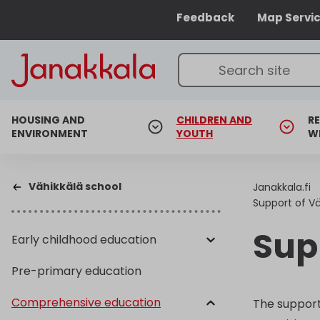
Feedback
Map Servi
HOUSING AND
CHILDREN AND
RE
ENVIRONMENT
YOUTH
W
Vähikkälä school
Janakkala.fi
Support of Vä
Sup
Early childhood education
Pre-primary education
Comprehensive education
The support 