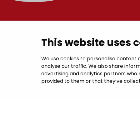
Contac
This website uses 
Janakkal
We use cookies to personalise content a
analyse our traffic. We also share inform
Juttilantie
advertising and analytics partners who 
kirjaamo@
provided to them or that they’ve collect
Tel +358 
Billing in
This site 