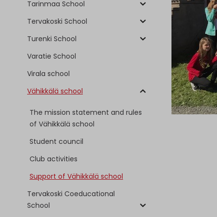
Tarinmaa School
Tervakoski School
Turenki School
Varatie School
Virala school
Vähikkälä school
The mission statement and rules
of Vähikkälä school
Student council
Club activities
Support of Vähikkälä school
Tervakoski Coeducational
School