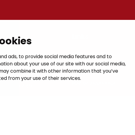
t
Links
cookies
GIVE US FEEDBACK
a municipal hall
nd ads, to provide social media features and to
ation about your use of our site with our social media,
 1, 14200 Turenki
CONTACTS
may combine it with other information that you’ve
janakkala.fi
ed from your use of their services.
MAP OF JANAKKALA
50 5090 449
VISIT HÄME
formation
uses Valu AI Translate.