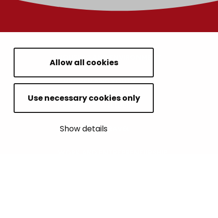
HOUSING AND ENVIRONMENT
Allow all cookies
CHILDREN AND YOUTH
Use necessary cookies only
RESIDENTS’ WELLBEING
Show details
LEISURE AND TRAVEL
WORK AND ENTREPRENEURSHIP
MUNICIPALITY AND DECISION-MAKING