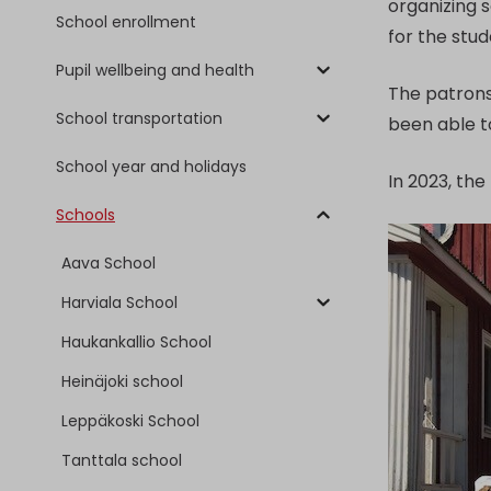
organizing s
School enrollment
for the stu
Pupil wellbeing and health
The patrons 
School transportation
been able t
School year and holidays
In 2023, th
Schools
Aava School
Harviala School
Haukankallio School
Heinäjoki school
Leppäkoski School
Tanttala school