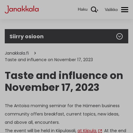
Haku
Valikko
Siirry osioon
Janakkala.fi
Taste and influence on November 17, 2023
Taste and influence on
November 17, 2023
The Antoisa morning seminar for the Hämeen business
community offers breakfast, current topics, new ideas,
and above all, encounters.
The event will be held in Kiipulasali,
at Kiipula.
At the end