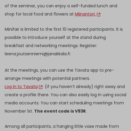
of the seminar, you can enjoy a self-funded lunch and
shop for local food and flowers at
Miinantori.
Minifair is limited to the first 10 registered participants. It is
possible to introduce yourself at the stand during
breakfast and networking meetings. Register:
leena.joutsenniemi@janakkala.fi
At the meetings, you can use the Tavata app to pre-
arrange meetings with potential partners.
Log in to Tavata
(if you haven’t already) right away and
create a profile there. You can also easily log in using social
media accounts. You can start scheduling meetings from
November 1st.
The event code is V93R
.
Among all participants, a hanging little vase made from