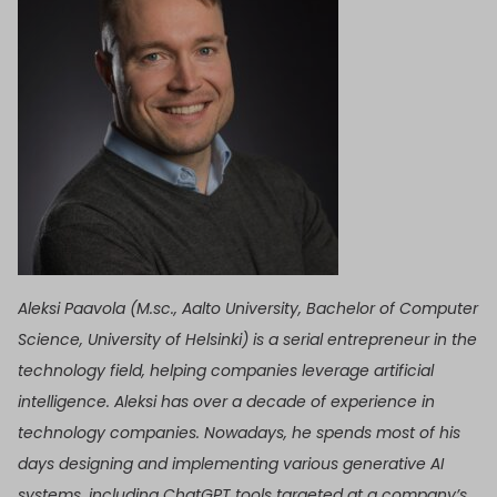
Aleksi Paavola (M.sc., Aalto University, Bachelor of Computer
Science, University of Helsinki) is a serial entrepreneur in the
technology field, helping companies leverage artificial
intelligence. Aleksi has over a decade of experience in
technology companies. Nowadays, he spends most of his
days designing and implementing various generative AI
systems, including ChatGPT tools targeted at a company’s