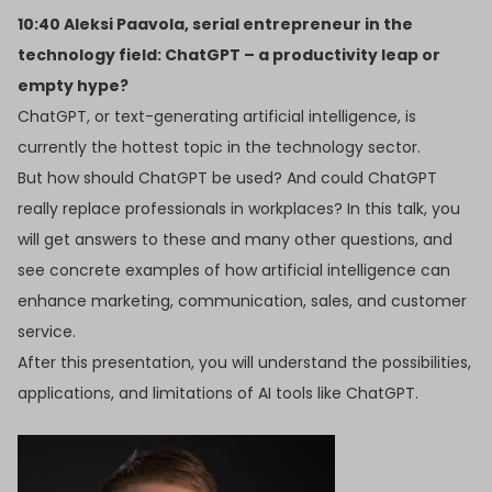
10:40 Aleksi Paavola, serial entrepreneur in the
technology field: ChatGPT – a productivity leap or
empty hype?
ChatGPT, or text-generating artificial intelligence, is
currently the hottest topic in the technology sector.
But how should ChatGPT be used? And could ChatGPT
really replace professionals in workplaces? In this talk, you
will get answers to these and many other questions, and
see concrete examples of how artificial intelligence can
enhance marketing, communication, sales, and customer
service.
After this presentation, you will understand the possibilities,
applications, and limitations of AI tools like ChatGPT.