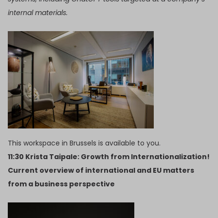
internal materials.
This workspace in Brussels is available to you.
11:30 Krista Taipale: Growth from Internationalization!
Current overview of international and EU matters
from a business perspective