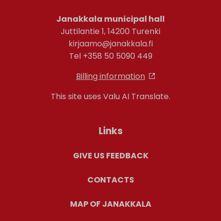
Janakkala municipal hall
Juttilantie 1, 14200 Turenki
kirjaamo@janakkala.fi
Tel +358 50 5090 449
Billing information
This site uses Valu AI Translate.
Links
GIVE US FEEDBACK
CONTACTS
MAP OF JANAKKALA