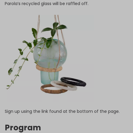
Parola’s recycled glass will be raffled off.
Sign up using the link found at the bottom of the page.
Program