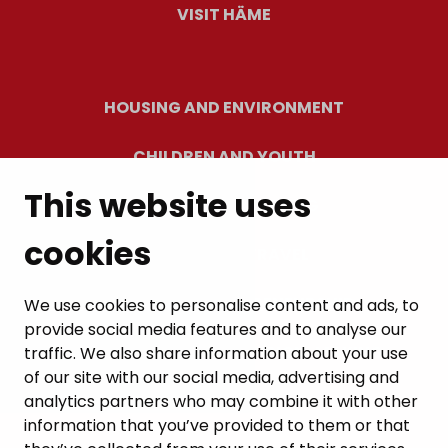
VISIT HÄME
HOUSING AND ENVIRONMENT
CHILDREN AND YOUTH
This website uses
RESIDENTS’ WELLBEING
cookies
LEISURE AND TRAVEL
WORK AND ENTREPRENEURSHIP
We use cookies to personalise content and ads, to
provide social media features and to analyse our
MUNICIPALITY AND DECISION-MAKING
traffic. We also share information about your use
of our site with our social media, advertising and
analytics partners who may combine it with other
information that you’ve provided to them or that