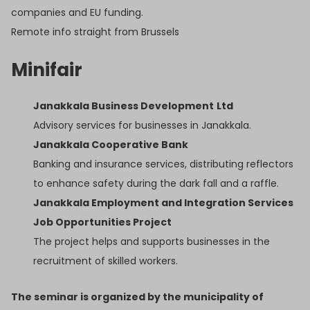
companies and EU funding.
Remote info straight from Brussels
Minifair
Janakkala Business Development
Ltd
Advisory services for businesses in Janakkala.
Janakkala Cooperative Bank
Banking and insurance services, distributing reflectors
to enhance safety during the dark fall and a raffle.
Janakkala Employment and Integration Services
Job Opportunities Project
The project helps and supports businesses in the
recruitment of skilled workers.
The seminar is organized by the municipality of