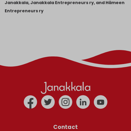
Janakkala, Janakkala Entrepreneurs ry, and Hämeen
Entrepreneurs ry
Contact