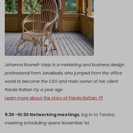
Johanna Rosnell-Varjo is a marketing and business design
professional from Janakkala, who jumped from the office
world to become the CEO and main owner of her client
Parola Rattan Oy a year ago
Learn more about the story of Parola Rattan.
9:30 -10:30 Networking meetings
, log in to Tavata,
meeting scheduling opens November 1st.