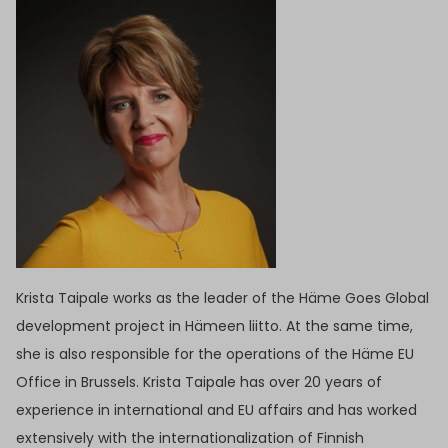
Krista Taipale works as the leader of the Häme Goes Global
development project in Hämeen liitto. At the same time,
she is also responsible for the operations of the Häme EU
Office in Brussels. Krista Taipale has over 20 years of
experience in international and EU affairs and has worked
extensively with the internationalization of Finnish