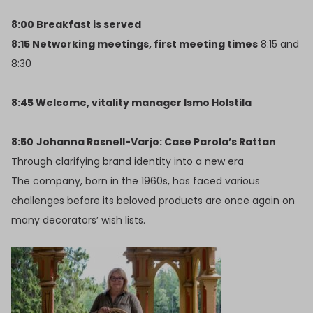
8:00 Breakfast is served
8:15 Networking meetings, first meeting times
8:15 and
8:30
8:45 Welcome, vitality manager Ismo Holstila
8:50
Johanna Rosnell-Varjo: Case Parola’s Rattan
Through clarifying brand identity into a new era
The company, born in the 1960s, has faced various
challenges before its beloved products are once again on
many decorators’ wish lists.