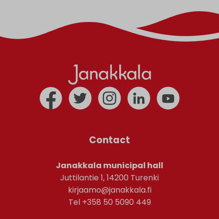
Contact
Janakkala municipal hall
Juttilantie 1, 14200 Turenki
kirjaamo@janakkala.fi
Tel +358 50 5090 449