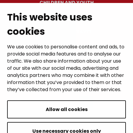
CHILDREN AND YOUTH
This website uses
RESIDENTS’ WELLBEING
cookies
LEISURE AND TRAVEL
WORK AND ENTREPRENEURSHIP
We use cookies to personalise content and ads, to
provide social media features and to analyse our
MUNICIPALITY AND DECISION-MAKING
traffic. We also share information about your use
of our site with our social media, advertising and
analytics partners who may combine it with other
information that you’ve provided to them or that
they’ve collected from your use of their services.
BACK TO TOP
Allow all cookies
Intranet
Accessibility statement
Use necessary cookies only