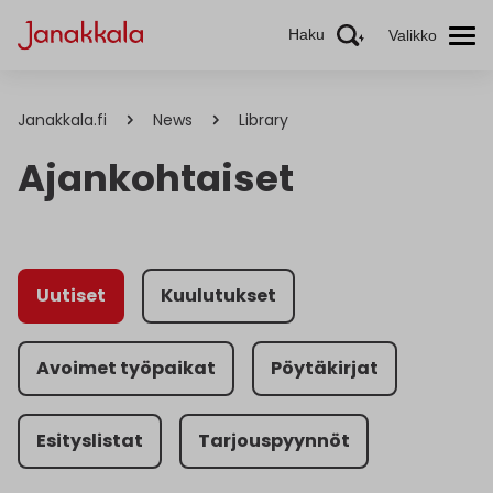
Haku
Valikko
Janakkala.fi
News
Library
Ajankohtaiset
Uutiset
Kuulutukset
Avoimet työpaikat
Pöytäkirjat
Esityslistat
Tarjouspyynnöt