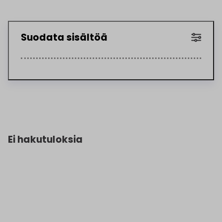
Suodata sisältöä
Ei hakutuloksia