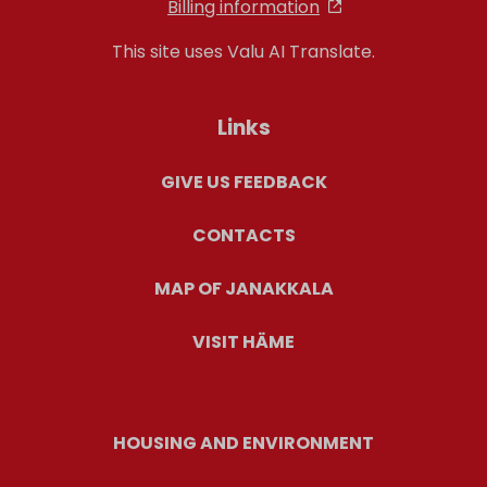
Billing information
This site uses Valu AI Translate.
Links
GIVE US FEEDBACK
CONTACTS
MAP OF JANAKKALA
VISIT HÄME
HOUSING AND ENVIRONMENT