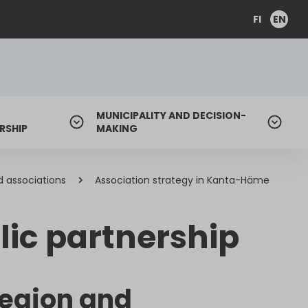
FI
EN
MUNICIPALITY AND DECISION-
RSHIP
MAKING
d associations
Association strategy in Kanta-Häme
lic partnership
region and