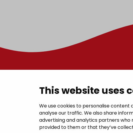
Contac
This website uses 
Janakkal
We use cookies to personalise content a
analyse our traffic. We also share inform
Juttilantie
advertising and analytics partners who 
kirjaamo@
provided to them or that they’ve collect