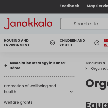
Feedback
Map Servi
HOUSING AND
CHILDREN AND
RE
ENVIRONMENT
YOUTH
W
Association strategy in Kanta-
Janakkala.fi
Häme
Organizat
Org
Promotion of wellbeing and
health
Equa
Welfare grants