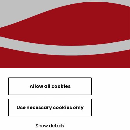
HOUSING AND ENVIRONMENT
Allow all cookies
CHILDREN AND YOUTH
Use necessary cookies only
RESIDENTS’ WELLBEING
Show details
LEISURE AND TRAVEL