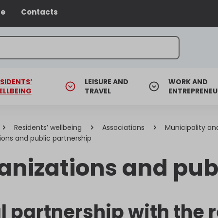
ce
Contacts
SIDENTS’
LEISURE AND
WORK AND
ELLBEING
TRAVEL
ENTREPRENEU
Residents’ wellbeing
Associations
Municipality an
ions and public partnership
anizations and pub
l partnership with the 