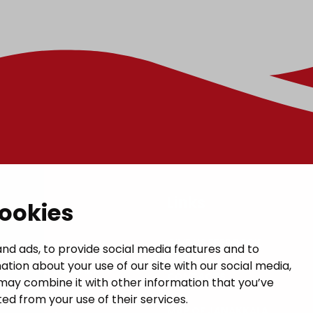
t
Links
cookies
GIVE US FEEDBACK
a municipal hall
nd ads, to provide social media features and to
ation about your use of our site with our social media,
 1, 14200 Turenki
CONTACTS
may combine it with other information that you’ve
janakkala.fi
ed from your use of their services.
MAP OF JANAKKALA