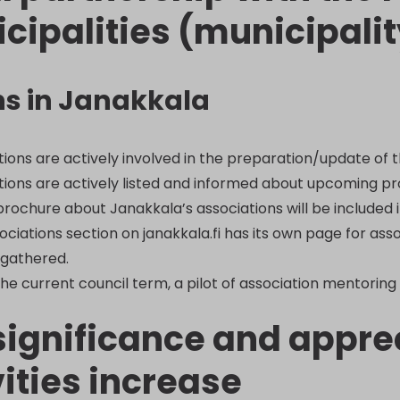
cipalities (municipalit
ns in Janakkala
tions are actively involved in the preparation/update of 
tions are actively listed and informed about upcoming proj
brochure about Janakkala’s associations will be included i
ociations section on janakkala.fi has its own page for ass
 gathered.
he current council term, a pilot of association mentoring 
significance and apprec
vities increase