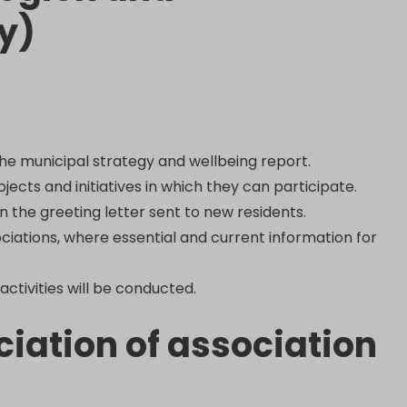
y)
the municipal strategy and wellbeing report.
ects and initiatives in which they can participate.
n the greeting letter sent to new residents.
ociations, where essential and current information for
activities will be conducted.
iation of association