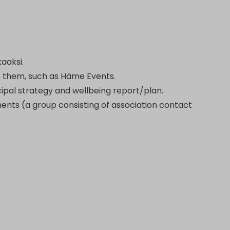
kaaksi.
o them, such as Häme Events.
icipal strategy and wellbeing report/plan.
ents (a group consisting of association contact