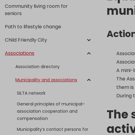
Community living room for
muni
seniors
Path to lifestyle change
Actio
Child Friendly City
Associations
Associa
Associa
Association directory
A mini-
The Ass
Municipality and associations
them is
SILTA network
During t
General principles of municipal–
The 
association cooperation and
compensation
acti
Municipality’s contact persons for