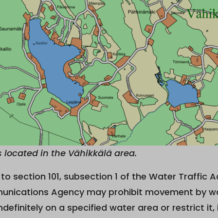
is located in the Vähikkälä area.
to section 101, subsection 1 of the Water Traffic A
nications Agency may prohibit movement by wate
ndefinitely on a specified water area or restrict it, 