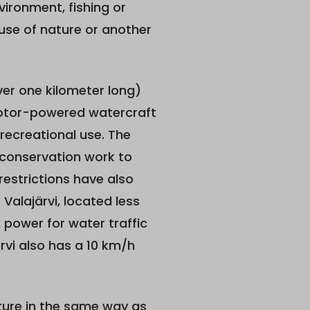
vironment, fishing or
 use of nature or another
over one kilometer long)
 Motor-powered watercraft
 recreational use. The
s conservation work to
restrictions have also
Valajärvi, located less
 power for water traffic
ärvi also has a 10 km/h
ture in the same way as