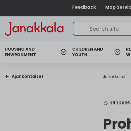
Feedback
Map Servi
HOUSING AND
CHILDREN AND
RE
ENVIRONMENT
YOUTH
W
Ajankohtaiset
Janakkala.fi
29.1.2026
Pro