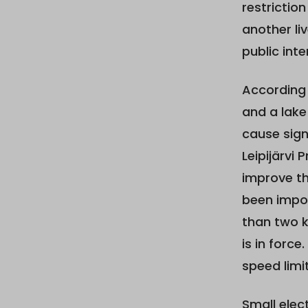
restrictio
another li
public inte
According 
and a lake
cause sign
Leipijärvi
improve th
been impos
than two k
is in force
speed limit
Small elec