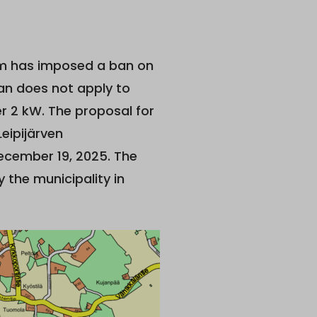
m has imposed a ban on
an does not apply to
r 2 kW. The proposal for
eipijärven
December 19, 2025. The
 the municipality in