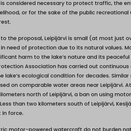
n is considered necessary to protect traffic, the en
velihood, or for the sake of the public recreational
rest.
to the proposal, Leipijärvi is small (at most just 
 in need of protection due to its natural values.
ificant harm to the lake’s nature and its peaceful
 Protection Association has carried out continuou
e lake’s ecological condition for decades. Similar 
ed on comparable water areas near Leipijärvi. At 
ilometers north of Leipijärvi, a ban on using motor
. Less than two kilometers south of Leipijärvi, Kesij
 in force.
tric motor-powered watercraft do not burden na