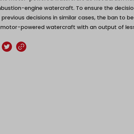
bustion-engine watercraft. To ensure the decision
 previous decisions in similar cases, the ban to 
c motor-powered watercraft with an output of les