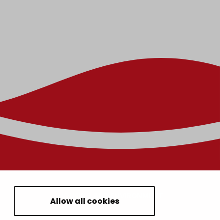
HOUSING AND ENVIRONMENT
Allow all cookies
CHILDREN AND YOUTH