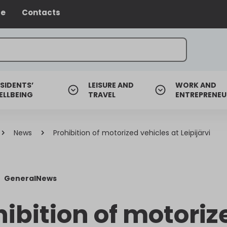
ce
Contacts
SIDENTS’
LEISURE AND
WORK AND
ELLBEING
TRAVEL
ENTREPRENEU
News
Prohibition of motorized vehicles at Leipijärvi
General
News
hibition of motoriz