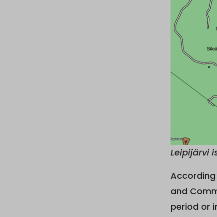
Leipijärvi 
According 
and Commu
period or i