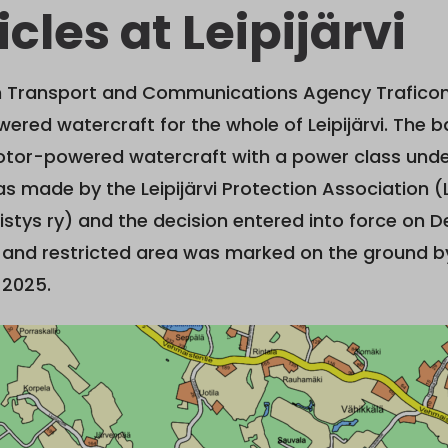
cles at Leipijärvi
sh Transport and Communications Agency Trafico
red watercraft for the whole of Leipijärvi. The b
otor-powered watercraft with a power class unde
s made by the Leipijärvi Protection Association (L
istys ry) and the decision entered into force on 
 and restricted area was marked on the ground by
2025.