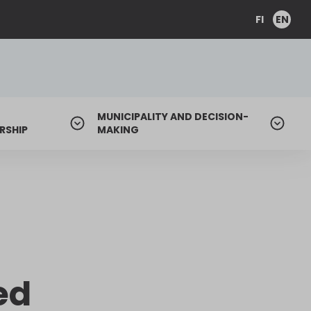
FI
EN
MUNICIPALITY AND DECISION-
RSHIP
MAKING
ed