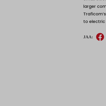
larger com
Traficom’s
to electri
JAA: