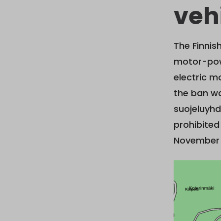
vehi
The Finni
motor-powe
electric m
the ban wa
suojeluyhd
prohibited
November 