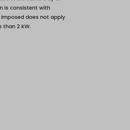
 is consistent with
be imposed does not apply
s than 2 kW.