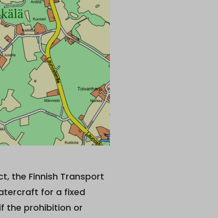
ct, the Finnish Transport
rcraft for a fixed
if the prohibition or