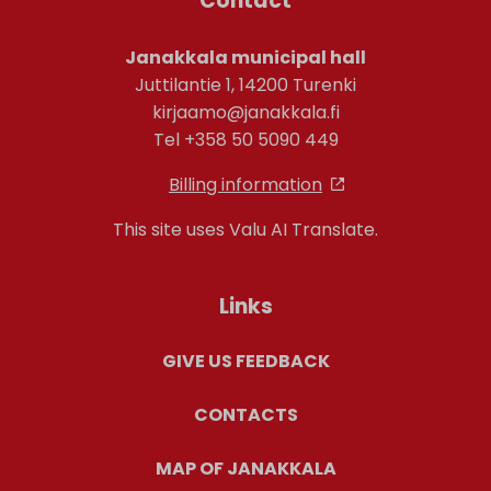
Contact
Janakkala municipal hall
Juttilantie 1, 14200 Turenki
kirjaamo@janakkala.fi
Tel +358 50 5090 449
Billing information
This site uses Valu AI Translate.
Links
GIVE US FEEDBACK
CONTACTS
MAP OF JANAKKALA