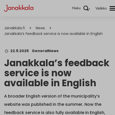
Haku
Valikko
Janakkala.fi
News
Janakkala’s feedback service is now available in English
22.9.2025
General
News
Janakkala’s feedback
service is now
available in English
A broader English version of the municipality’s
website was published in the summer. Now the
feedback service is also fully available in English,