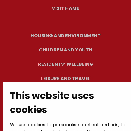
VISIT HÄME
HOUSING AND ENVIRONMENT
CHILDREN AND YOUTH
RESIDENTS’ WELLBEING
LEISURE AND TRAVEL
This website uses
WORK AND ENTREPRENEURSHIP
cookies
MUNICIPALITY AND DECISION-MAKING
We use cookies to personalise content and ads, to