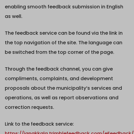
enabling smooth feedback submission in English
as well.
The feedback service can be found via the link in
the top navigation of the site. The language can
be switched from the top corner of the page.
Through the feedback channel, you can give
compliments, complaints, and development
proposals about the municipality’s services and
operations, as well as report observations and
correction requests.
Link to the feedback service:
https://janakkala.trimblefeedback.com/eFeedback