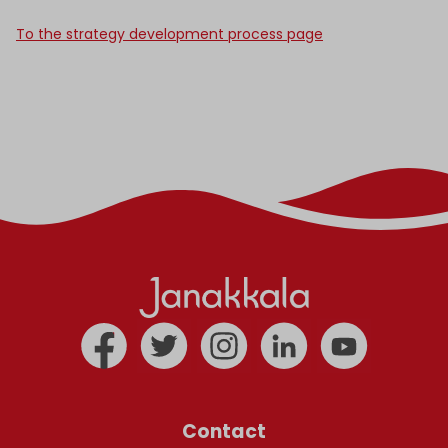
To the strategy development process page
Contact