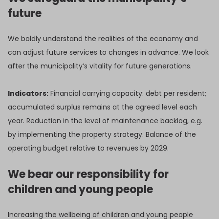
future
We boldly understand the realities of the economy and
can adjust future services to changes in advance. We look
after the municipality’s vitality for future generations.
Indicators:
Financial carrying capacity: debt per resident;
accumulated surplus remains at the agreed level each
year. Reduction in the level of maintenance backlog, e.g.
by implementing the property strategy. Balance of the
operating budget relative to revenues by 2029.
We bear our responsibility for
children and young people
Increasing the wellbeing of children and young people