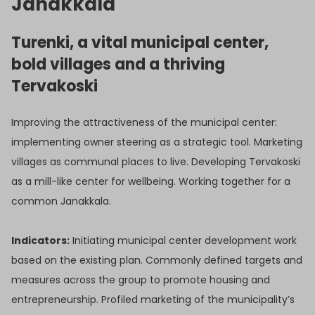
Janakkala
Turenki, a vital municipal center,
bold villages and a thriving
Tervakoski
Improving the attractiveness of the municipal center:
implementing owner steering as a strategic tool. Marketing
villages as communal places to live. Developing Tervakoski
as a mill-like center for wellbeing. Working together for a
common Janakkala.
Indicators:
Initiating municipal center development work
based on the existing plan. Commonly defined targets and
measures across the group to promote housing and
entrepreneurship. Profiled marketing of the municipality’s