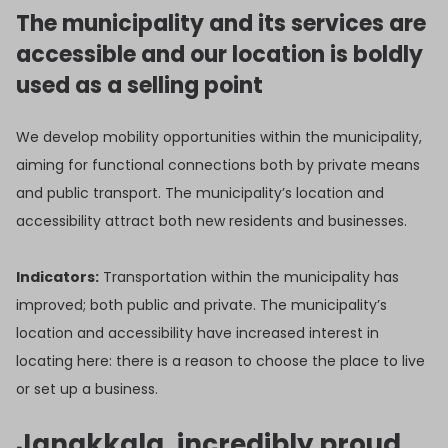
The municipality and its services are
accessible and our location is boldly
used as a selling point
We develop mobility opportunities within the municipality,
aiming for functional connections both by private means
and public transport. The municipality’s location and
accessibility attract both new residents and businesses.
Indicators:
Transportation within the municipality has
improved; both public and private. The municipality’s
location and accessibility have increased interest in
locating here: there is a reason to choose the place to live
or set up a business.
Janakkala, incredibly proud