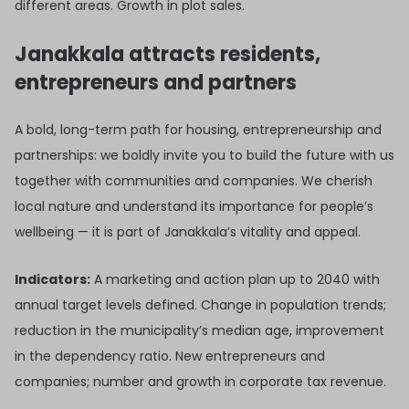
different areas. Growth in plot sales.
Janakkala attracts residents,
entrepreneurs and partners
A bold, long-term path for housing, entrepreneurship and
partnerships: we boldly invite you to build the future with us
together with communities and companies. We cherish
local nature and understand its importance for people’s
wellbeing — it is part of Janakkala’s vitality and appeal.
Indicators:
A marketing and action plan up to 2040 with
annual target levels defined. Change in population trends;
reduction in the municipality’s median age, improvement
in the dependency ratio. New entrepreneurs and
companies; number and growth in corporate tax revenue.