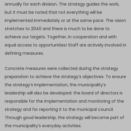
annually for each division. The strategy guides the work,
but it must be noted that not everything will be
implemented immediately or at the same pace. The vision
stretches to 2040 and there is much to be done to
achieve our targets. Together, in cooperation and with
equal access to opportunities! Staff are actively involved in
defining measures.
Concrete measures were collected during the strategy
preparation to achieve the strategy’s objectives. To ensure
the strategy’s implementation, the municipality’s
leadership will also be developed: the board of directors is
responsible for the implementation and monitoring of the
strategy and for reporting it to the municipal council.
Through good leadership, the strategy will become part of
the municipality’s everyday activities.