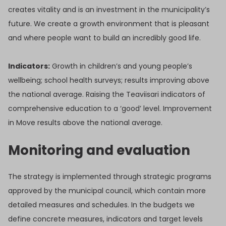
creates vitality and is an investment in the municipality’s
future. We create a growth environment that is pleasant
and where people want to build an incredibly good life.
Indicators:
Growth in children’s and young people’s
wellbeing; school health surveys; results improving above
the national average. Raising the Teaviisari indicators of
comprehensive education to a ‘good’ level. Improvement
in Move results above the national average.
Monitoring and evaluation
The strategy is implemented through strategic programs
approved by the municipal council, which contain more
detailed measures and schedules. In the budgets we
define concrete measures, indicators and target levels