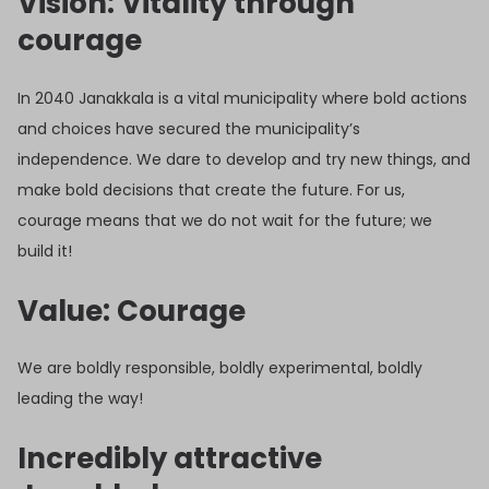
Vision: Vitality through
courage
In 2040 Janakkala is a vital municipality where bold actions
and choices have secured the municipality’s
independence. We dare to develop and try new things, and
make bold decisions that create the future. For us,
courage means that we do not wait for the future; we
build it!
Value: Courage
We are boldly responsible, boldly experimental, boldly
leading the way!
Incredibly attractive