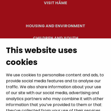
VISIT HÄME
HOUSING AND ENVIRONMENT
CHILDREN AND YOUTH
This website uses
RESIDENTS’ WELLBEING
cookies
LEISURE AND TRAVEL
WORK AND ENTREPRENEURSHIP
We use cookies to personalise content and ads, to
provide social media features and to analyse our
MUNICIPALITY AND DECISION-MAKING
traffic. We also share information about your use
of our site with our social media, advertising and
analytics partners who may combine it with other
information that you’ve provided to them or that
they’ve collected from your use of their services.