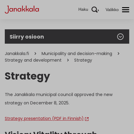
Haku
Valikko
Siirry osioon
Janakkala.fi
Municipality and decision-making
Strategy and development
Strategy
Strategy
The Janakkala municipal council approved the new
strategy on December 8, 2025.
Strategy presentation (PDF in Finnish)