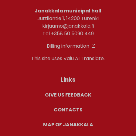
Janakkala municipal hall
Juttilantie 1, 14200 Turenki
kirjaamo@janakkala.fi
Tel +358 50 5090 449
Billing information
This site uses Valu AI Translate.
Links
GIVE US FEEDBACK
CONTACTS
MAP OF JANAKKALA