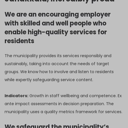
We are an encouraging employer
with skilled and well people who
enable high-quality services for
residents
The municipality provides its services responsibly and
sustainably, taking into account the needs of target
groups. We know how to involve and listen to residents
while expertly safeguarding service content.
Indicators:
Growth in staff wellbeing and competence. Ex
ante impact assessments in decision preparation. The
municipality uses a quality metrics framework for services.
We safeguard the municipality’s