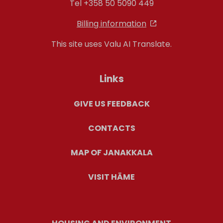
Tel +358 50 5090 449
Billing information
This site uses Valu AI Translate.
Links
GIVE US FEEDBACK
CONTACTS
MAP OF JANAKKALA
VISIT HÄME