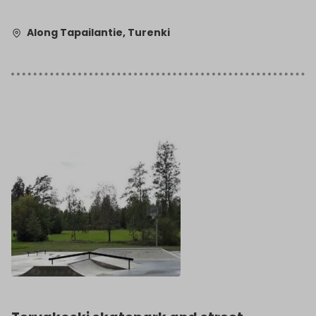
Along Tapailantie, Turenki