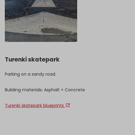
Turenki skatepark
Parking on a sandy road.
Building materials: Asphalt + Concrete
Turenki skatepark blueprints.