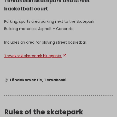
Tervakoski skatepark and street
basketball court
Parking: sports area parking next to the skatepark
Building materials: Asphalt + Concrete
Includes an area for playing street basketball.
Tervakoski skatepark blueprints.
Lähdekorventie, Tervakoski
Rules of the skatepark