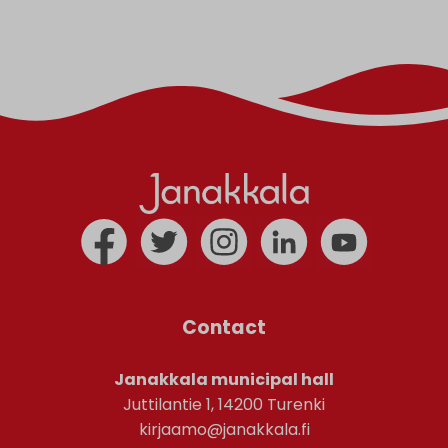
Contact
Janakkala municipal hall
Juttilantie 1, 14200 Turenki
kirjaamo@janakkala.fi