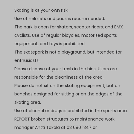
Skating is at your own risk.
Use of helmets and pads is recommended.
The park is open for skaters, scooter riders, and BMX
cyclists. Use of regular bicycles, motorized sports
equipment, and toys is prohibited.
The skatepark is not a playground, but intended for
enthusiasts.
Please dispose of your trash in the bins. Users are
responsible for the cleanliness of the area.
Please do not sit on the skating equipment, but on
benches designed for sitting or on the edges of the
skating area.
Use of alcohol or drugs is prohibited in the sports area.
REPORT broken structures to maintenance work
manager Antti Takala at 03 680 1347 or