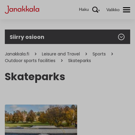
Haku
Valikko
Siirry osioon
Janakkala.fi
Leisure and Travel
Sports
Outdoor sports facilities
Skateparks
Skateparks