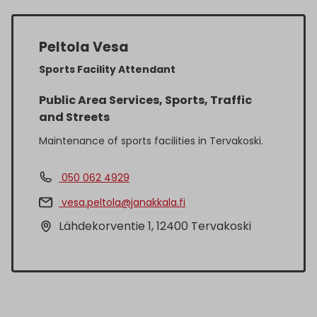
Peltola Vesa
Sports Facility Attendant
Public Area Services, Sports, Traffic
and Streets
Maintenance of sports facilities in Tervakoski.
050 062 4929
vesa.peltola@janakkala.fi
Lähdekorventie 1, 12400 Tervakoski