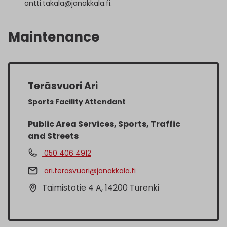
antti.takala@janakkala.fi.
Maintenance
Teräsvuori Ari
Sports Facility Attendant
Public Area Services, Sports, Traffic
and Streets
050 406 4912
ari.terasvuori@janakkala.fi
Taimistotie 4 A, 14200 Turenki