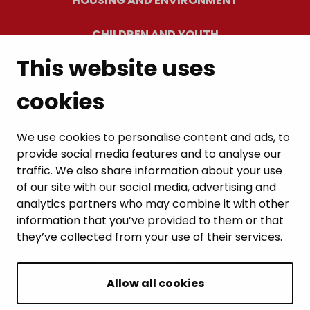
HOUSING AND ENVIRONMENT
CHILDREN AND YOUTH
This website uses
RESIDENTS’ WELLBEING
cookies
LEISURE AND TRAVEL
WORK AND ENTREPRENEURSHIP
We use cookies to personalise content and ads, to
provide social media features and to analyse our
MUNICIPALITY AND DECISION-MAKING
traffic. We also share information about your use
of our site with our social media, advertising and
analytics partners who may combine it with other
information that you’ve provided to them or that
they’ve collected from your use of their services.
BACK TO TOP
Allow all cookies