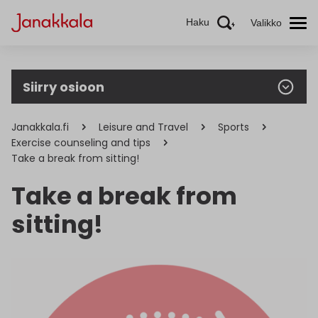
Haku
Valikko
Siirry osioon
Janakkala.fi
Leisure and Travel
Sports
Exercise counseling and tips
Take a break from sitting!
Take a break from
sitting!