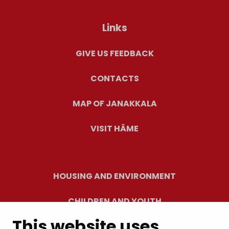
Links
GIVE US FEEDBACK
CONTACTS
MAP OF JANAKKALA
VISIT HÄME
HOUSING AND ENVIRONMENT
CHILDREN AND YOUTH
This website uses
RESIDENTS’ WELLBEING