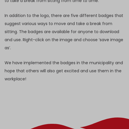
to take a break from sitting from time to time.
In addition to the logo, there are five different badges that
suggest various ways to move and take a break from
sitting. The badges are available for anyone to download
and use. Right-click on the image and choose ‘save image
as’.
We have implemented the badges in the municipality and
hope that others will also get excited and use them in the
workplace!