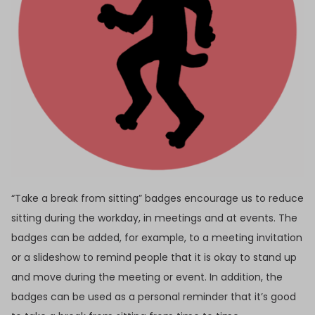
“Take a break from sitting” badges encourage us to reduce
sitting during the workday, in meetings and at events. The
badges can be added, for example, to a meeting invitation
or a slideshow to remind people that it is okay to stand up
and move during the meeting or event. In addition, the
badges can be used as a personal reminder that it’s good