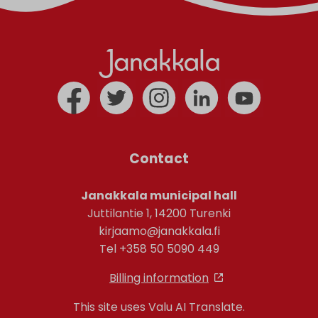
Contact
Janakkala municipal hall
Juttilantie 1, 14200 Turenki
kirjaamo@janakkala.fi
Tel +358 50 5090 449
Billing information
This site uses Valu AI Translate.