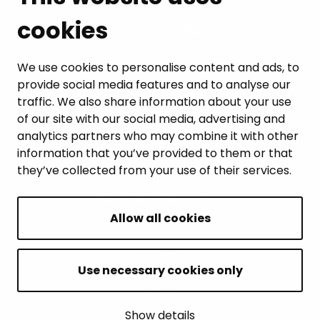
cookies
LEISURE AND TRAVEL
WORK AND ENTREPRENEURSHIP
We use cookies to personalise content and ads, to
provide social media features and to analyse our
MUNICIPALITY AND DECISION-MAKING
traffic. We also share information about your use
of our site with our social media, advertising and
analytics partners who may combine it with other
information that you’ve provided to them or that
they’ve collected from your use of their services.
BACK TO TOP
Allow all cookies
Intranet
Accessibility statement
Use necessary cookies only
Whistleblowing
About the site
Show details