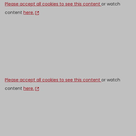
Please accept all cookies to see this content
or watch
content
here.
Please accept all cookies to see this content
or watch
content
here.