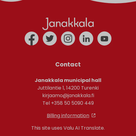
Contact
Janakkala municipal hall
Juttilantie 1, 14200 Turenki
kirjaamo@janakkala.fi
Tel +358 50 5090 449
Billing information
This site uses Valu AI Translate.