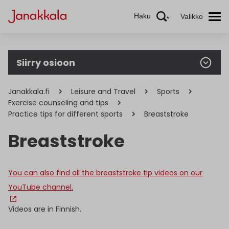
Haku
Valikko
Siirry osioon
Janakkala.fi
Leisure and Travel
Sports
Exercise counseling and tips
Practice tips for different sports
Breaststroke
Breaststroke
You can also find all the breaststroke tip videos on our
YouTube channel.
Videos are in Finnish.