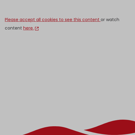
Please accept all cookies to see this content
or watch
content
here.