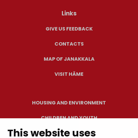
Links
GIVE US FEEDBACK
CONTACTS
MAP OF JANAKKALA
VISIT HÄME
HOUSING AND ENVIRONMENT
CHILDREN AND YOUTH
This website uses
RESIDENTS’ WELLBEING