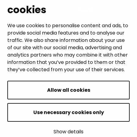
cookies
LEISURE AND TRAVEL
WORK AND ENTREPRENEURSHIP
We use cookies to personalise content and ads, to
provide social media features and to analyse our
MUNICIPALITY AND DECISION-MAKING
traffic. We also share information about your use
of our site with our social media, advertising and
analytics partners who may combine it with other
information that you’ve provided to them or that
they’ve collected from your use of their services.
BACK TO TOP
Allow all cookies
Intranet
Accessibility statement
Use necessary cookies only
Whistleblowing
About the site
Show details
Site map