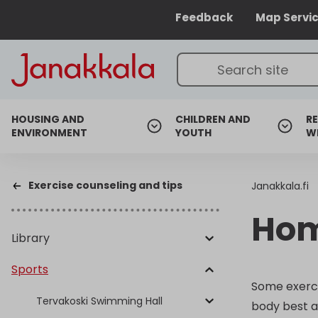
Feedback
Map Servi
HOUSING AND
CHILDREN AND
RE
ENVIRONMENT
YOUTH
W
Exercise counseling and tips
Janakkala.fi
Hom
Library
Sports
Some exerci
Tervakoski Swimming Hall
body best a