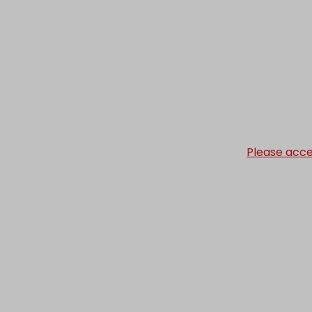
Please acce