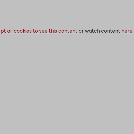
pt all cookies to see this content
or watch content
here.