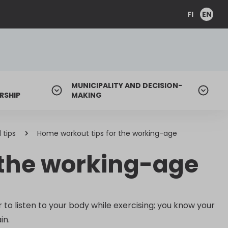
FI
EN
MUNICIPALITY AND DECISION-
RSHIP
MAKING
 tips
Home workout tips for the working-age
 the working-age
o listen to your body while exercising; you know your
in.