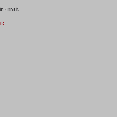
in Finnish.