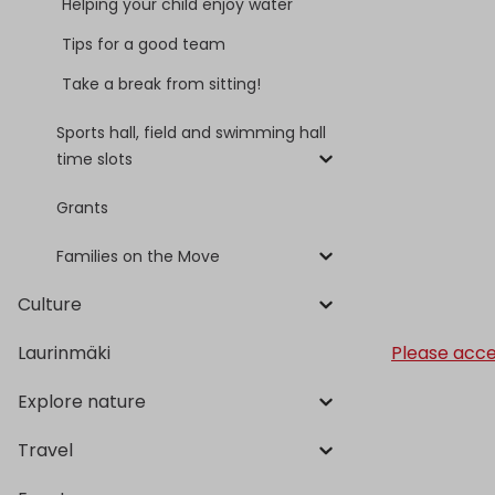
Helping your child enjoy water
Tips for a good team
Take a break from sitting!
Sports hall, field and swimming hall
time slots
Grants
Families on the Move
Culture
Please acce
Laurinmäki
Explore nature
Travel