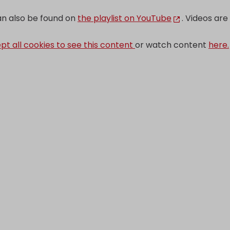
can also be found on
the playlist on YouTube
. Videos are 
pt all cookies to see this content
or watch content
here.