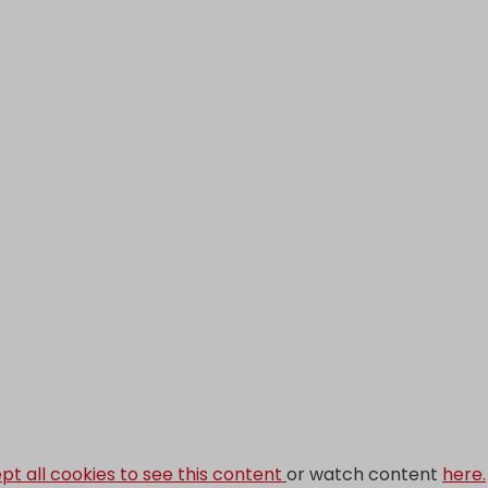
pt all cookies to see this content
or watch content
here.