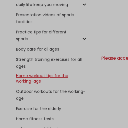
daily life keep you moving
Presentation videos of sports
facilities
Practice tips for different
sports
Body care for all ages
Please acce
Strength training exercises for all
ages
Home workout tips for the
working-age
Outdoor workouts for the working-
age
Exercise for the elderly
Home fitness tests