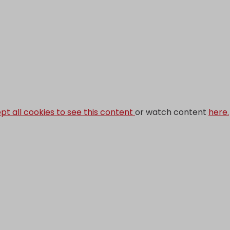
pt all cookies to see this content
or watch content
here.