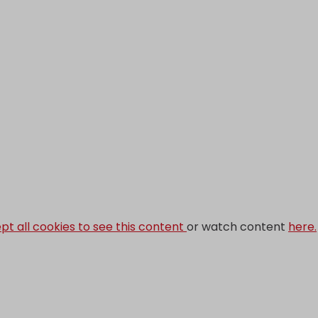
pt all cookies to see this content
or watch content
here.