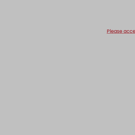
Please acce