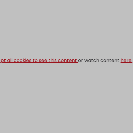
pt all cookies to see this content
or watch content
here.