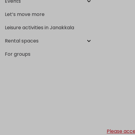
Events
Let’s move more
Leisure activities in Janakkala
Rental spaces
For groups
Please acce