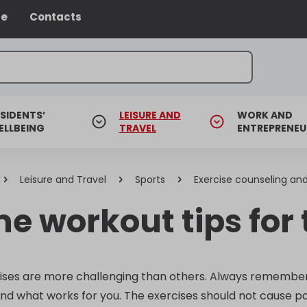
ce
Contacts
SIDENTS’
LEISURE AND
WORK AND
ELLBEING
TRAVEL
ENTREPRENEU
Leisure and Travel
Sports
Exercise counseling and
e workout tips for
ses are more challenging than others. Always remember t
nd what works for you. The exercises should not cause pa