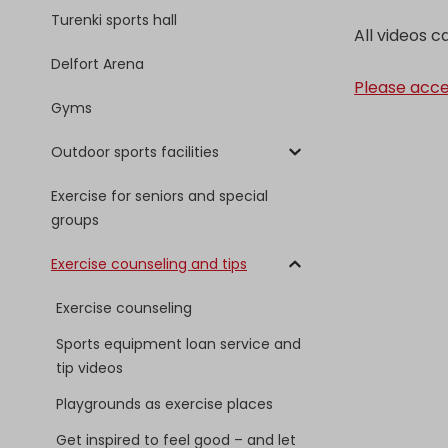
Turenki sports hall
All videos 
Delfort Arena
Please acce
Gyms
Outdoor sports facilities
Exercise for seniors and special
groups
Exercise counseling and tips
Exercise counseling
Sports equipment loan service and
tip videos
Playgrounds as exercise places
Get inspired to feel good – and let