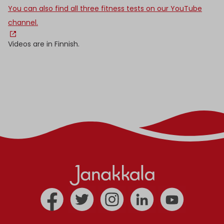
You can also find all three fitness tests on our YouTube
channel.
Videos are in Finnish.