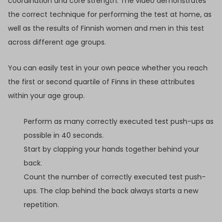
coordination and core strength. The video demonstrates
the correct technique for performing the test at home, as
well as the results of Finnish women and men in this test
across different age groups.
You can easily test in your own peace whether you reach
the first or second quartile of Finns in these attributes
within your age group.
Perform as many correctly executed test push-ups as
possible in 40 seconds.
Start by clapping your hands together behind your
back.
Count the number of correctly executed test push-
ups. The clap behind the back always starts a new
repetition.