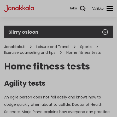
Haku
Valikko
Siirry osioon
Janakkala.fi
Leisure and Travel
Sports
Exercise counseling and tips
Home fitness tests
Home fitness tests
Agility tests
An agile person does not fall easily and knows how to
dodge quickly when about to collide. Doctor of Health
Sciences Marjo Rinne explains how everyone can practice