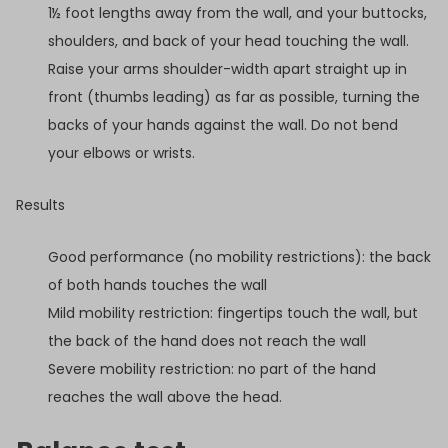
1½ foot lengths away from the wall, and your buttocks,
shoulders, and back of your head touching the wall.
Raise your arms shoulder-width apart straight up in
front (thumbs leading) as far as possible, turning the
backs of your hands against the wall. Do not bend
your elbows or wrists.
Results
Good performance (no mobility restrictions): the back
of both hands touches the wall
Mild mobility restriction: fingertips touch the wall, but
the back of the hand does not reach the wall
Severe mobility restriction: no part of the hand
reaches the wall above the head.