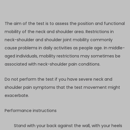
The aim of the test is to assess the position and functional
mobility of the neck and shoulder area. Restrictions in
neck-shoulder and shoulder joint mobility commonly
cause problems in daily activities as people age. In middle-
aged individuals, mobility restrictions may sometimes be
associated with neck-shoulder pain conditions.
Do not perform the test if you have severe neck and
shoulder pain symptoms that the test movement might
exacerbate.
Performance instructions
Stand with your back against the wall, with your heels