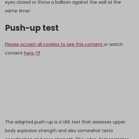
eyes closed or throw a balloon against the wall at the
same time!
Push-up test
Please accept all cookies to see this content
or watch
content
here.
The adapted push-up is a UKK test that assesses upper
body explosive strength and also somewhat tests