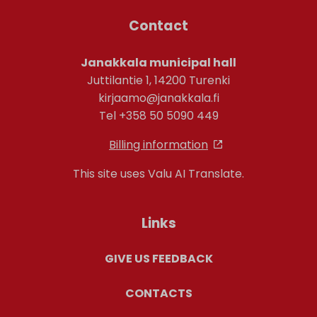
Contact
Janakkala municipal hall
Juttilantie 1, 14200 Turenki
kirjaamo@janakkala.fi
Tel +358 50 5090 449
Billing information
This site uses Valu AI Translate.
Links
GIVE US FEEDBACK
CONTACTS