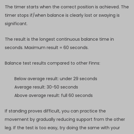
The timer starts when the correct position is achieved. The
timer stops if/when balance is clearly lost or swaying is
significant.
The result is the longest continuous balance time in
seconds. Maximum result = 60 seconds.
Balance test results compared to other Finns:
Below average result: under 29 seconds
Average result: 30-50 seconds
Above average result: full 60 seconds
If standing proves difficult, you can practice the
movement by gradually reducing support from the other
leg. If the test is too easy, try doing the same with your