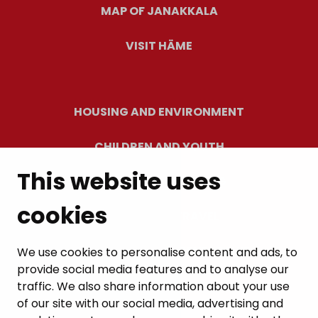
MAP OF JANAKKALA
VISIT HÄME
HOUSING AND ENVIRONMENT
CHILDREN AND YOUTH
This website uses
RESIDENTS’ WELLBEING
cookies
LEISURE AND TRAVEL
WORK AND ENTREPRENEURSHIP
We use cookies to personalise content and ads, to
provide social media features and to analyse our
MUNICIPALITY AND DECISION-MAKING
traffic. We also share information about your use
of our site with our social media, advertising and