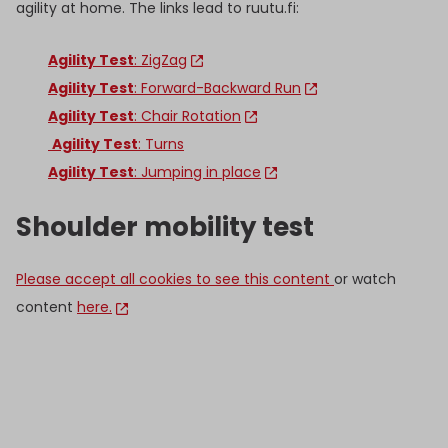
agility at home. The links lead to ruutu.fi:
Agility Test
: ZigZag
Agility Test
: Forward-Backward Run
Agility Test
: Chair Rotation
Agility Test
: Turns
Agility Test
: Jumping in place
Shoulder mobility test
Please accept all cookies to see this content
or watch
content
here.