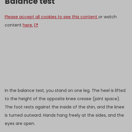
Balance test
Please accept all cookies to see this content
or watch
content
here.
In the balance test, you stand on one leg. The heel is lifted
to the height of the opposite knee crease (joint space).
The foot rests against the inside of the shin, and the knee
is turned outward. Hands hang freely at the sides, and the
eyes are open.