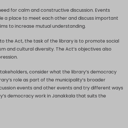
eed for calm and constructive discussion. Events
ple a place to meet each other and discuss important
aims to increase mutual understanding.
 the Act, the task of the library is to promote social
m and cultural diversity. The Act’s objectives also
ression.
 stakeholders, consider what the library’s democracy
ary’s role as part of the municipality’s broader
discussion events and other events and try different ways
ry’s democracy work in Janakkala that suits the