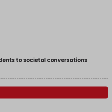
sidents to societal conversations