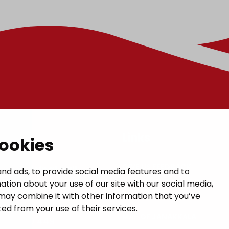
t
Links
cookies
GIVE US FEEDBACK
a municipal hall
nd ads, to provide social media features and to
ation about your use of our site with our social media,
 1, 14200 Turenki
CONTACTS
may combine it with other information that you’ve
janakkala.fi
ed from your use of their services.
MAP OF JANAKKALA
50 5090 449