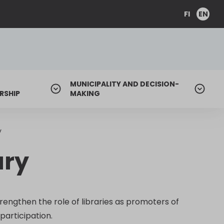
FI
EN
MUNICIPALITY AND DECISION-
RSHIP
MAKING
y
ary
rengthen the role of libraries as promoters of
participation.