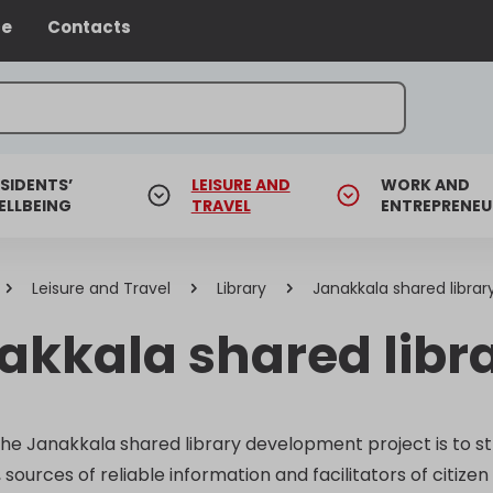
ce
Contacts
SIDENTS’
LEISURE AND
WORK AND
ELLBEING
TRAVEL
ENTREPRENEU
Leisure and Travel
Library
Janakkala shared librar
akkala shared libr
the Janakkala shared library development project is to st
ources of reliable information and facilitators of citizen 