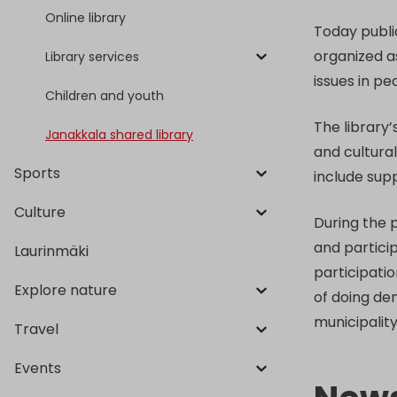
Online library
Today publi
organized a
Library services
issues in p
Children and youth
The library’
Janakkala shared library
and cultural
Sports
include sup
Culture
During the 
and particip
Laurinmäki
participatio
Explore nature
of doing de
municipalit
Travel
Events