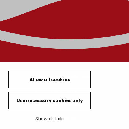
HOUSING AND ENVIRONMENT
Allow all cookies
CHILDREN AND YOUTH
Use necessary cookies only
RESIDENTS’ WELLBEING
Show details
LEISURE AND TRAVEL