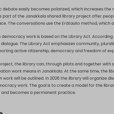
c debate easily becomes polarized, which increases the n
s part of the Janakkala shared library project offer peo
eace. The conversations use the Erätauko method, which 
s democracy work is based on the Library Act. According to
 dialogue. The Library Act emphasizes community, pluralis
porting active citizenship, democracy and freedom of exp
project, the library can, through pilots and together with
ation work means in Janakkala. At the same time, the libr
n work will be outlined. In 2026 the library will organize 
mocracy work. The goal is to create a model for the libra
y and becomes a permanent practice.