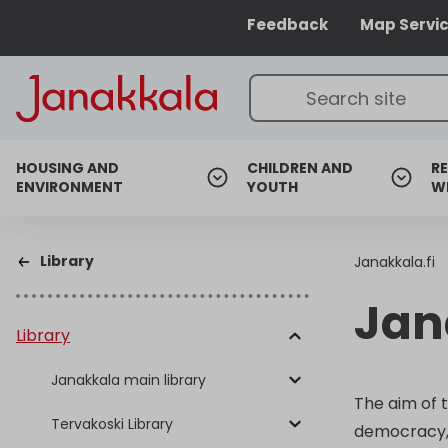
Feedback
Map Servi
HOUSING AND
CHILDREN AND
RE
ENVIRONMENT
YOUTH
W
Library
Janakkala.fi
Jan
Library
Janakkala main library
The aim of 
Tervakoski Library
democracy, s