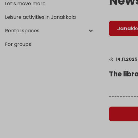
New
Let’s move more
Leisure activities in Janakkala
Janakka
Rental spaces
For groups
14.11.2025
The libr