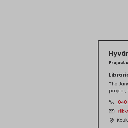
Hyvär
Project 
Librari
The Jan
project,
040 
riik
Koulu