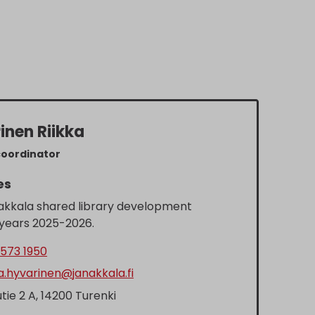
inen Riikka
coordinator
es
akkala shared library development
 years 2025-2026.
573 1950
ka.hyvarinen@janakkala.fi
tie 2 A, 14200 Turenki