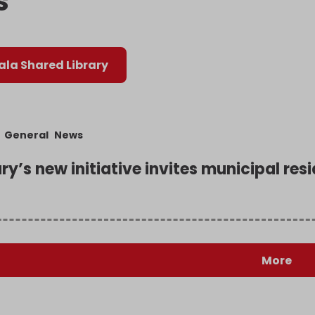
s
la Shared Library
General
News
ary’s new initiative invites municipal re
More