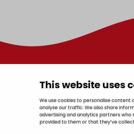
Contac
This website uses 
Janakkal
We use cookies to personalise content a
analyse our traffic. We also share inform
Juttilantie
advertising and analytics partners who 
kirjaamo@
provided to them or that they’ve collect
Tel +358 