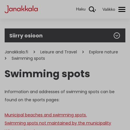
Haku
Valikko
Siirry osioon
Janakkala.fi
Leisure and Travel
Explore nature
Swimming spots
Swimming spots
Information and addresses of swimming spots can be
found on the sports pages:
Municipal beaches and swimming spots.
Swimming spots not maintained by the municipality