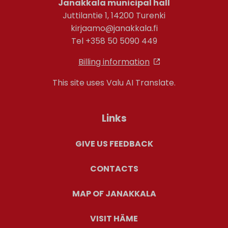
Janakkala municipal hall
Juttilantie 1, 14200 Turenki
kirjaamo@janakkala.fi
Tel +358 50 5090 449
Billing information
This site uses Valu AI Translate.
Links
GIVE US FEEDBACK
CONTACTS
MAP OF JANAKKALA
VISIT HÄME