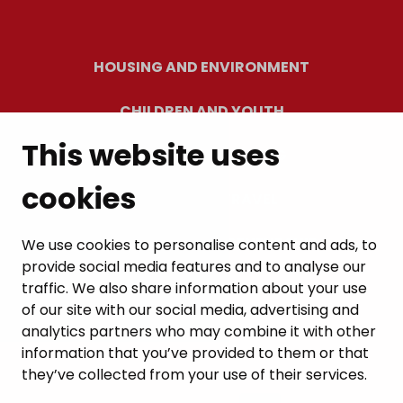
HOUSING AND ENVIRONMENT
CHILDREN AND YOUTH
This website uses
RESIDENTS’ WELLBEING
cookies
LEISURE AND TRAVEL
WORK AND ENTREPRENEURSHIP
We use cookies to personalise content and ads, to
provide social media features and to analyse our
MUNICIPALITY AND DECISION-MAKING
traffic. We also share information about your use
of our site with our social media, advertising and
analytics partners who may combine it with other
information that you’ve provided to them or that
they’ve collected from your use of their services.