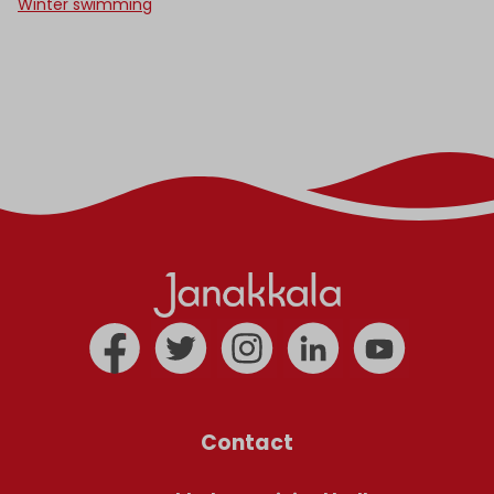
Winter swimming
Contact