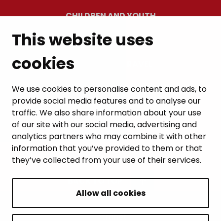
CHILDREN AND YOUTH
This website uses
RESIDENTS’ WELLBEING
cookies
LEISURE AND TRAVEL
WORK AND ENTREPRENEURSHIP
We use cookies to personalise content and ads, to
provide social media features and to analyse our
MUNICIPALITY AND DECISION-MAKING
traffic. We also share information about your use
of our site with our social media, advertising and
analytics partners who may combine it with other
information that you’ve provided to them or that
they’ve collected from your use of their services.
BACK TO TOP
Allow all cookies
Intranet