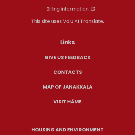
Billing information
This site uses Valu AI Translate.
Links
GIVE US FEEDBACK
CONTACTS
MAP OF JANAKKALA
VISIT HÄME
HOUSING AND ENVIRONMENT