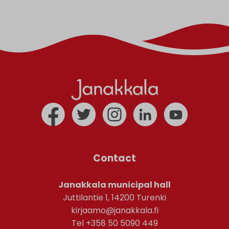
Contact
Janakkala municipal hall
Juttilantie 1, 14200 Turenki
kirjaamo@janakkala.fi
Tel +358 50 5090 449