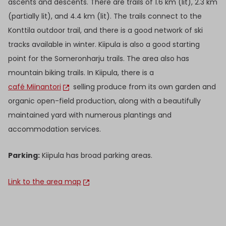
ascents and descents. There are trails of 1.6 km (lit), 2.3 km
(partially lit), and 4.4 km (lit). The trails connect to the
Konttila outdoor trail, and there is a good network of ski
tracks available in winter. Kiipula is also a good starting
point for the Someronharju trails. The area also has
mountain biking trails. In Kiipula, there is a
café Miinantori
selling produce from its own garden and
organic open-field production, along with a beautifully
maintained yard with numerous plantings and
accommodation services.
Parking:
Kiipula has broad parking areas.
Link to the area map