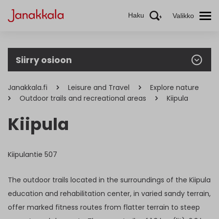
Haku
Valikko
Siirry osioon
Janakkala.fi
Leisure and Travel
Explore nature
Outdoor trails and recreational areas
Kiipula
Kiipula
Kiipulantie 507
The outdoor trails located in the surroundings of the Kiipula
education and rehabilitation center, in varied sandy terrain,
offer marked fitness routes from flatter terrain to steep