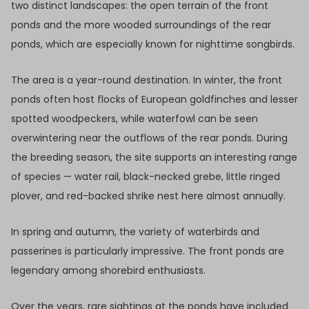
two distinct landscapes: the open terrain of the front
ponds and the more wooded surroundings of the rear
ponds, which are especially known for nighttime songbirds.
The area is a year-round destination. In winter, the front
ponds often host flocks of European goldfinches and lesser
spotted woodpeckers, while waterfowl can be seen
overwintering near the outflows of the rear ponds. During
the breeding season, the site supports an interesting range
of species — water rail, black-necked grebe, little ringed
plover, and red-backed shrike nest here almost annually.
In spring and autumn, the variety of waterbirds and
passerines is particularly impressive. The front ponds are
legendary among shorebird enthusiasts.
Over the years, rare sightings at the ponds have included