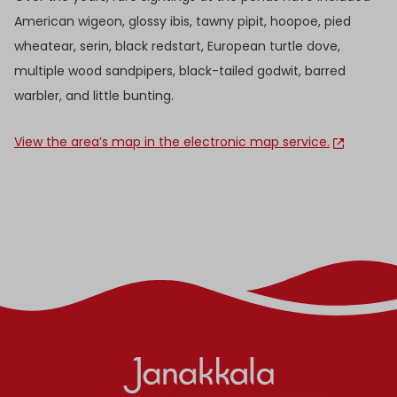
American wigeon, glossy ibis, tawny pipit, hoopoe, pied
wheatear, serin, black redstart, European turtle dove,
multiple wood sandpipers, black-tailed godwit, barred
warbler, and little bunting.
View the area’s map in the electronic map service.