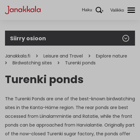
Haku
Valikko
Siirry osioon
Janakkala.fi
Leisure and Travel
Explore nature
Birdwatching sites
Turenki ponds
Turenki ponds
The Turenki Ponds are one of the best-known birdwatching
sites in the Kanta-Häme region. The rear ponds are best
accessed from Liinalammintie and Ratatie, while the front
ponds can be approached from Harvialantie. Originally part
of the now-closed Turenki sugar factory, the ponds offer