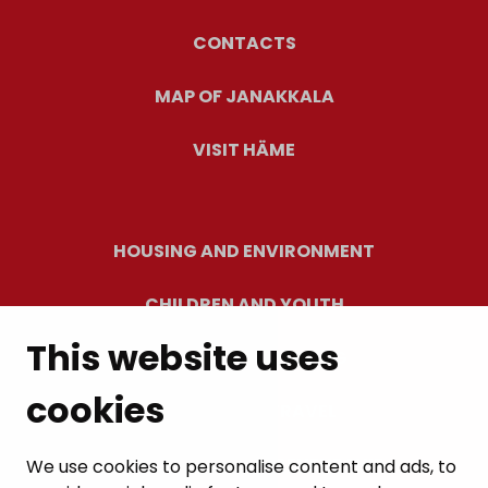
CONTACTS
MAP OF JANAKKALA
VISIT HÄME
HOUSING AND ENVIRONMENT
CHILDREN AND YOUTH
This website uses
RESIDENTS’ WELLBEING
cookies
LEISURE AND TRAVEL
WORK AND ENTREPRENEURSHIP
We use cookies to personalise content and ads, to