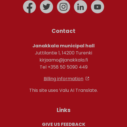
Contact
Janakkala municipal hall
Juttilantie 1, 14200 Turenki
kirjaamo@janakkala.fi
Tel +358 50 5090 449
Billing information
This site uses Valu AI Translate.
Links
GIVE US FEEDBACK