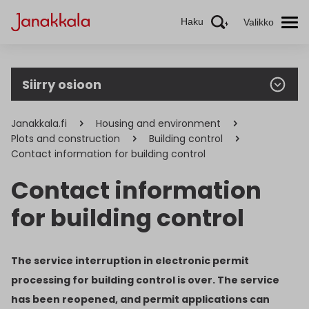
Haku
Valikko
Siirry osioon
Janakkala.fi
Housing and environment
Plots and construction
Building control
Contact information for building control
Contact information
for building control
The service interruption in electronic permit
processing for building control is over. The service
has been reopened, and permit applications can