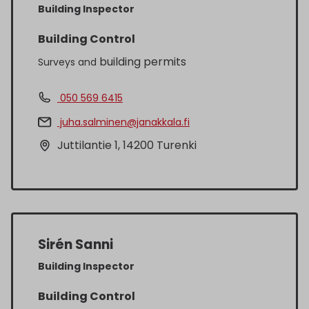
Building Inspector
Building Control
building permits
Surveys and
050 569 6415
juha.salminen@janakkala.fi
Juttilantie 1, 14200 Turenki
Sirén Sanni
Building Inspector
Building Control