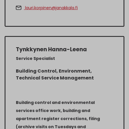
lauri.korpinen@janakkala.fi
Tynkkynen Hanna-Leena
Service Specialist
Building Control, Environment,
Technical Service Management
Building control and environmental
services office work, building and
apartment register corrections, filing
(archive visits on Tuesdays and