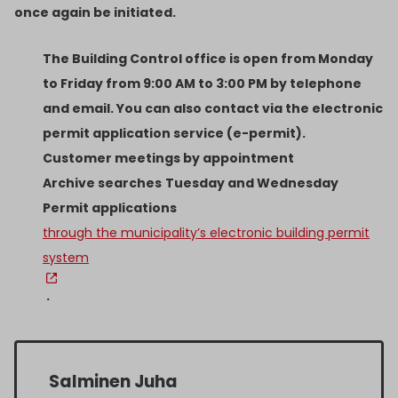
once again be initiated.
The Building Control office is open from Monday
to Friday from 9:00 AM to 3:00 PM by telephone
and email. You can also contact via the electronic
permit application service (e-permit).
Customer meetings by appointment
Archive searches
Tuesday and Wednesday
Permit applications
through the municipality’s electronic building permit
system
.
Salminen Juha