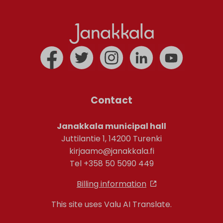
Contact
Janakkala municipal hall
Juttilantie 1, 14200 Turenki
kirjaamo@janakkala.fi
Tel +358 50 5090 449
Billing information
This site uses Valu AI Translate.