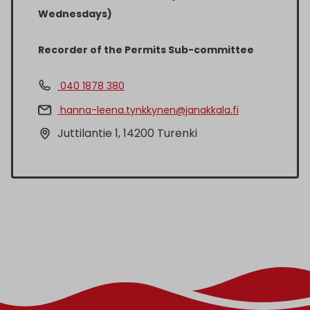
Wednesdays)
Recorder of the Permits Sub-committee
040 1878 380
hanna-leena.tynkkynen@janakkala.fi
Juttilantie 1, 14200 Turenki