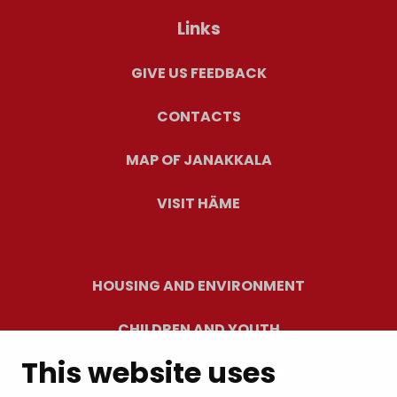
Links
GIVE US FEEDBACK
CONTACTS
MAP OF JANAKKALA
VISIT HÄME
HOUSING AND ENVIRONMENT
CHILDREN AND YOUTH
This website uses
RESIDENTS’ WELLBEING