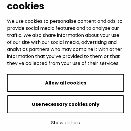
cookies
LEISURE AND TRAVEL
WORK AND ENTREPRENEURSHIP
We use cookies to personalise content and ads, to
provide social media features and to analyse our
MUNICIPALITY AND DECISION-MAKING
traffic. We also share information about your use
of our site with our social media, advertising and
analytics partners who may combine it with other
information that you’ve provided to them or that
they’ve collected from your use of their services.
BACK TO TOP
Allow all cookies
Intranet
Accessibility statement
Use necessary cookies only
Whistleblowing
About the site
Show details
Site map