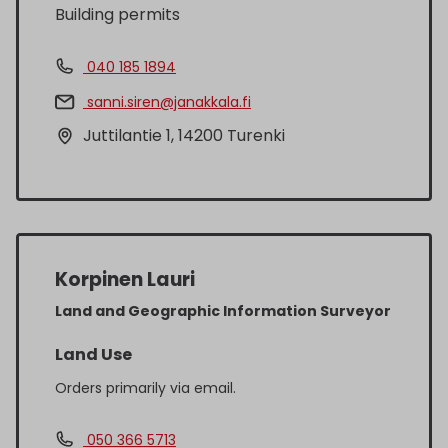
Building permits
040 185 1894
sanni.siren@janakkala.fi
Juttilantie 1, 14200 Turenki
Korpinen Lauri
Land and Geographic Information Surveyor
Land Use
Orders primarily via email.
050 366 5713