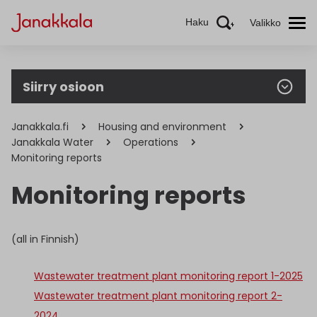
Haku
Valikko
Siirry osioon
Janakkala.fi
Housing and environment
Janakkala Water
Operations
Monitoring reports
Monitoring reports
(all in Finnish)
Wastewater treatment plant monitoring report 1-2025
Wastewater treatment plant monitoring report 2-
2024