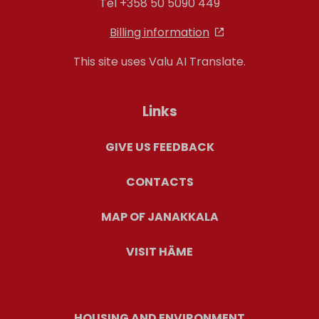
Tel +358 50 5090 449
Billing information
This site uses Valu AI Translate.
Links
GIVE US FEEDBACK
CONTACTS
MAP OF JANAKKALA
VISIT HÄME
HOUSING AND ENVIRONMENT