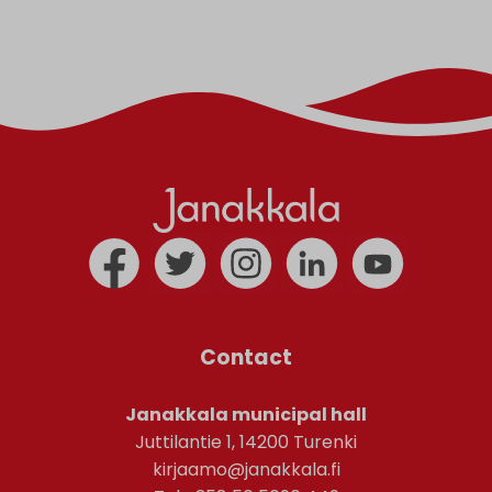
Contact
Janakkala municipal hall
Juttilantie 1, 14200 Turenki
kirjaamo@janakkala.fi