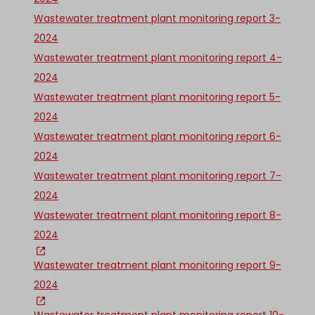
Wastewater treatment plant monitoring report 3-
2024
Wastewater treatment plant monitoring report 4-
2024
Wastewater treatment plant monitoring report 5-
2024
Wastewater treatment plant monitoring report 6-
2024
Wastewater treatment plant monitoring report 7-
2024
Wastewater treatment plant monitoring report 8-
2024
Wastewater treatment plant monitoring report 9-
2024