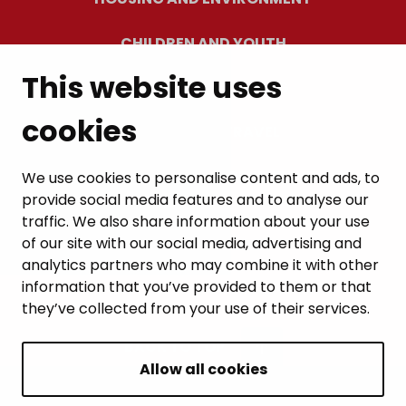
CHILDREN AND YOUTH
This website uses
RESIDENTS’ WELLBEING
cookies
LEISURE AND TRAVEL
WORK AND ENTREPRENEURSHIP
We use cookies to personalise content and ads, to
provide social media features and to analyse our
MUNICIPALITY AND DECISION-MAKING
traffic. We also share information about your use
of our site with our social media, advertising and
analytics partners who may combine it with other
information that you’ve provided to them or that
they’ve collected from your use of their services.
BACK TO TOP
Allow all cookies