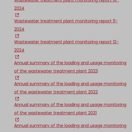
Wastewater treatment plant monitoring report 10-
2024
Wastewater treatment plant monitoring report 11-
2024
Wastewater treatment plant monitoring report 12-
2024
Annual summary of the loading and usage monitoring
of the wastewater treatment plant 2023
Annual summary of the loading and usage monitoring
of the wastewater treatment plant 2022
Annual summary of the loading and usage monitoring
of the wastewater treatment plant 2021
Annual summary of the loading and usage monitoring