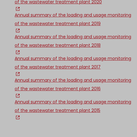
of the wastewater treatment plant 2020
Annual summary of the loading and usage monitoring
of the wastewater treatment plant 2019
Annual summary of the loading and usage monitoring
of the wastewater treatment plant 2018
Annual summary of the loading and usage monitoring
of the wastewater treatment plant 2017
Annual summary of the loading and usage monitoring
of the wastewater treatment plant 2016
Annual summary of the loading and usage monitoring
of the wastewater treatment plant 2015