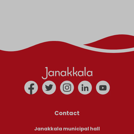
Contact
Janakkala municipal hall