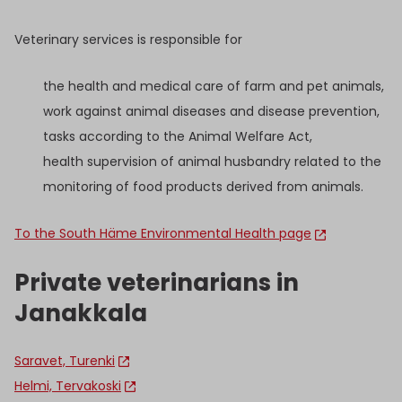
Veterinary services is responsible for
the health and medical care of farm and pet animals,
work against animal diseases and disease prevention,
tasks according to the Animal Welfare Act,
health supervision of animal husbandry related to the
monitoring of food products derived from animals.
To the South Häme Environmental Health page
Private veterinarians in
Janakkala
Saravet, Turenki
Helmi, Tervakoski