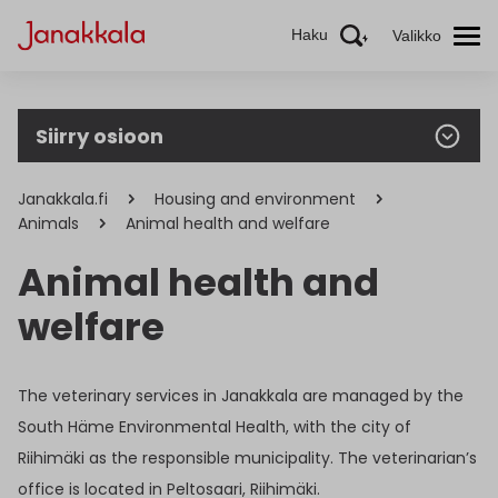
Haku
Valikko
Siirry osioon
Janakkala.fi
Housing and environment
Animals
Animal health and welfare
Animal health and
welfare
The veterinary services in Janakkala are managed by the
South Häme Environmental Health, with the city of
Riihimäki as the responsible municipality. The veterinarian’s
office is located in Peltosaari, Riihimäki.