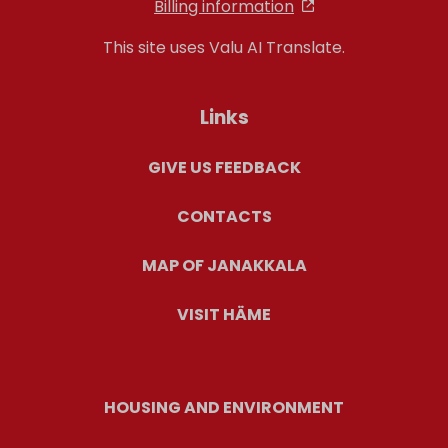
Billing information
This site uses Valu AI Translate.
Links
GIVE US FEEDBACK
CONTACTS
MAP OF JANAKKALA
VISIT HÄME
HOUSING AND ENVIRONMENT