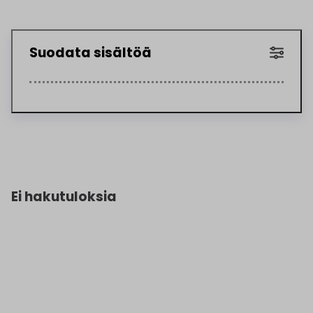
Suodata sisältöä
Ei hakutuloksia