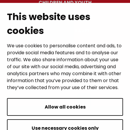
CHILDREN AND YOUTH
This website uses
RESIDENTS’ WELLBEING
cookies
LEISURE AND TRAVEL
WORK AND ENTREPRENEURSHIP
We use cookies to personalise content and ads, to
provide social media features and to analyse our
MUNICIPALITY AND DECISION-MAKING
traffic. We also share information about your use
of our site with our social media, advertising and
analytics partners who may combine it with other
information that you’ve provided to them or that
they’ve collected from your use of their services.
BACK TO TOP
Allow all cookies
Intranet
Accessibility statement
Use necessary cookies only