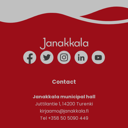
Contact
Janakkala municipal hall
Juttilantie 1, 14200 Turenki
kirjaamo@janakkala.fi
Tel +358 50 5090 449