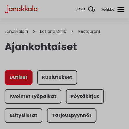
Haku
Valikko
Janakkala.fi
Eat and Drink
Restaurant
Ajankohtaiset
Uutiset
Kuulutukset
Avoimet työpaikat
Pöytäkirjat
Esityslistat
Tarjouspyynnöt