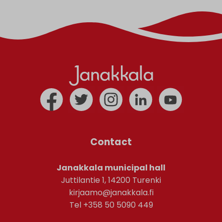
Contact
Janakkala municipal hall
Juttilantie 1, 14200 Turenki
kirjaamo@janakkala.fi
Tel +358 50 5090 449