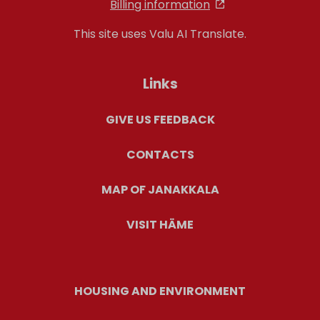
Billing information
This site uses Valu AI Translate.
Links
GIVE US FEEDBACK
CONTACTS
MAP OF JANAKKALA
VISIT HÄME
HOUSING AND ENVIRONMENT