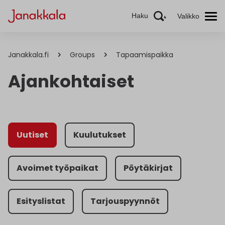
Haku
Valikko
Janakkala.fi
Groups
Tapaamispaikka
Ajankohtaiset
Uutiset
Kuulutukset
Avoimet työpaikat
Pöytäkirjat
Esityslistat
Tarjouspyynnöt