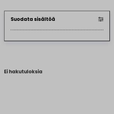
Suodata sisältöä
Ei hakutuloksia