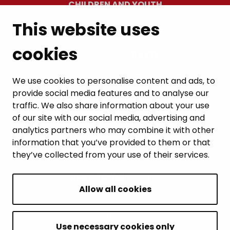
CHILDREN AND YOUTH
This website uses
RESIDENTS’ WELLBEING
cookies
LEISURE AND TRAVEL
WORK AND ENTREPRENEURSHIP
We use cookies to personalise content and ads, to
provide social media features and to analyse our
MUNICIPALITY AND DECISION-MAKING
traffic. We also share information about your use
of our site with our social media, advertising and
analytics partners who may combine it with other
information that you’ve provided to them or that
they’ve collected from your use of their services.
BACK TO TOP
Allow all cookies
Intranet
Accessibility statement
Use necessary cookies only