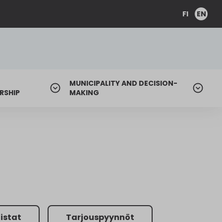
FI
EN
MUNICIPALITY AND DECISION-
RSHIP
MAKING
listat
Tarjouspyynnöt