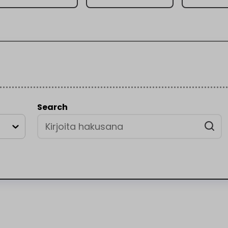
Search
a