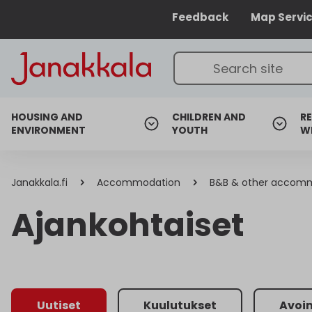
Feedback
Map Servi
HOUSING AND
CHILDREN AND
RE
ENVIRONMENT
YOUTH
W
Janakkala.fi
Accommodation
B&B & other accom
Ajankohtaiset
Uutiset
Kuulutukset
Avoi