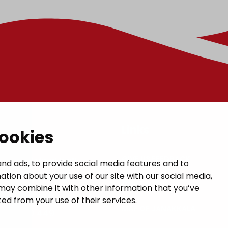
t
Links
cookies
GIVE US FEEDBACK
a municipal hall
nd ads, to provide social media features and to
ation about your use of our site with our social media,
 1, 14200 Turenki
CONTACTS
may combine it with other information that you’ve
janakkala.fi
ed from your use of their services.
MAP OF JANAKKALA
50 5090 449