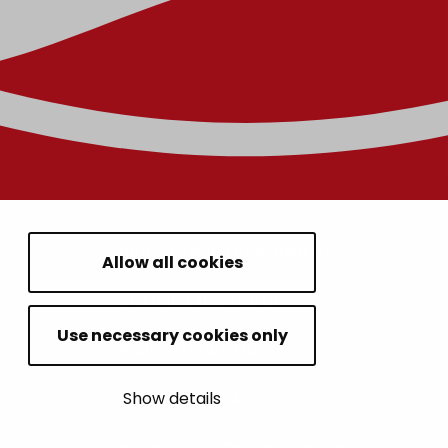
HOUSING AND ENVIRONMENT
Allow all cookies
CHILDREN AND YOUTH
Use necessary cookies only
RESIDENTS’ WELLBEING
Show details
LEISURE AND TRAVEL
WORK AND ENTREPRENEURSHIP