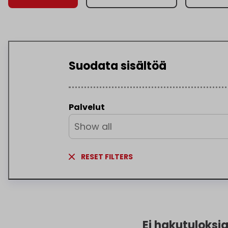
Suodata sisältöä
Palvelut
Show all
RESET FILTERS
Ei hakutuloksi