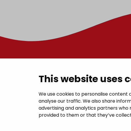
Contac
This website uses 
Janakkal
We use cookies to personalise content a
analyse our traffic. We also share inform
Juttilantie
advertising and analytics partners who 
kirjaamo@
provided to them or that they’ve collect
Tel +358 