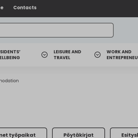
ce
Contacts
SIDENTS’
LEISURE AND
WORK AND
ELLBEING
TRAVEL
ENTREPRENEU
modation
met työpaikat
Pöytäkirjat
Esitys