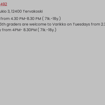
1492
kio 3, 12400 Tervakoski
from 4.30 PM-8.30 PM ( 7lk.-18y.)
6th graders are welcome to Varikko on Tuesdays from 2
 from 4PM- 8.30PM ( 7lk.-18y.)