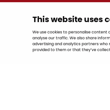
Contac
This website uses 
Janakkal
We use cookies to personalise content a
analyse our traffic. We also share inform
Juttilantie
advertising and analytics partners who 
kirjaamo@
provided to them or that they’ve collect
Tel +358 
Billing in
This site 