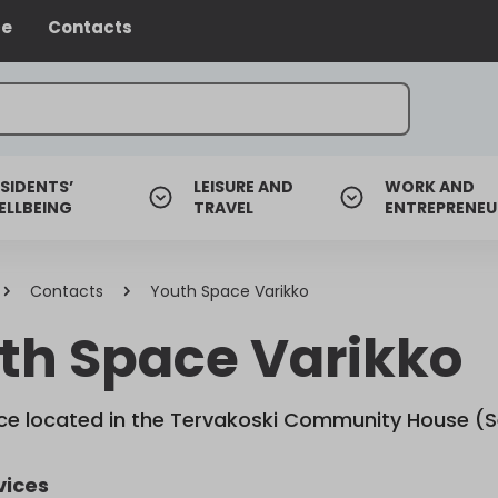
ce
Contacts
SIDENTS’
LEISURE AND
WORK AND
ELLBEING
TRAVEL
ENTREPRENEU
Contacts
Youth Space Varikko
th Space Varikko
e located in the Tervakoski Community House (S
vices