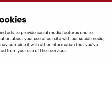
t
Links
cookies
GIVE US FEEDBACK
a municipal hall
nd ads, to provide social media features and to
ation about your use of our site with our social media,
 1, 14200 Turenki
CONTACTS
may combine it with other information that you’ve
janakkala.fi
ed from your use of their services.
MAP OF JANAKKALA
50 5090 449
VISIT HÄME
formation
uses Valu AI Translate.