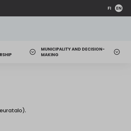
FI
EN
MUNICIPALITY AND DECISION-
RSHIP
MAKING
euratalo).