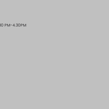
.30 PM-4.30PM