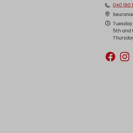
040 180 
Seuranau
Tuesday 
5th and 
Thursday