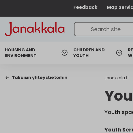
Feedback
Map Servi
HOUSING AND
CHILDREN AND
RE
ENVIRONMENT
YOUTH
W
Takaisin yhteystietoihin
Janakkala.fi
You
Youth spac
Youth Ser