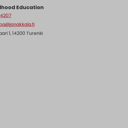
ldhood Education
 4207
pa@janakkala.fi
ari 1, 14200 Turenki