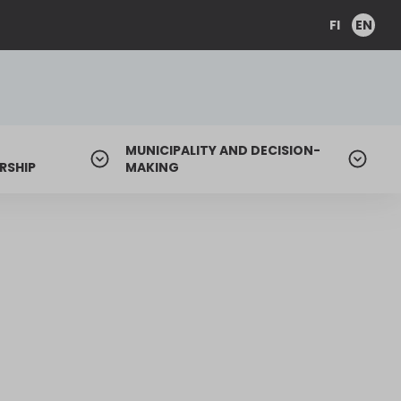
FI
EN
MUNICIPALITY AND DECISION-
RSHIP
MAKING