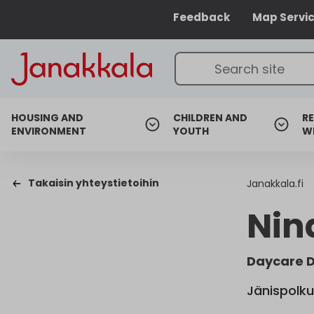
Feedback
Map Servi
HOUSING AND
CHILDREN AND
RE
ENVIRONMENT
YOUTH
W
Takaisin yhteystietoihin
Janakkala.fi
Nin
Daycare D
Jänispolku