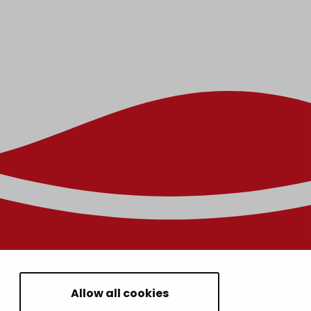
HOUSING AND ENVIRONMENT
Allow all cookies