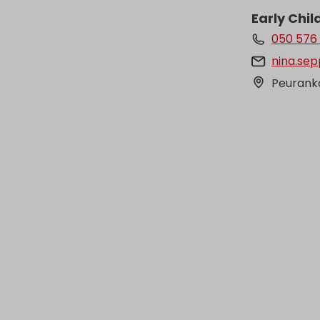
Early Chi
050 576
nina.sep
Peuranka