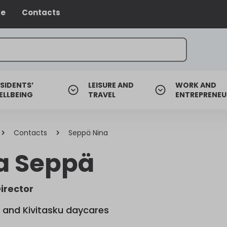
ce
Contacts
SIDENTS’
LEISURE AND
WORK AND
ELLBEING
TRAVEL
ENTREPRENEU
Contacts
Seppä Nina
a Seppä
irector
 and Kivitasku daycares