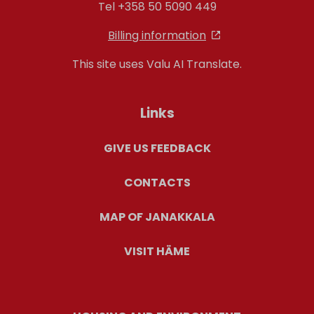
Tel +358 50 5090 449
Billing information
This site uses Valu AI Translate.
Links
GIVE US FEEDBACK
CONTACTS
MAP OF JANAKKALA
VISIT HÄME