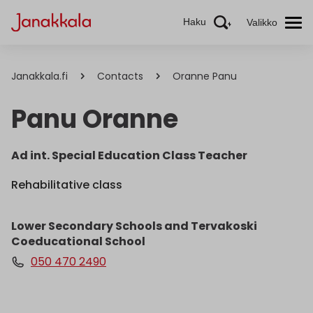
Haku
Valikko
Janakkala.fi
Contacts
Oranne Panu
Panu Oranne
Ad int. Special Education Class Teacher
Rehabilitative class
Lower Secondary Schools and Tervakoski
Coeducational School
050 470 2490