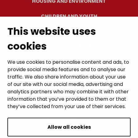
HOUSING AND ENVIRONMENT
CHILDREN AND YOUTH
This website uses
RESIDENTS’ WELLBEING
cookies
LEISURE AND TRAVEL
WORK AND ENTREPRENEURSHIP
We use cookies to personalise content and ads, to
provide social media features and to analyse our
MUNICIPALITY AND DECISION-MAKING
traffic. We also share information about your use
of our site with our social media, advertising and
analytics partners who may combine it with other
information that you’ve provided to them or that
they’ve collected from your use of their services.
BACK TO TOP
Allow all cookies