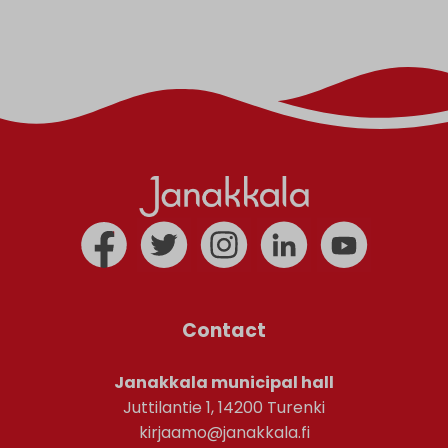
Contact
Janakkala municipal hall
Juttilantie 1, 14200 Turenki
kirjaamo@janakkala.fi