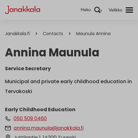
Haku
Valikko
Janakkala.fi
Contacts
Maunula Annina
Annina Maunula
Service Secretary
Municipal and private early childhood education in
Tervakoski
Early Childhood Education
050 509 0460
annina.maunula@janakkala.fi
Juttilantie 1, 14200 Turenki