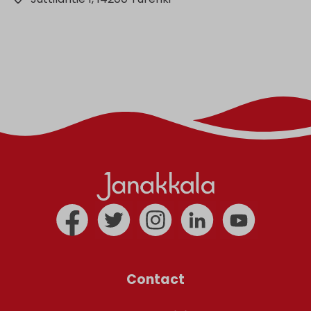
Contact