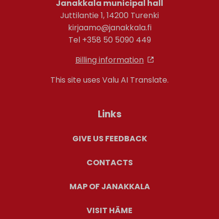
Janakkala municipal hall
Juttilantie 1, 14200 Turenki
kirjaamo@janakkala.fi
Tel +358 50 5090 449
Billing information
This site uses Valu AI Translate.
Links
GIVE US FEEDBACK
CONTACTS
MAP OF JANAKKALA
VISIT HÄME