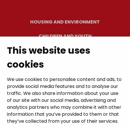
HOUSING AND ENVIRONMENT
CHILDREN AND YOUTH
This website uses
RESIDENTS’ WELLBEING
cookies
LEISURE AND TRAVEL
WORK AND ENTREPRENEURSHIP
We use cookies to personalise content and ads, to
provide social media features and to analyse our
MUNICIPALITY AND DECISION-MAKING
traffic. We also share information about your use
of our site with our social media, advertising and
analytics partners who may combine it with other
information that you’ve provided to them or that
they’ve collected from your use of their services.