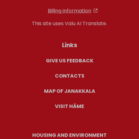
Billing information
This site uses Valu AI Translate.
Links
GIVE US FEEDBACK
CONTACTS
MAP OF JANAKKALA
VISIT HÄME
HOUSING AND ENVIRONMENT