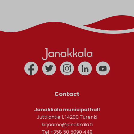
Contact
Janakkala municipal hall
Juttilantie 1, 14200 Turenki
kirjaamo@janakkala.fi
Tel +358 50 5090 449