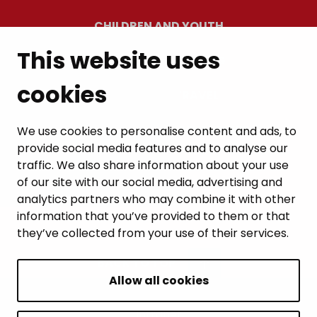
CHILDREN AND YOUTH
This website uses
RESIDENTS’ WELLBEING
cookies
LEISURE AND TRAVEL
WORK AND ENTREPRENEURSHIP
We use cookies to personalise content and ads, to
provide social media features and to analyse our
MUNICIPALITY AND DECISION-MAKING
traffic. We also share information about your use
of our site with our social media, advertising and
analytics partners who may combine it with other
information that you’ve provided to them or that
they’ve collected from your use of their services.
BACK TO TOP
Allow all cookies
Intranet