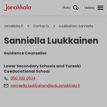
Haku
Valikko
Janakkala.fi
Contacts
Luukkainen Sanniella
Sanniella Luukkainen
Guidance Counsellor
Lower Secondary Schools and Turenki
Coeducational School
050 332 0534
sanniella.luukkainen@edu.janakkala.fi