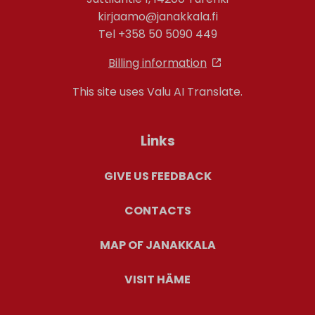
kirjaamo@janakkala.fi
Tel +358 50 5090 449
Billing information
This site uses Valu AI Translate.
Links
GIVE US FEEDBACK
CONTACTS
MAP OF JANAKKALA
VISIT HÄME