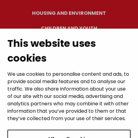
HOUSING AND ENVIRONMENT
CHILDREN AND YOUTH
This website uses
RESIDENTS’ WELLBEING
cookies
LEISURE AND TRAVEL
WORK AND ENTREPRENEURSHIP
We use cookies to personalise content and ads, to
provide social media features and to analyse our
MUNICIPALITY AND DECISION-MAKING
traffic. We also share information about your use
of our site with our social media, advertising and
analytics partners who may combine it with other
information that you’ve provided to them or that
they’ve collected from your use of their services.
BACK TO TOP