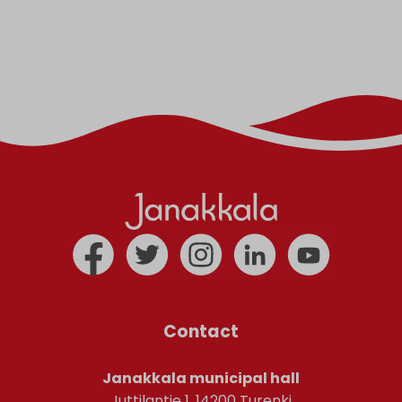
Contact
Janakkala municipal hall
Juttilantie 1, 14200 Turenki