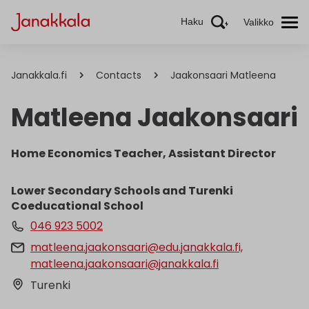
Haku
Valikko
Janakkala.fi
Contacts
Jaakonsaari Matleena
Matleena Jaakonsaari
Home Economics Teacher, Assistant Director
Lower Secondary Schools and Turenki
Coeducational School
046 923 5002
matleena.jaakonsaari@edu.janakkala.fi,
matleena.jaakonsaari@janakkala.fi
Turenki