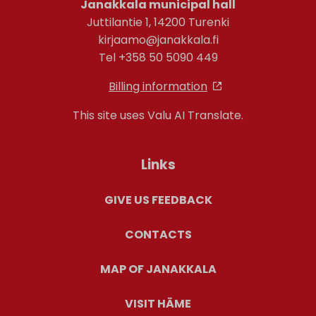
Janakkala municipal hall
Juttilantie 1, 14200 Turenki
kirjaamo@janakkala.fi
Tel +358 50 5090 449
Billing information
This site uses Valu AI Translate.
Links
GIVE US FEEDBACK
CONTACTS
MAP OF JANAKKALA
VISIT HÄME