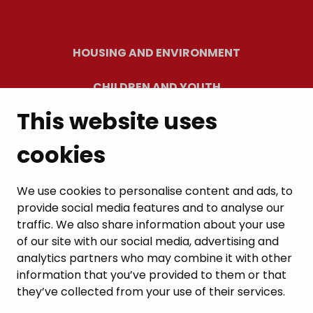
HOUSING AND ENVIRONMENT
CHILDREN AND YOUTH
This website uses
RESIDENTS’ WELLBEING
cookies
LEISURE AND TRAVEL
WORK AND ENTREPRENEURSHIP
We use cookies to personalise content and ads, to
provide social media features and to analyse our
MUNICIPALITY AND DECISION-MAKING
traffic. We also share information about your use
of our site with our social media, advertising and
analytics partners who may combine it with other
information that you’ve provided to them or that
they’ve collected from your use of their services.