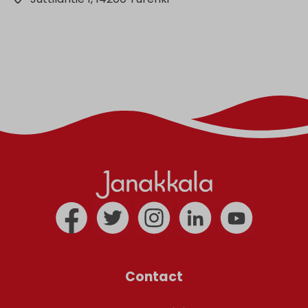
Contact