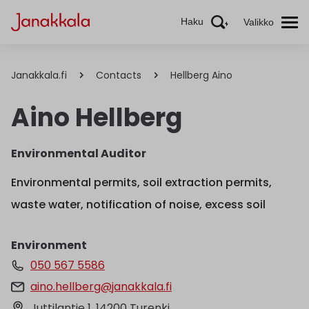
Haku
Valikko
Janakkala.fi
Contacts
Hellberg Aino
Aino Hellberg
Environmental Auditor
Environmental permits, soil extraction permits,
waste water, notification of noise, excess soil
Environment
050 567 5586
aino.hellberg@janakkala.fi
Juttilantie 1, 14200 Turenki