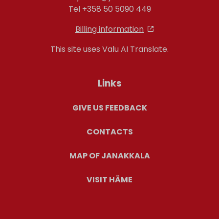
Tel +358 50 5090 449
Billing information
This site uses Valu AI Translate.
Links
GIVE US FEEDBACK
CONTACTS
MAP OF JANAKKALA
VISIT HÄME