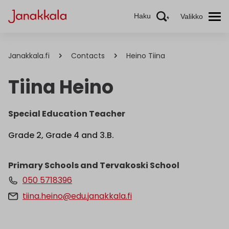
Haku
Valikko
Janakkala.fi
Contacts
Heino Tiina
Tiina Heino
Special Education Teacher
Grade 2, Grade 4 and 3.B.
Primary Schools and Tervakoski School
050 5718396
tiina.heino@edu.janakkala.fi