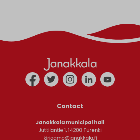
Contact
Janakkala municipal hall
Juttilantie 1, 14200 Turenki
kirjaamo@janakkala.fi