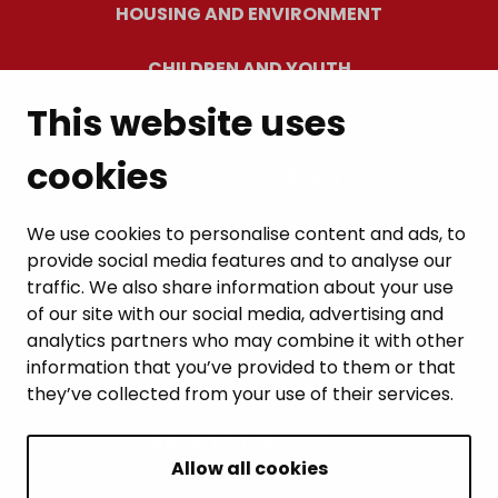
HOUSING AND ENVIRONMENT
CHILDREN AND YOUTH
This website uses
RESIDENTS’ WELLBEING
cookies
LEISURE AND TRAVEL
WORK AND ENTREPRENEURSHIP
We use cookies to personalise content and ads, to
provide social media features and to analyse our
MUNICIPALITY AND DECISION-MAKING
traffic. We also share information about your use
of our site with our social media, advertising and
analytics partners who may combine it with other
information that you’ve provided to them or that
they’ve collected from your use of their services.
BACK TO TOP
Allow all cookies