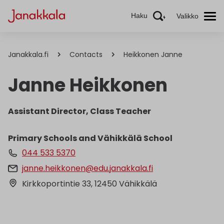
Haku
Valikko
Janakkala.fi
Contacts
Heikkonen Janne
Janne Heikkonen
Assistant Director, Class Teacher
Primary Schools and Vähikkälä School
044 533 5370
janne.heikkonen@edu.janakkala.fi
Kirkkoportintie 33, 12450 Vähikkälä