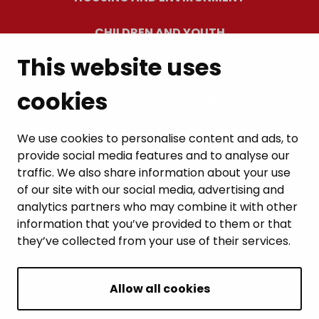
CHILDREN AND YOUTH
This website uses
RESIDENTS’ WELLBEING
cookies
LEISURE AND TRAVEL
WORK AND ENTREPRENEURSHIP
We use cookies to personalise content and ads, to
provide social media features and to analyse our
MUNICIPALITY AND DECISION-MAKING
traffic. We also share information about your use
of our site with our social media, advertising and
analytics partners who may combine it with other
information that you’ve provided to them or that
they’ve collected from your use of their services.
BACK TO TOP
Allow all cookies