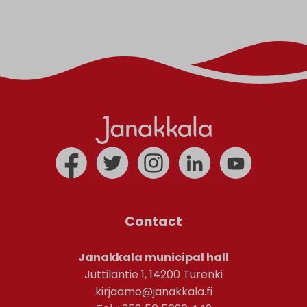
Contact
Janakkala municipal hall
Juttilantie 1, 14200 Turenki
kirjaamo@janakkala.fi