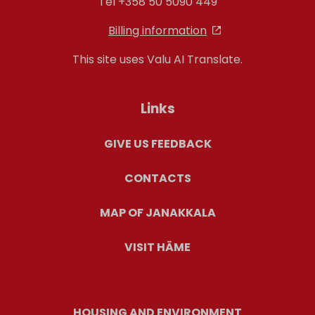
Tel +358 50 5090 449
Billing information
This site uses Valu AI Translate.
Links
GIVE US FEEDBACK
CONTACTS
MAP OF JANAKKALA
VISIT HÄME
HOUSING AND ENVIRONMENT